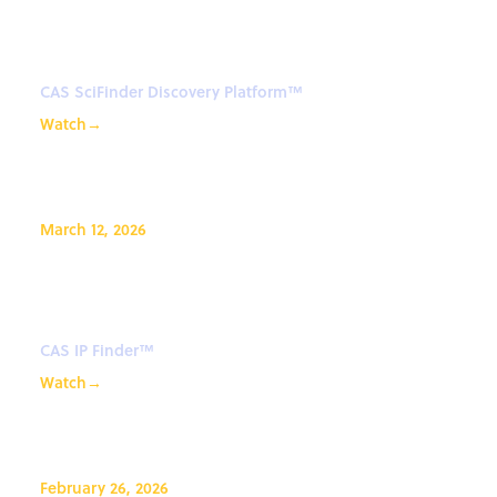
Platform™: Getting Started
from Zero
CAS SciFinder Discovery Platform™
Watch
→
March 12, 2026
How to look up CAS Registry
Numbers in CAS IP Finder
CAS IP Finder™
Watch
→
February 26, 2026