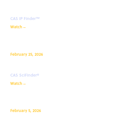
CAS Bioactivity in CAS IP Finder
CAS IP Finder™
Watch
→
February 25, 2026
What’s New in CAS SciFinder®?
CAS SciFinder®
Watch
→
February 5, 2026
CAS IP Finder, Powered by STN™