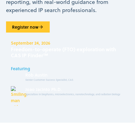
reporting, with real-world guidance from
experienced IP search professionals.
Register now
September 24, 2026
Freedom-to-operate (FTO) exploration with
CAS IP Finder™
Featuring
Rob Austin
Senior Customer Success Specialist, CAS
Joao Jacinto Ph.D.
Specializes in biophysics, microelectronics, nanotechnology, and radiation biology