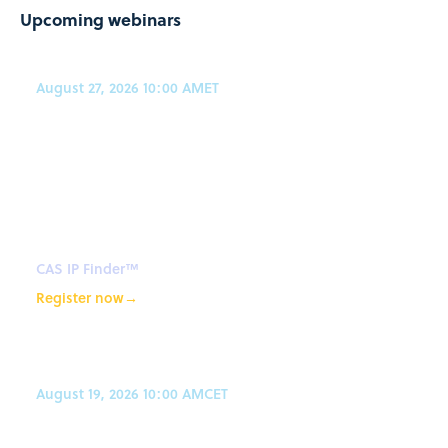
Upcoming webinars
August 27, 2026 10:00 AM
ET
CAS IP Finder, powered by STN™
Webinar: An expert's guide to
how agentic AI improves patent
search workflows
CAS IP Finder™
Register now
→
August 19, 2026 10:00 AM
CET
AI-powered synthetic planning