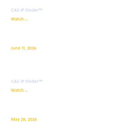
CAS IP Finder™
Watch
→
June 11, 2026
Searching numeric properties
with CAS Newton℠
CAS IP Finder™
Watch
→
May 28, 2026
From Routes to Purification: