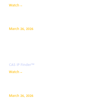
Watch
→
March 26, 2026
Explore the new results viewer
and analysis tools in CAS IP
Finder
CAS IP Finder™
Watch
→
March 26, 2026
CAS SciFinder Discovery