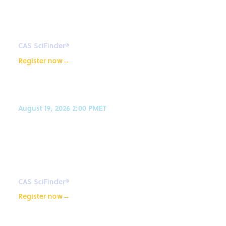
with CAS SciFinder® and CAS
Newton℠
CAS SciFinder®
Register now
→
August 19, 2026 2:00 PM
ET
AI-powered synthetic planning
with CAS SciFinder® and CAS
Newton℠
CAS SciFinder®
Register now
→