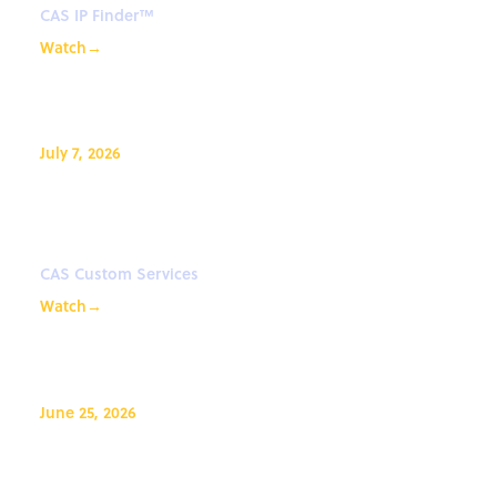
CAS IP Finder™
Watch
→
July 7, 2026
Data: The engine behind AI-
driven drug discovery
CAS Custom Services
Watch
→
June 25, 2026
Effective Prompting with CAS
Newton℠ for CAS IP Finder