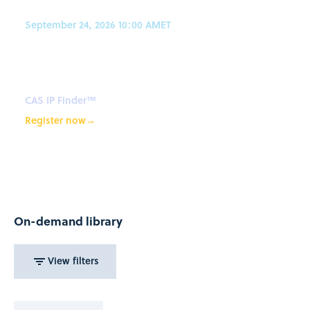
September 24, 2026 10:00 AM
ET
Freedom-to-operate (FTO)
exploration with CAS IP Finder™
CAS IP Finder™
Register now
→
On-demand library
View filters
Clear
Search