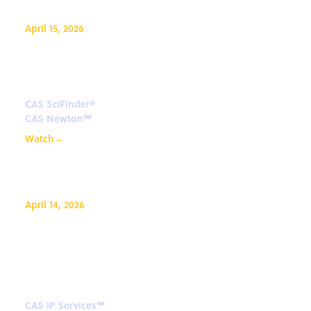
April 15, 2026
CAS Newton: Science-smart
agentic AI
CAS SciFinder®
CAS Newton℠
Watch
→
April 14, 2026
Beyond Patents - Unlocking
smarter IP decisions with non-
patent literature
CAS IP Services℠