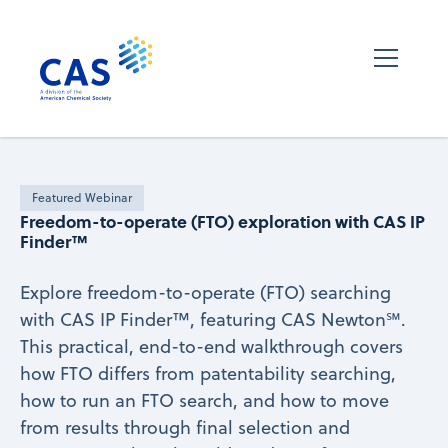
Featured Webinar
Freedom-to-operate (FTO) exploration with CAS IP
Finder™
Explore freedom-to-operate (FTO) searching
with CAS IP Finder™, featuring CAS Newton℠.
This practical, end-to-end walkthrough covers
how FTO differs from patentability searching,
how to run an FTO search, and how to move
from results through final selection and