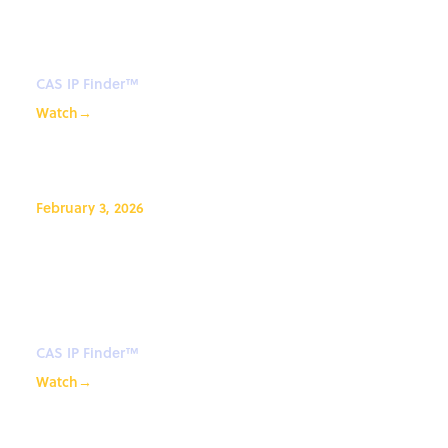
Webinar: CAS IP Finder™ Tips
and Tricks
CAS IP Finder™
Watch
→
February 3, 2026
CAS IP Finder, Powered by STN™
Webinar: CAS IP Finder™ Tips
and Tricks
CAS IP Finder™
Watch
→