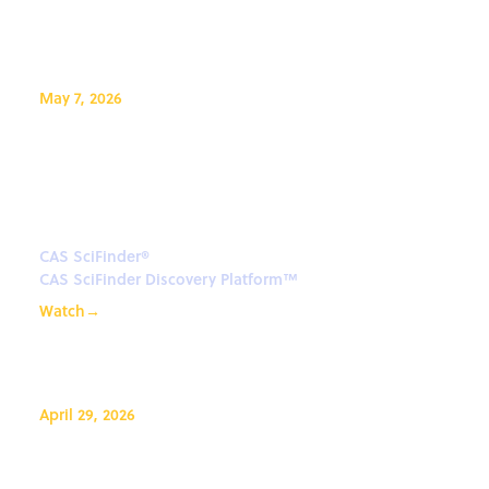
May 7, 2026
A guide to searching materials
in the CAS SciFinder Discovery
Platform
CAS SciFinder®
CAS SciFinder Discovery Platform™
Watch
→
April 29, 2026
CAS Formulations in CAS IP
Finder™