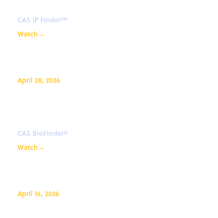
CAS IP Finder™
Watch
→
April 28, 2026
AI-driven advancements in
medicinal chemistry
CAS BioFinder®
Watch
→
April 16, 2026
How to search structures and