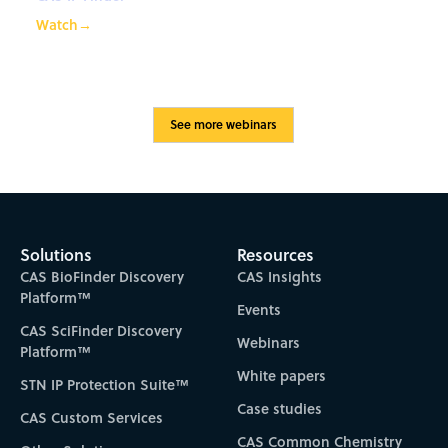
Watch
→
See more webinars
Solutions
Resources
CAS BioFinder Discovery
CAS Insights
Platform™
Events
CAS SciFinder Discovery
Webinars
Platform™
White papers
STN IP Protection Suite™
Case studies
CAS Custom Services
CAS Common Chemistry