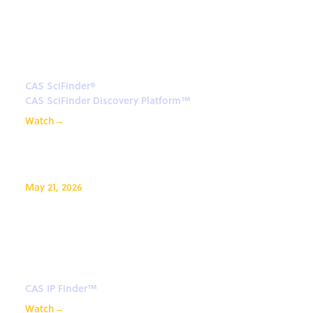
Efficiently Retrieving Synthesis
Information in the CAS SciFinder
Discovery Platform™
CAS SciFinder®
CAS SciFinder Discovery Platform™
Watch
→
May 21, 2026
CAS Newton℠ for CAS IP
Finder™ - Your AI assistant for
IP
CAS IP Finder™
Watch
→