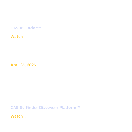
retrieve references in CAS IP
Finder™
CAS IP Finder™
Watch
→
April 16, 2026
CAS SciFinder Discovery
Platform™: Assist in thesis
proposal and paper writing
CAS SciFinder Discovery Platform™
Watch
→