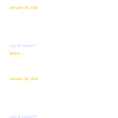
January 29, 2026
CAS IP Finder, Powered By STN™
Webinar: Introduction to CAS IP
Finder™
CAS IP Finder™
Watch
→
January 28, 2026
CAS IP Finder, Powered By STN™
Webinar: Introduction to CAS IP
Finder™
CAS IP Finder™