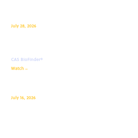
July 28, 2026
Advance drug discovery biology
with CAS BioFinder®
CAS BioFinder®
Watch
→
July 16, 2026
CAS IP Finder, powered by STN℠
Coffee Lecture: Exploring New
Databases with CAS Newton℠