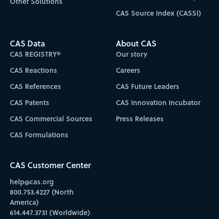
Other Solutions
CAS Source Index (CASSI)
CAS Data
About CAS
CAS REGISTRY®
Our story
CAS Reactions
Careers
CAS References
CAS Future Leaders
CAS Patents
CAS Innovation Incubator
CAS Commercial Sources
Press Releases
CAS Formulations
CAS Customer Center
help@cas.org
800.753.4227 (North
America)
614.447.3731 (Worldwide)