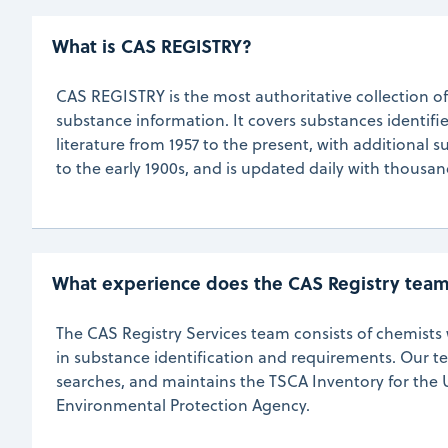
What is CAS REGISTRY? 
CAS REGISTRY is the most authoritative collection o
substance information. It covers substances identifie
literature from 1957 to the present, with additional 
to the early 1900s, and is updated daily with thousa
What experience does the CAS Registry tea
The CAS Registry Services team consists of chemist
in substance identification and requirements. Our t
searches, and maintains the TSCA Inventory for the 
Environmental Protection Agency.