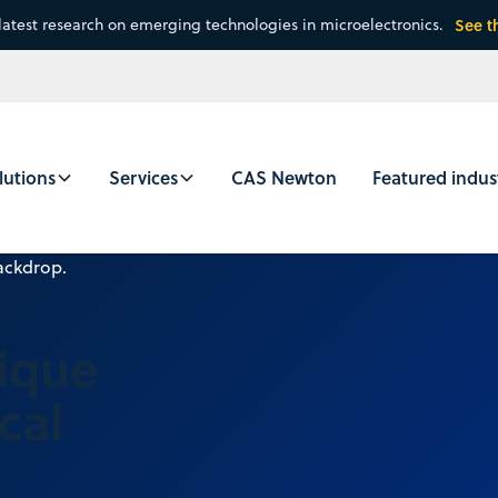
latest research on emerging technologies in microelectronics.
See t
lutions
Services
CAS Newton
Featured indus
nique
cal