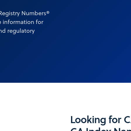
 Registry Numbers®
 information for
and regulatory
Looking for 