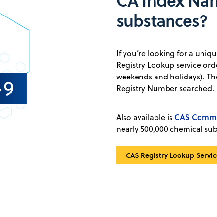
CA Index Na
substances?
If you’re looking for a uni
Registry Lookup service ord
weekends and holidays). The
Registry Number searched.
CAS Commo
Also available is
nearly 500,000 chemical su
CAS Registry Lookup Servic