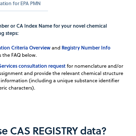
cation for EPA PMN
ber or CA Index Name for your novel chemical
ng steps:
tion Criteria Overview
Registry Number Info
and
 as the FAQ below.
Services consultation request
for nomenclature and/or
signment and provide the relevant chemical structure
 information (including a unique substance identifier
ric characters).
nse CAS REGISTRY data?