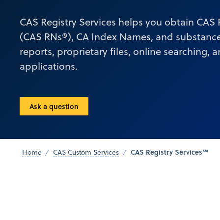
CAS Registry Services helps you obtain CAS
(CAS RNs®), CA Index Names, and substance
reports, proprietary files, online searching, 
applications.
Ask a question
CAS Registry Services℠
Home
CAS Custom Services