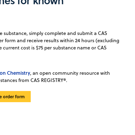
mes for known
que substance, simply complete and submit a CAS
er form and receive results within 24 hours (excluding
 current cost is $75 per substance name or CAS
n Chemistry
, an open community resource with
bstances from CAS REGISTRY®.
e order form