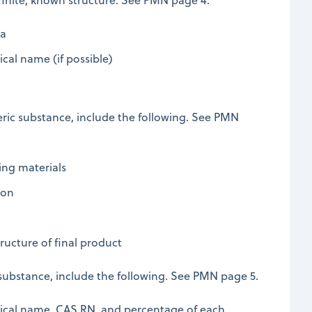
la
cal name (if possible)
ric substance, include the following. See PMN
ing materials
ion
ructure of final product
 substance, include the following. See PMN page 5.
ical name, CAS RN, and percentage of each