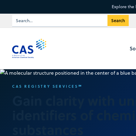
Explore the 
So
CAS REGISTRY SERVICES℠
Gain clarity with u
identifiers of chemi
substances