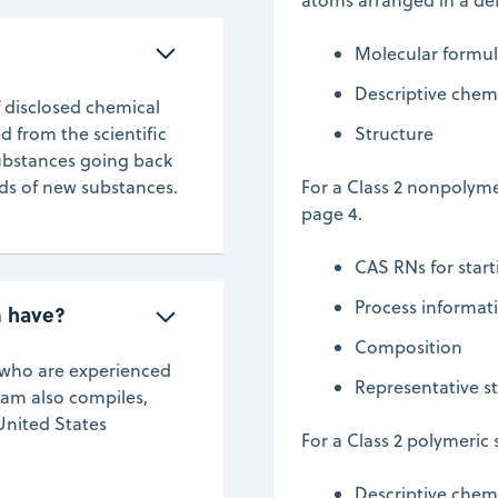
Molecular formu
Descriptive chemi
f disclosed chemical
d from the scientific
Structure
substances going back
nds of new substances.
For a Class 2 nonpolyme
page 4.
CAS RNs for start
Process informat
m have?
Composition
s who are experienced
Representative st
eam also compiles,
United States
For a Class 2 polymeric
Descriptive chem