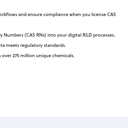
orkflows and ensure compliance when you license CAS
ry Numbers (CAS RNs) into your digital R&D processes.
ata meets regulatory standards.
h over 275 million unique chemicals.