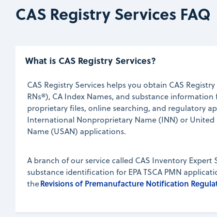
CAS Registry Services FAQ
What is CAS Registry Services?
CAS Registry Services helps you obtain CAS Regist
RNs®), CA Index Names, and substance information f
proprietary files, online searching, and regulatory ap
International Nonproprietary Name (INN) or United
Name (USAN) applications.
A branch of our service called CAS Inventory Expert 
substance identification for EPA TSCA PMN applicat
Revisions of Premanufacture Notification Regulat
the