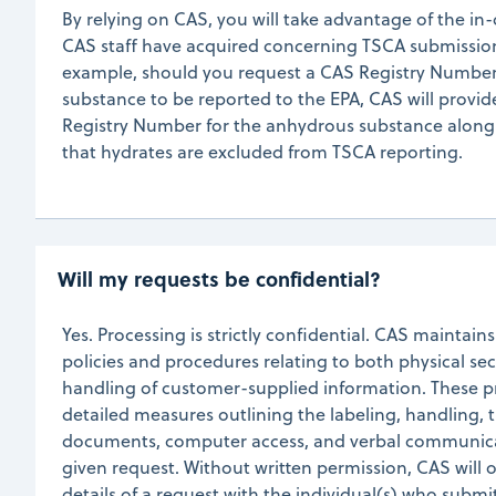
By relying on CAS, you will take advantage of the i
CAS staff have acquired concerning TSCA submission 
example, should you request a CAS Registry Number
substance to be reported to the EPA, CAS will provi
Registry Number for the anhydrous substance along
that hydrates are excluded from TSCA reporting.
Will my requests be confidential?
Yes. Processing is strictly confidential. CAS maintains
policies and procedures relating to both physical sec
handling of customer-supplied information. These p
detailed measures outlining the labeling, handling, t
documents, computer access, and verbal communica
given request. Without written permission, CAS will o
details of a request with the individual(s) who submit