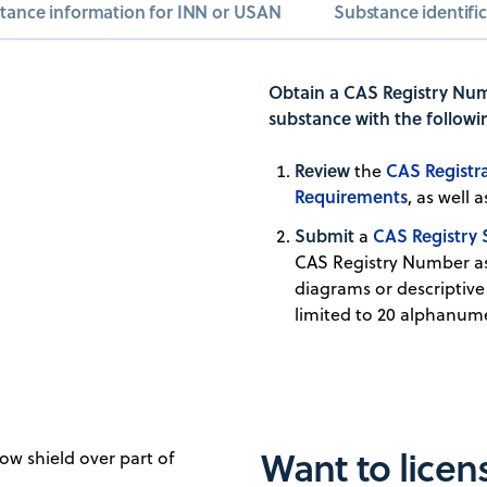
tance information for INN or USAN
Substance identifi
Obtain a CAS Registry Num
substance with the followi
Review
CAS Registra
the
Requirements
, as well
Submit
CAS Registry 
a
CAS Registry Number as
diagrams or descriptive
limited to 20 alphanume
Want to lice