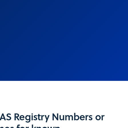
CAS Registry Numbers or