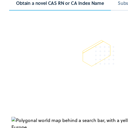
Obtain a novel CAS RN or CA Index Name
Subs