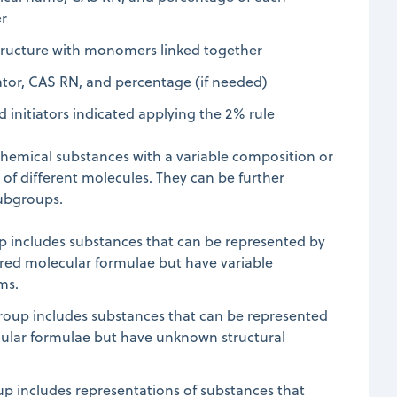
r
tructure with monomers linked together
iator, CAS RN, and percentage (if needed)
initiators indicated applying the 2% rule
chemical substances with a variable composition or
f different molecules. They can be further
subgroups.
up includes substances that can be represented by
ered molecular formulae but have variable
ms.
oup includes substances that can be represented
cular formulae but have unknown structural
up includes representations of substances that