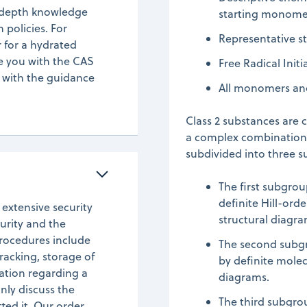
n-depth knowledge
starting monome
policies. For
Representative s
 for a hydrated
de you with the CAS
Free Radical Init
 with the guidance
All monomers and 
Class 2 substances are 
a complex combination o
subdivided into three 
The first subgro
definite Hill-ord
 extensive security
structural diagra
urity and the
rocedures include
The second subgr
racking, storage of
by definite mole
tion regarding a
diagrams.
nly discuss the
The third subgro
ted it. Our order