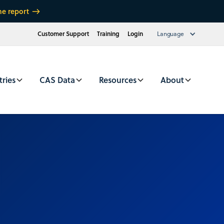
he report
Customer Support
Training
Login
Language
tries
CAS Data
Resources
About