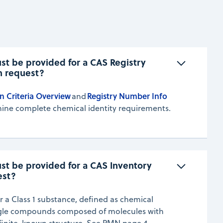
t be provided for a CAS Registry 
n request?
n Criteria Overview
Registry Number Info
and
ine complete chemical identity requirements.
t be provided for a CAS Inventory 
est?
r a Class 1 substance, defined as chemical
ngle compounds composed of molecules with
finite, known structure. See PMN page 4.