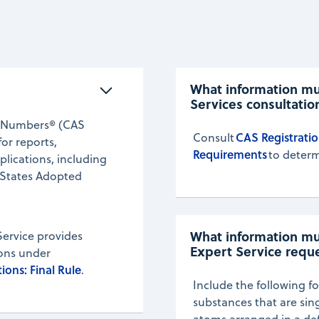
What information mus
Services consultatio
ry Numbers® (CAS
CAS Registratio
Consult
or reports,
Requirements
to determ
plications, including
 States Adopted
What information mus
Service provides
Expert Service requ
ions under
ions: Final Rule
.
Include the following fo
substances that are si
atoms arranged in a de