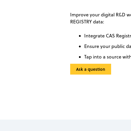
Improve your digital R&D w
REGISTRY data:
Integrate CAS Regist
Ensure your public d
Tap into a source wit
Ask a question