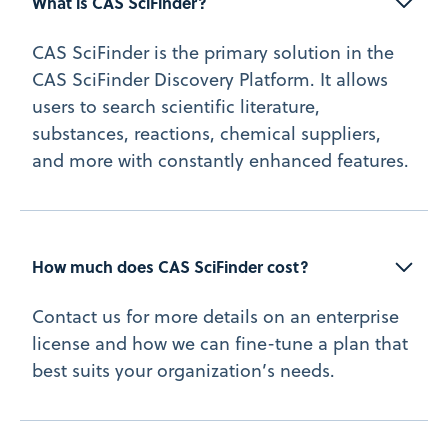
What is CAS SciFinder?
CAS SciFinder is the primary solution in the
CAS SciFinder Discovery Platform. It allows
users to search scientific literature,
substances, reactions, chemical suppliers,
and more with constantly enhanced features.
How much does CAS SciFinder cost?
Contact us for more details on an enterprise
license and how we can fine-tune a plan that
best suits your organization’s needs.