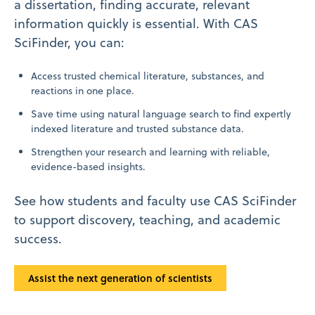
a dissertation, finding accurate, relevant
information quickly is essential. With CAS
SciFinder, you can:
Access trusted chemical literature, substances, and
reactions in one place.
Save time using natural language search to find expertly
indexed literature and trusted substance data.
Strengthen your research and learning with reliable,
evidence-based insights.
See how students and faculty use CAS SciFinder
to support discovery, teaching, and academic
success.
Assist the next generation of scientists