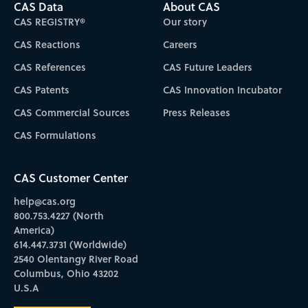
CAS Data
About CAS
CAS REGISTRY®
Our story
CAS Reactions
Careers
CAS References
CAS Future Leaders
CAS Patents
CAS Innovation Incubator
CAS Commercial Sources
Press Releases
CAS Formulations
CAS Customer Center
help@cas.org
800.753.4227 (North
America)
614.447.3731 (Worldwide)
2540 Olentangy River Road
Columbus, Ohio 43202
U.S.A