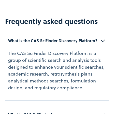
Frequently asked questions
What is the CAS SciFinder Discovery Platform?
The CAS SciFinder Discovery Platform is a
group of scientific search and analysis tools
designed to enhance your scientific searches,
academic research, retrosynthesis plans,
analytical methods searches, formulation
design, and regulatory compliance.