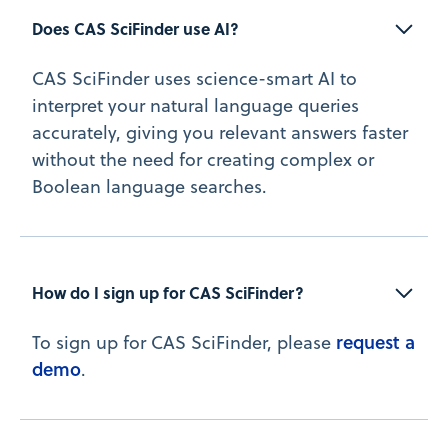
Does CAS SciFinder use AI?
CAS SciFinder uses science-smart AI to
interpret your natural language queries
accurately, giving you relevant answers faster
without the need for creating complex or
Boolean language searches.
How do I sign up for CAS SciFinder?
request a
To sign up for CAS SciFinder, please
demo
.