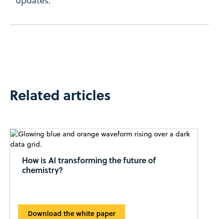
updates.
Related articles
How is AI transforming the future of
chemistry?
Download the white paper