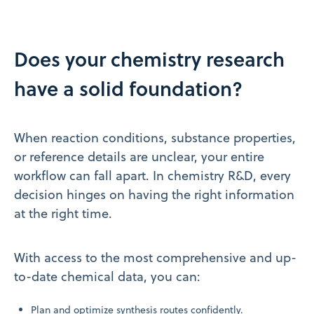
Does your chemistry research
have a solid foundation?
When reaction conditions, substance properties,
or reference details are unclear, your entire
workflow can fall apart. In chemistry R&D, every
decision hinges on having the right information
at the right time.
With access to the most comprehensive and up-
to-date chemical data, you can:
Plan and optimize synthesis routes confidently.