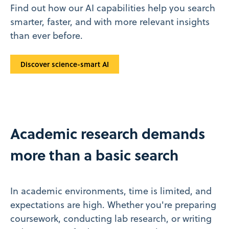
Find out how our AI capabilities help you search
smarter, faster, and with more relevant insights
than ever before.
Discover science-smart AI
Academic research demands
more than a basic search
In academic environments, time is limited, and
expectations are high. Whether you're preparing
coursework, conducting lab research, or writing