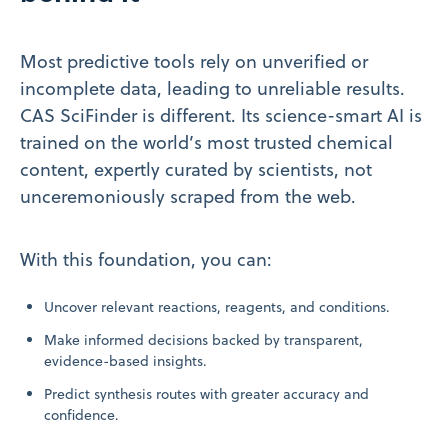
Most predictive tools rely on unverified or
incomplete data, leading to unreliable results.
CAS SciFinder is different. Its science-smart AI is
trained on the world’s most trusted chemical
content, expertly curated by scientists, not
unceremoniously scraped from the web.
With this foundation, you can:
Uncover relevant reactions, reagents, and conditions.
Make informed decisions backed by transparent,
evidence-based insights.
Predict synthesis routes with greater accuracy and
confidence.