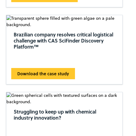
Brazilian company resolves critical logistical
challenge with CAS SciFinder Discovery
Platform™
Download the case study
Struggling to keep up with chemical
industry innovation?