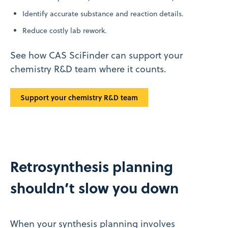
Identify accurate substance and reaction details.
Reduce costly lab rework.
See how CAS SciFinder can support your
chemistry R&D team where it counts.
Support your chemistry R&D team
Retrosynthesis planning
shouldn’t slow you down
When your synthesis planning involves