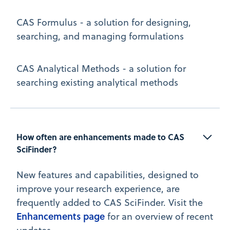
CAS Formulus - a solution for designing,
searching, and managing formulations
CAS Analytical Methods - a solution for
searching existing analytical methods
How often are enhancements made to CAS 
SciFinder?
New features and capabilities, designed to
improve your research experience, are
frequently added to CAS SciFinder. Visit the
Enhancements page
for an overview of recent