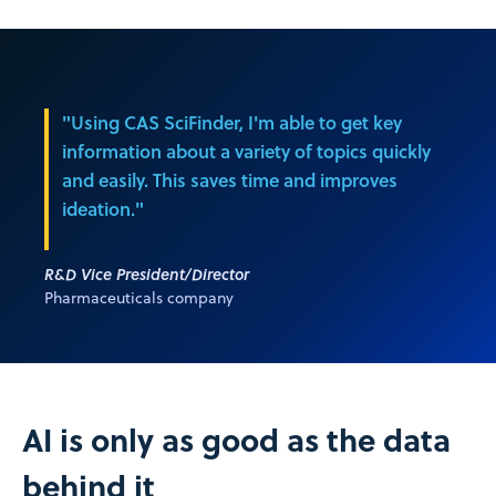
"Using CAS SciFinder, I'm able to get key
information about a variety of topics quickly
and easily. This saves time and improves
ideation."
R&D Vice President/Director
Pharmaceuticals company
AI is only as good as the data
behind it