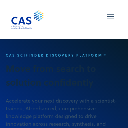
CAS SCIFINDER DISCOVERY PLATFORM™
Move from search to
solution confidently
Accelerate your next discovery with a scientist-
trained, AI-enhanced, comprehensive
knowledge platform designed to drive
innovation across research, synthesis, and