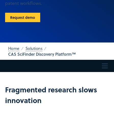
patent workflows.
Request demo
Home
Solutions
CAS SciFinder Discovery Platform™
Fragmented research slows
innovation