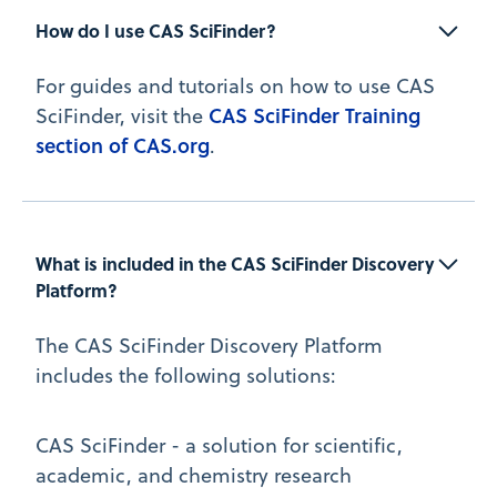
How do I use CAS SciFinder?
For guides and tutorials on how to use CAS
CAS SciFinder Training
SciFinder, visit the
section of CAS.org
.
What is included in the CAS SciFinder Discovery 
Platform?
The CAS SciFinder Discovery Platform
includes the following solutions:
CAS SciFinder - a solution for scientific,
academic, and chemistry research