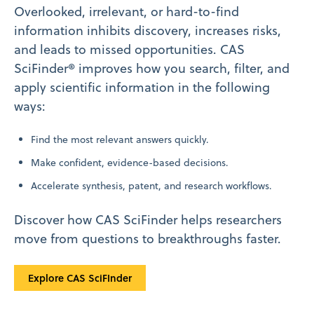
Overlooked, irrelevant, or hard-to-find
information inhibits discovery, increases risks,
and leads to missed opportunities. CAS
SciFinder® improves how you search, filter, and
apply scientific information in the following
ways:
Find the most relevant answers quickly.
Make confident, evidence-based decisions.
Accelerate synthesis, patent, and research workflows.
Discover how CAS SciFinder helps researchers
move from questions to breakthroughs faster.
Explore CAS SciFInder