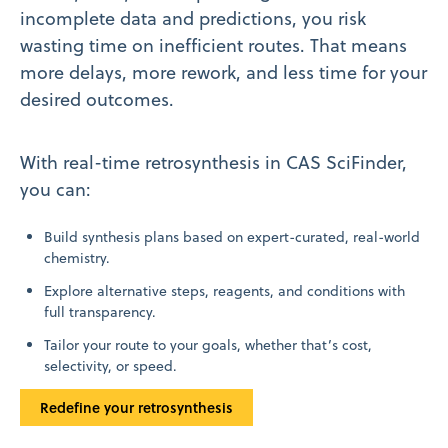
incomplete data and predictions, you risk
wasting time on inefficient routes. That means
more delays, more rework, and less time for your
desired outcomes.
With real-time retrosynthesis in CAS SciFinder,
you can:
Build synthesis plans based on expert-curated, real-world
chemistry.
Explore alternative steps, reagents, and conditions with
full transparency.
Tailor your route to your goals, whether that’s cost,
selectivity, or speed.
Redefine your retrosynthesis