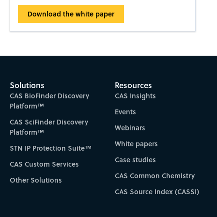
Download the white paper
Solutions
Resources
CAS BioFinder Discovery
CAS Insights
Platform™
Events
CAS SciFinder Discovery
Webinars
Platform™
White papers
STN IP Protection Suite™
Case studies
CAS Custom Services
CAS Common Chemistry
Other Solutions
CAS Source Index (CASSI)