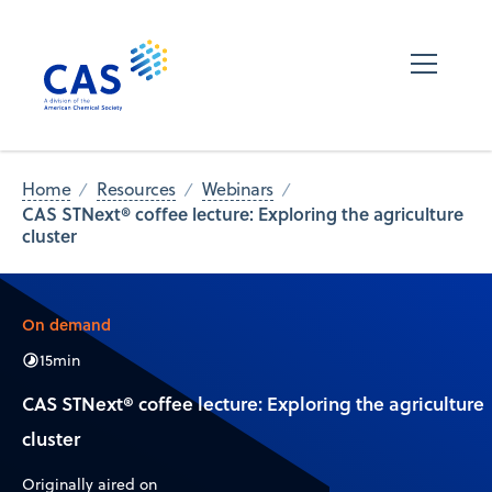
Home
Resources
Webinars
CAS STNext® coffee lecture: Exploring the agriculture
cluster
On demand
15
min
CAS STNext® coffee lecture: Exploring the agriculture
cluster
Originally aired on