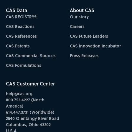
CAS Data
About CAS
CAS REGISTRY®
Our story
CAS Reactions
Careers
CAS References
CAS Future Leaders
CAS Patents
CAS Innovation Incubator
CAS Commercial Sources
Press Releases
CAS Formulations
CAS Customer Center
help@cas.org
800.753.4227 (North
America)
614.447.3731 (Worldwide)
2540 Olentangy River Road
Columbus, Ohio 43202
U.S.A