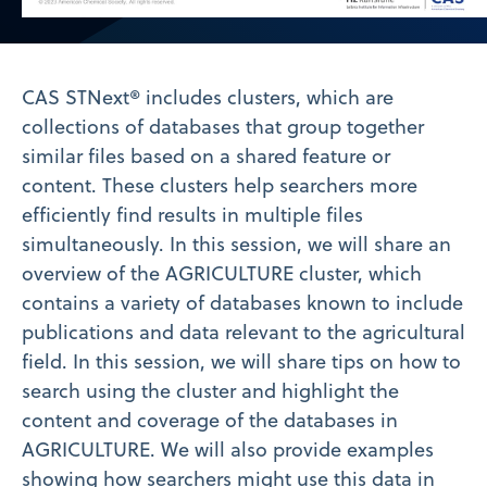
Video
CAS STNext® includes clusters, which are
collections of databases that group together
similar files based on a shared feature or
content. These clusters help searchers more
efficiently find results in multiple files
simultaneously. In this session, we will share an
overview of the AGRICULTURE cluster, which
contains a variety of databases known to include
publications and data relevant to the agricultural
field. In this session, we will share tips on how to
search using the cluster and highlight the
content and coverage of the databases in
AGRICULTURE. We will also provide examples
showing how searchers might use this data in