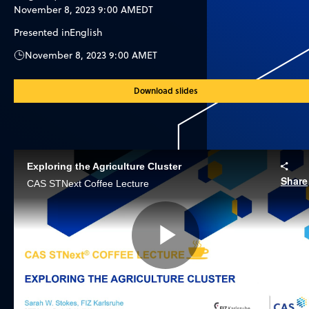
November 8, 2023 9:00 AM
EDT
Presented in
English
November 8, 2023 9:00 AM
ET
Download slides
Exploring the Agriculture Cluster
Share
CAS STNext Coffee Lecture
Play