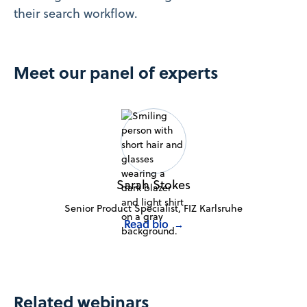
their search workflow.
Meet our panel of experts
Sarah Stokes
Senior Product Specialist, FIZ Karlsruhe
Read bio
→
Related webinars