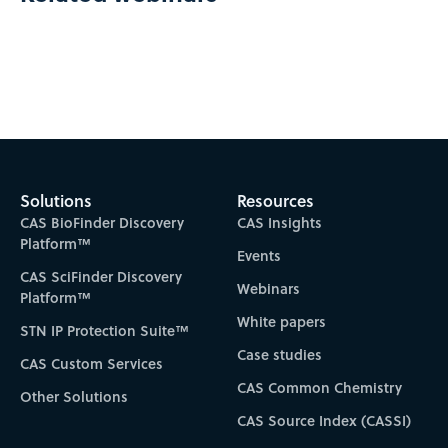
Solutions
Resources
CAS BioFinder Discovery
CAS Insights
Platform™
Events
CAS SciFinder Discovery
Webinars
Platform™
White papers
STN IP Protection Suite™
Case studies
CAS Custom Services
CAS Common Chemistry
Other Solutions
CAS Source Index (CASSI)