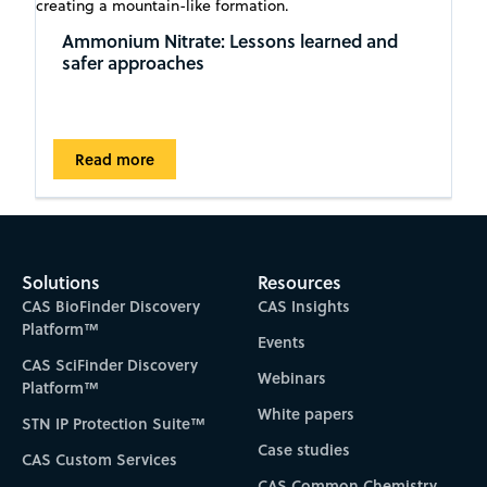
Ammonium Nitrate: Lessons learned and
safer approaches
Read more
Solutions
Resources
CAS BioFinder Discovery
CAS Insights
Platform™
Events
CAS SciFinder Discovery
Webinars
Platform™
White papers
STN IP Protection Suite™
Case studies
CAS Custom Services
CAS Common Chemistry