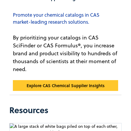
Promote your chemical catalogs in CAS
market-leading research solutions.
By prioritizing your catalogs in CAS
SciFinder or CAS Formulus®, you increase
brand and product visibility to hundreds of
thousands of scientists at their moment of
need.
CAS Chemical Supplier Insights℠
Explore CAS Chemical Supplier Insights
Resources