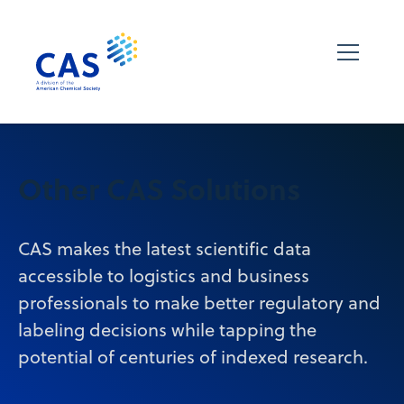
Other CAS Solutions
CAS makes the latest scientific data
accessible to logistics and business
professionals to make better regulatory and
labeling decisions while tapping the
potential of centuries of indexed research.