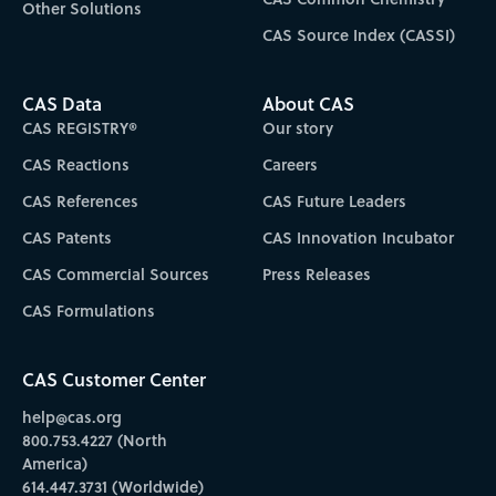
Other Solutions
CAS Source Index (CASSI)
CAS Data
About CAS
CAS REGISTRY®
Our story
CAS Reactions
Careers
CAS References
CAS Future Leaders
CAS Patents
CAS Innovation Incubator
CAS Commercial Sources
Press Releases
CAS Formulations
CAS Customer Center
help@cas.org
800.753.4227 (North
America)
614.447.3731 (Worldwide)