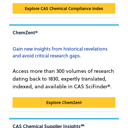
CAS Chemical Compliance Index™
Explore CAS Chemical Compliance Index
ChemZent®
Gain new insights from historical revelations
and avoid critical research gaps.
Access more than 300 volumes of research
dating back to 1830, expertly translated,
indexed, and available in CAS SciFinder®.
ChemZent®
Explore ChemZent
CAS Chemical Supplier Insights℠