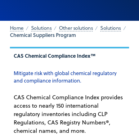
Home
Solutions
Other solutions
Solutions
Chemical Suppliers Program
CAS Chemical Compliance Index™
Mitigate risk with global chemical regulatory
and compliance information.
CAS Chemical Compliance Index provides
access to nearly 150 international
regulatory inventories including CLP
Regulations, CAS Registry Numbers®,
chemical names, and more.