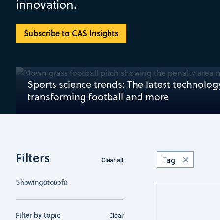
innovation.
Subscribe to CAS Insights
Sports science trends: The latest technolog
transforming football and more
Filters
Tag
Clear all
Showing
0
to
0
of
0
Filter by topic
Clear