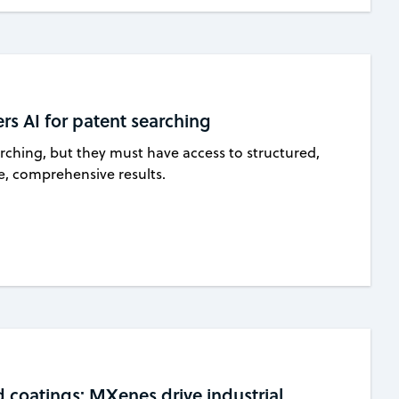
rs AI for patent searching
earching, but they must have access to structured,
le, comprehensive results.
d coatings: MXenes drive industrial