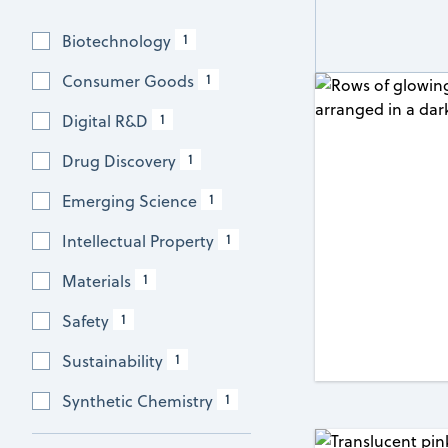
1
Biotechnology
1
Consumer Goods
1
Digital R&D
1
Drug Discovery
1
Emerging Science
1
Intellectual Property
1
Materials
1
Safety
1
Sustainability
1
Synthetic Chemistry