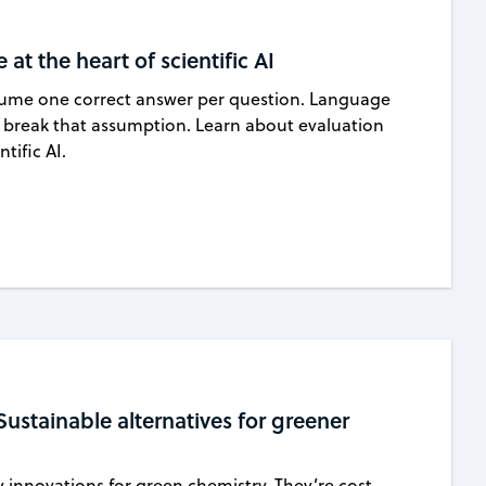
at the heart of scientific AI
ssume one correct answer per question. Language
 break that assumption. Learn about evaluation
tific AI.
Sustainable alternatives for greener
y innovations for green chemistry. They’re cost-