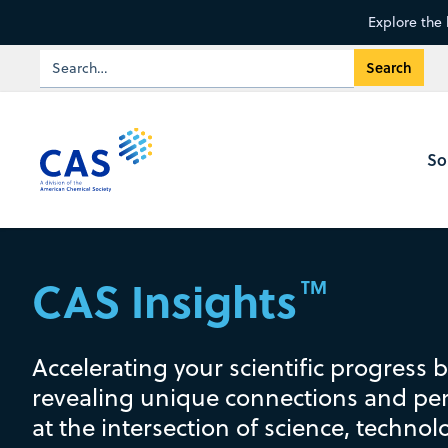
Explore the 
So
CAS Insights
TM
Accelerating your scientific progress 
revealing unique connections and per
at the intersection of science, technol