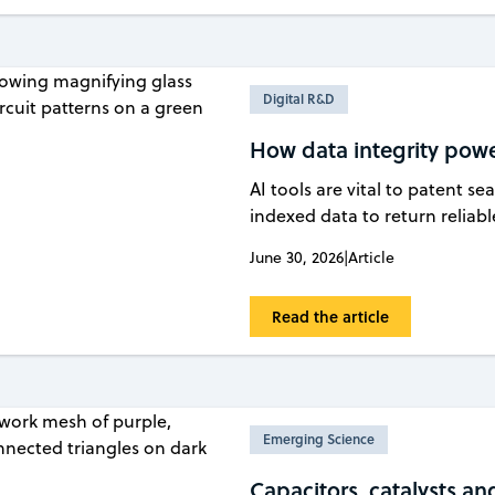
Digital R&D
How data integrity powe
AI tools are vital to patent s
indexed data to return reliab
June 30, 2026
|
Article
Read the article
Emerging Science
Capacitors, catalysts an