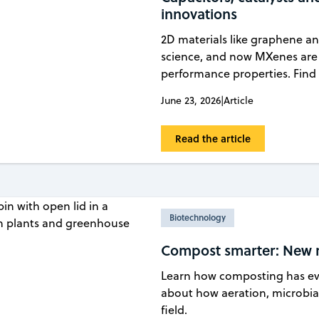
innovations
2D materials like graphene a
science, and now MXenes are 
performance properties. Find 
June 23, 2026
|
Article
Read the article
Biotechnology
Compost smarter: New re
Learn how composting has evo
about how aeration, microbial
field.