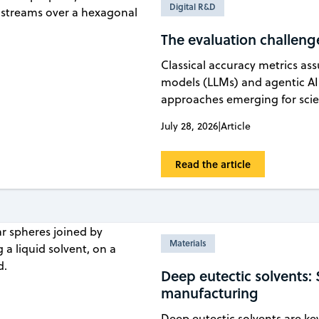
Digital R&D
The evaluation challenge 
Classical accuracy metrics a
models (LLMs) and agentic AI
approaches emerging for scien
July 28, 2026
|
Article
Read the article
Materials
Deep eutectic solvents: 
manufacturing
Deep eutectic solvents are ke