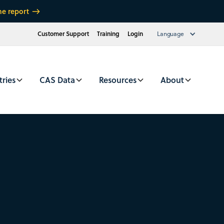
he report
Customer Support
Training
Login
Language
tries
CAS Data
Resources
About