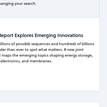
 changing your search.
 Report Explores Emerging Innovations
lions of possible sequences and hundreds of billions
rder than ever to spot what matters. A new joint
 maps the emerging topics shaping energy storage,
le electronics, and membranes.