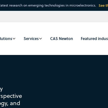
latest research on emerging technologies in microelectronics.
See t
lutions
Services
CAS Newton
Featured indus
by
spective
ogy, and