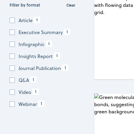
Filter by format
Clear
1
Article
1
Executive Summary
1
Infographic
1
Insights Report
1
Journal Publication
1
Q&A
1
Video
1
Webinar