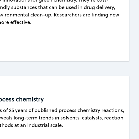
endly substances that can be used in drug delivery,
vironmental clean-up. Researchers are finding new
re effective.
ocess chemistry
is of 25 years of published process chemistry reactions,
veals long-term trends in solvents, catalysts, reaction
ods at an industrial scale.