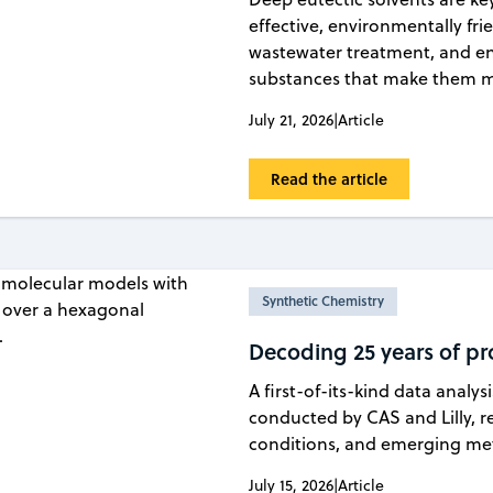
effective, environmentally fri
wastewater treatment, and en
substances that make them mo
July 21, 2026
|
Article
Read the article
Synthetic Chemistry
Decoding 25 years of pr
A first-of-its-kind data analys
conducted by CAS and Lilly, re
conditions, and emerging meth
July 15, 2026
|
Article