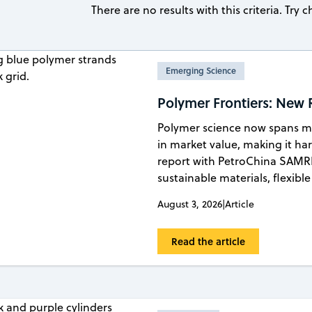
There are no results with this criteria. Try
Emerging Science
Polymer Frontiers: New
Polymer science now spans mil
in market value, making it ha
report with PetroChina SAMRI
sustainable materials, flexib
August 3, 2026
|
Article
Read the article