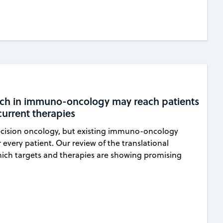
arch in immuno-oncology may reach patients
urrent therapies
ecision oncology, but existing immuno-oncology
r every patient. Our review of the translational
hich targets and therapies are showing promising