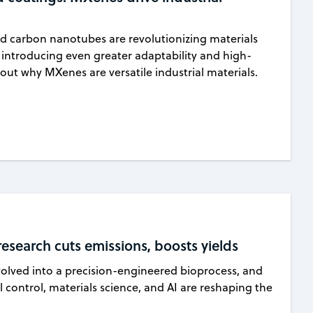
nd carbon nanotubes are revolutionizing materials
introducing even greater adaptability and high-
out why MXenes are versatile industrial materials.
search cuts emissions, boosts yields
lved into a precision-engineered bioprocess, and
 control, materials science, and AI are reshaping the