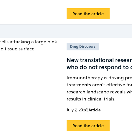
Read the article
Drug Discovery
New translational rese
who do not respond to c
Immunotherapy is driving pr
treatments aren’t effective fo
research landscape reveals w
results in clinical trials.
July 7, 2026
|
Article
Read the article