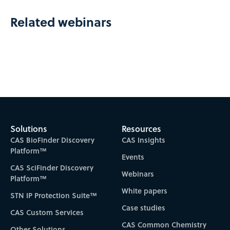
Related webinars
Solutions
Resources
CAS BioFinder Discovery
CAS Insights
Platform™
Events
CAS SciFinder Discovery
Webinars
Platform™
White papers
STN IP Protection Suite™
Case studies
CAS Custom Services
CAS Common Chemistry
Other Solutions