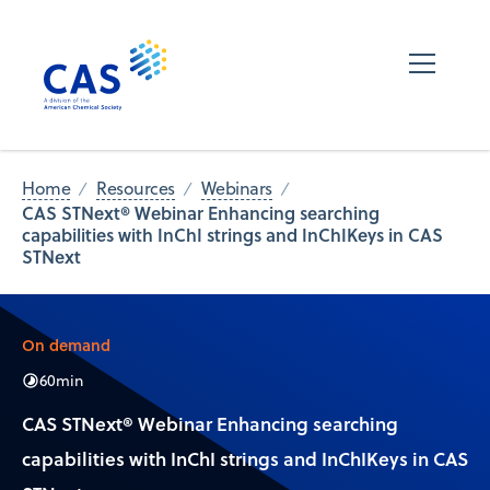
Home
Resources
Webinars
CAS STNext® Webinar Enhancing searching
capabilities with InChI strings and InChIKeys in CAS
STNext
On demand
60
min
CAS STNext® Webinar Enhancing searching
capabilities with InChI strings and InChIKeys in CAS