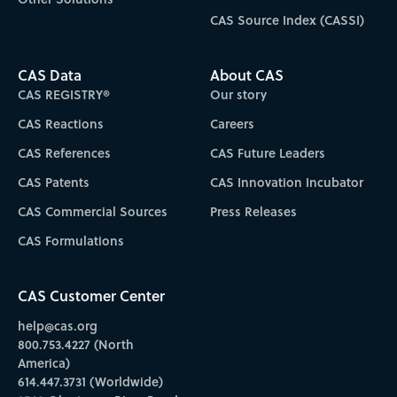
CAS Source Index (CASSI)
CAS Data
About CAS
CAS REGISTRY®
Our story
CAS Reactions
Careers
CAS References
CAS Future Leaders
CAS Patents
CAS Innovation Incubator
CAS Commercial Sources
Press Releases
CAS Formulations
CAS Customer Center
help@cas.org
800.753.4227 (North
America)
614.447.3731 (Worldwide)