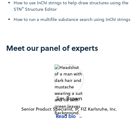
How to use InChI strings to help draw structures using the
®
STN
Structure Editor
How to run a multifile substance search using InChI strings
Meet our panel of experts
Jim Brown
Senior Product Specialist, IP, FIZ Karlsruhe, Inc.
Read bio
→