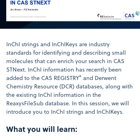
Video
InChI strings and InChIKeys are industry
standards for identifying and describing small
molecules that can enrich your search in CAS
STNext. InChI information has recently been
®
added to the CAS REGISTRY
and Derwent
Chemistry Resource (DCR) databases, along with
the existing InChI information in the
ReaxysFileSub database. In this session, we will
introduce you to InChI strings and InChIKeys.
What you will learn: