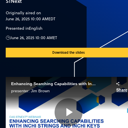
STNext
Originally aired on
June 26, 2025 10:00 AM
EDT
Presented in
English
June 26, 2025 10:00 AM
ET
Download the slides
Enhancing Searching Capabilities with InChI Strings and InChI Keys
Share
presenter: Jim Brown
Play