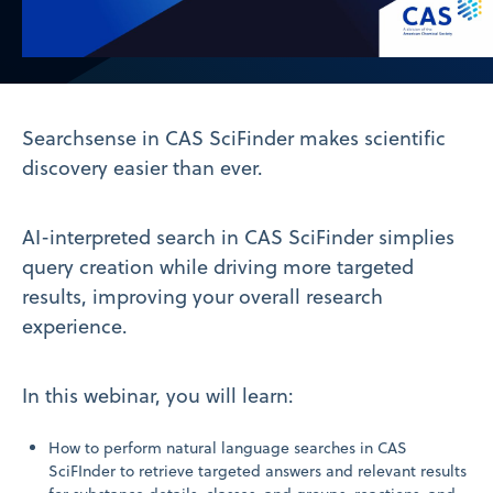
Video
Searchsense in CAS SciFinder makes scientific
discovery easier than ever.
AI-interpreted search in CAS SciFinder simplies
query creation while driving more targeted
results, improving your overall research
experience.
In this webinar, you will learn:
How to perform natural language searches in CAS
SciFInder to retrieve targeted answers and relevant results