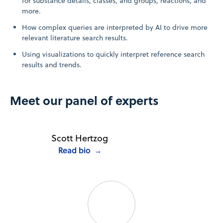
for substance details, classes, and groups, reactions, and
more.
How complex queries are interpreted by AI to drive more
relevant literature search results.
Using visualizations to quickly interpret reference search
results and trends.
Meet our panel of experts
Scott Hertzog
Read bio
→