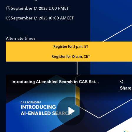
September 17, 2025 2:00 PM
ET
September 17, 2025 10:00 AM
CET
Alternate times:
Register for 2 p.m. ET
Register for 10 a.m. CET
Introducing AI-enabled Search in CAS SciFinder
Share
Play