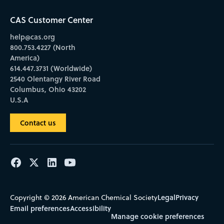
CAS Customer Center
help@cas.org
800.753.4227 (North
America)
614.447.3731 (Worldwide)
2540 Olentangy River Road
Columbus, Ohio 43202
U.S.A
Contact us
Legal
Privacy
Copyright © 2026 American Chemical Society
Email preferences
Accessibility
Manage cookie preferences