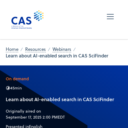
Home
Resources
Webinars
Learn about AI-enabled search in CAS SciFinder
On demand
45
min
Learn about AI-enabled search in CAS SciFinder
Originally aired on
September 17, 2025 2:00 PM
EDT
Presented in
English