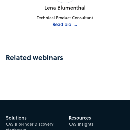
Lena Blumenthal
Technical Product Consultant
Read bio
→
Related webinars
Solutions
Resources
CAS BioFinder Discovery
CAS Insights