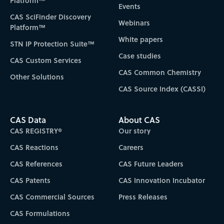
Platform™
Events
CAS SciFinder Discovery
Webinars
Platform™
White papers
STN IP Protection Suite™
Case studies
CAS Custom Services
CAS Common Chemistry
Other Solutions
CAS Source Index (CASSI)
CAS Data
About CAS
CAS REGISTRY®
Our story
CAS Reactions
Careers
CAS References
CAS Future Leaders
CAS Patents
CAS Innovation Incubator
CAS Commercial Sources
Press Releases
CAS Formulations