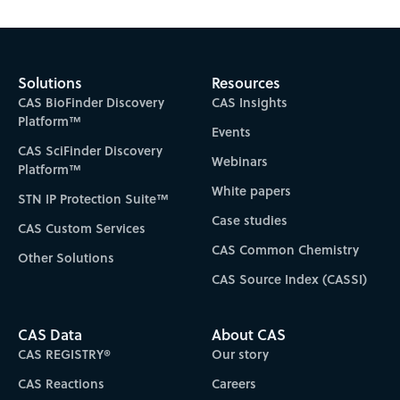
Solutions
Resources
CAS BioFinder Discovery
CAS Insights
Platform™
Events
CAS SciFinder Discovery
Webinars
Platform™
White papers
STN IP Protection Suite™
Case studies
CAS Custom Services
CAS Common Chemistry
Other Solutions
CAS Source Index (CASSI)
CAS Data
About CAS
CAS REGISTRY®
Our story
CAS Reactions
Careers