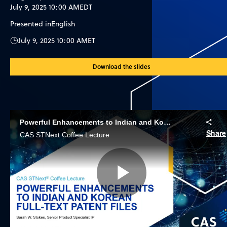
July 9, 2025 10:00 AM
EDT
Presented in
English
July 9, 2025 10:00 AM
ET
Download the slides
Powerful Enhancements to Indian and Korean Full-text Patent Files
Share
CAS STNext Coffee Lecture
Play