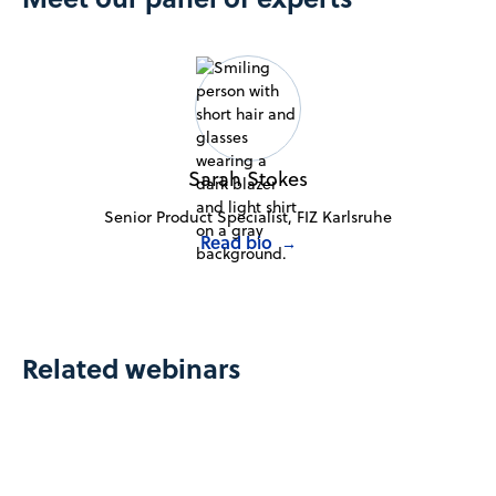
Sarah Stokes
Senior Product Specialist, FIZ Karlsruhe
Read bio
→
Related webinars