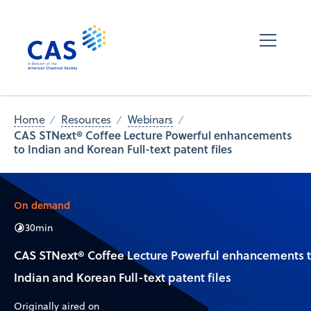
Home
Resources
Webinars
CAS STNext® Coffee Lecture Powerful enhancements
to Indian and Korean Full-text patent files
On demand
30
min
CAS STNext® Coffee Lecture Powerful enhancements 
Indian and Korean Full-text patent files
Originally aired on