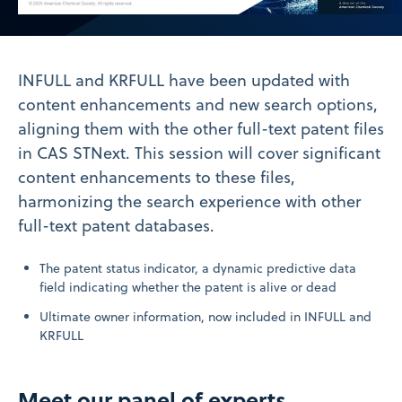
Video
INFULL and KRFULL have been updated with
content enhancements and new search options,
aligning them with the other full-text patent files
in CAS STNext. This session will cover significant
content enhancements to these files,
harmonizing the search experience with other
full-text patent databases.
The patent status indicator, a dynamic predictive data
field indicating whether the patent is alive or dead
Ultimate owner information, now included in INFULL and
KRFULL
Meet our panel of experts