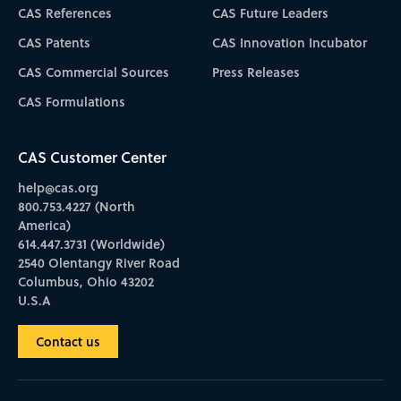
CAS References
CAS Future Leaders
CAS Patents
CAS Innovation Incubator
CAS Commercial Sources
Press Releases
CAS Formulations
CAS Customer Center
help@cas.org
800.753.4227 (North
America)
614.447.3731 (Worldwide)
2540 Olentangy River Road
Columbus, Ohio 43202
U.S.A
Contact us