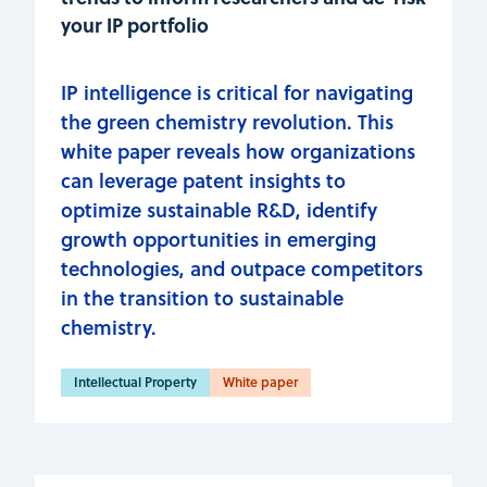
your IP portfolio
IP intelligence is critical for navigating
the green chemistry revolution. This
white paper reveals how organizations
can leverage patent insights to
optimize sustainable R&D, identify
growth opportunities in emerging
technologies, and outpace competitors
in the transition to sustainable
chemistry.
Intellectual Property
White paper