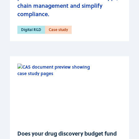
chain management and simplify
compliance.
Digital R&D
Case study
Does your drug discovery budget fund