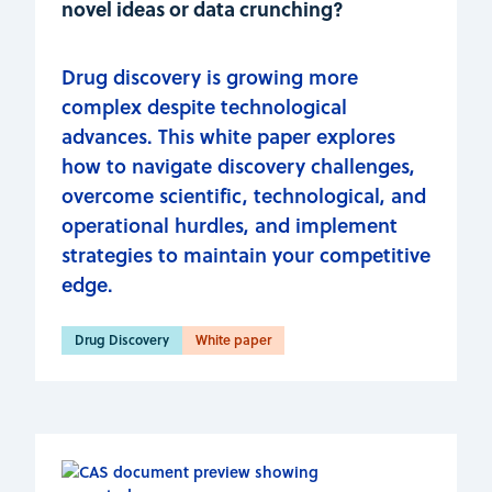
novel ideas or data crunching?
Drug discovery is growing more
complex despite technological
advances. This white paper explores
how to navigate discovery challenges,
overcome scientific, technological, and
operational hurdles, and implement
strategies to maintain your competitive
edge.
Drug Discovery
White paper