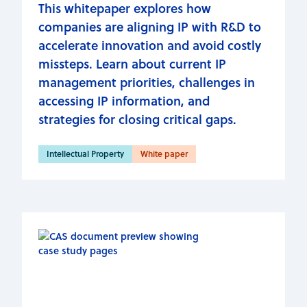
This whitepaper explores how
companies are aligning IP with R&D to
accelerate innovation and avoid costly
missteps. Learn about current IP
management priorities, challenges in
accessing IP information, and
strategies for closing critical gaps.
Intellectual Property
White paper