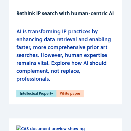
Rethink IP search with human-centric AI
AI is transforming IP practices by
enhancing data retrieval and enabling
faster, more comprehensive prior art
searches. However, human expertise
remains vital. Explore how AI should
complement, not replace,
professionals.
Intellectual Property
White paper