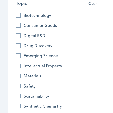
Topic
Clear
Biotechnology
Consumer Goods
Digital R&D
Drug Discovery
Emerging Science
Empowering chemical innovators:
Intellectual Property
Trends and strategies for effective IP
Materials
search and analytics
Safety
Explore strategies for effective IP
Sustainability
research in the chemical industry,
including cross-functional
Synthetic Chemistry
collaboration, leveraging diverse