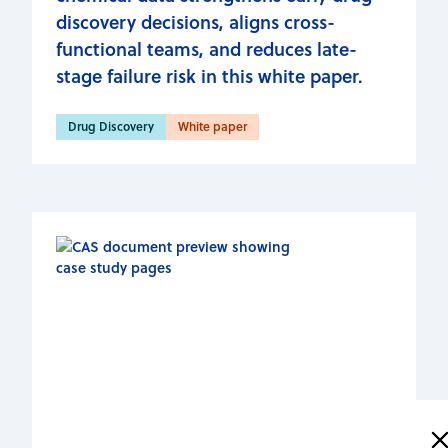
discovery decisions, aligns cross-
functional teams, and reduces late-
stage failure risk in this white paper.
Drug Discovery
White paper