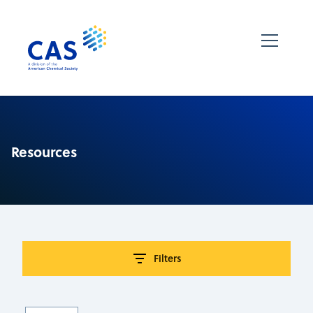
Resources
Filters