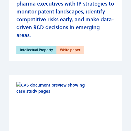
pharma executives with IP strategies to
monitor patent landscapes, identify
competitive risks early, and make data-
driven R&D decisions in emerging
areas.
Intellectual Property
White paper