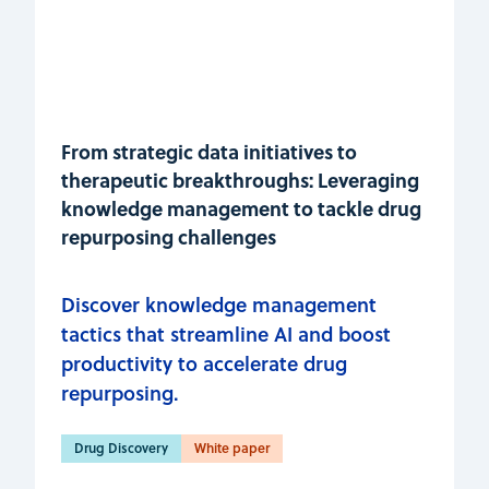
From strategic data initiatives to
therapeutic breakthroughs: Leveraging
knowledge management to tackle drug
repurposing challenges
Discover knowledge management
tactics that streamline AI and boost
productivity to accelerate drug
repurposing.
Drug Discovery
White paper