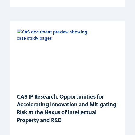
CAS IP Research: Opportunities for
Accelerating Innovation and Mitigating
Risk at the Nexus of Intellectual
Property and R&D