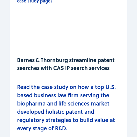
Barnes & Thornburg streamline patent
searches with CAS IP search services
Read the case study on how a top U.S.
based business law firm serving the
biopharma and life sciences market
developed holistic patent and
regulatory strategies to build value at
every stage of R&D.