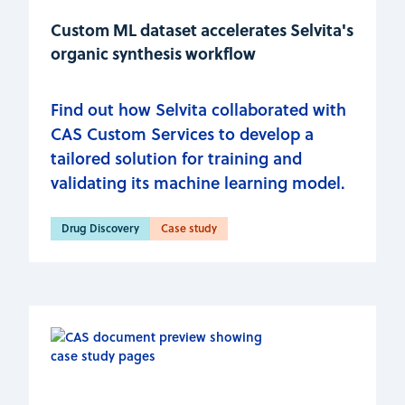
Custom ML dataset accelerates Selvita's
organic synthesis workflow
Find out how Selvita collaborated with
CAS Custom Services to develop a
tailored solution for training and
validating its machine learning model.
Drug Discovery
Case study