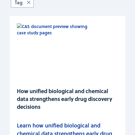
Tag
How unified biological and chemical
data strengthens early drug discovery
decisions
Learn how unified biological and
chemical data strengthens early drug