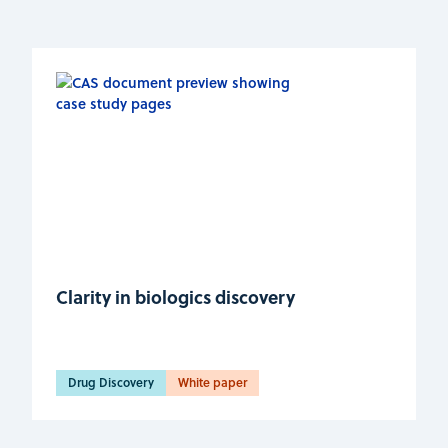
Clarity in biologics discovery
Drug Discovery
White paper