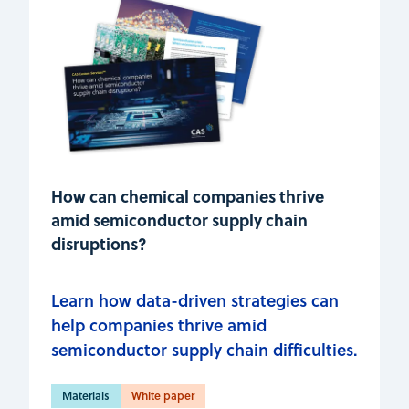
How can chemical companies thrive
amid semiconductor supply chain
disruptions?
Learn how data-driven strategies can
help companies thrive amid
semiconductor supply chain difficulties.
Materials
White paper