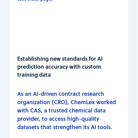
Establishing new standards for AI
prediction accuracy with custom
training data
As an AI-driven contract research
organization (CRO), ChemLex worked
with CAS, a trusted chemical data
provider, to access high-quality
datasets that strengthen its AI tools.