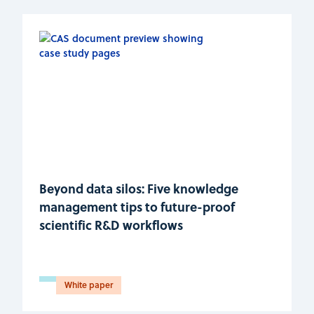
Beyond data silos: Five knowledge
management tips to future-proof
scientific R&D workflows
White paper