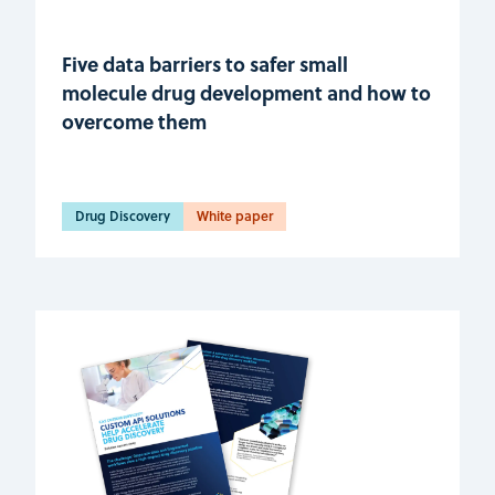
Five data barriers to safer small
molecule drug development and how to
overcome them
Drug Discovery
White paper