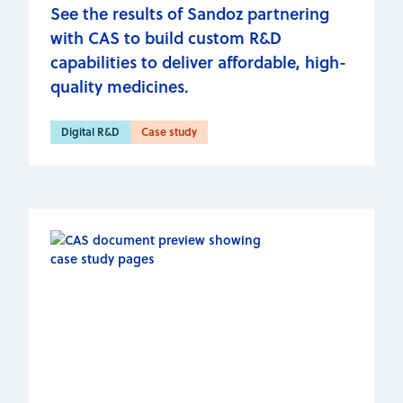
See the results of Sandoz partnering
with CAS to build custom R&D
capabilities to deliver affordable, high-
quality medicines.
Digital R&D
Case study