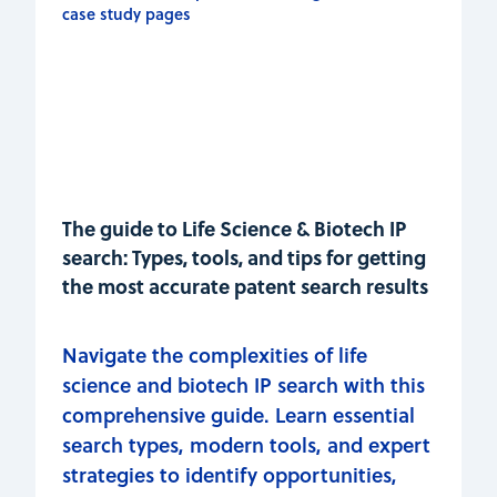
The guide to Life Science & Biotech IP
search: Types, tools, and tips for getting
the most accurate patent search results
Navigate the complexities of life
science and biotech IP search with this
comprehensive guide. Learn essential
search types, modern tools, and expert
strategies to identify opportunities,