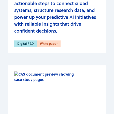
actionable steps to connect siloed
systems, structure research data, and
power up your predictive AI initiatives
with reliable insights that drive
confident decisions.
Digital R&D
White paper