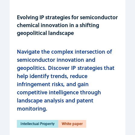
Evolving IP strategies for semiconductor
chemical innovation in a shifting
geopolitical landscape
Navigate the complex intersection of
semiconductor innovation and
geopolitics. Discover IP strategies that
help identify trends, reduce
infringement risks, and gain
competitive intelligence through
landscape analysis and patent
monitoring.
Intellectual Property
White paper