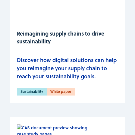
Reimagining supply chains to drive
sustainability
Discover how digital solutions can help
you reimagine your supply chain to
reach your sustainability goals.
Sustainability
White paper