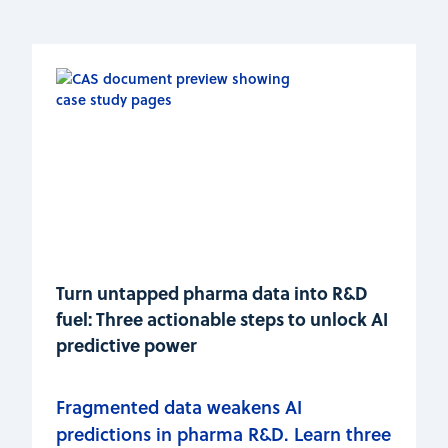
Turn untapped pharma data into R&D
fuel: Three actionable steps to unlock AI
predictive power
Fragmented data weakens AI
predictions in pharma R&D. Learn three