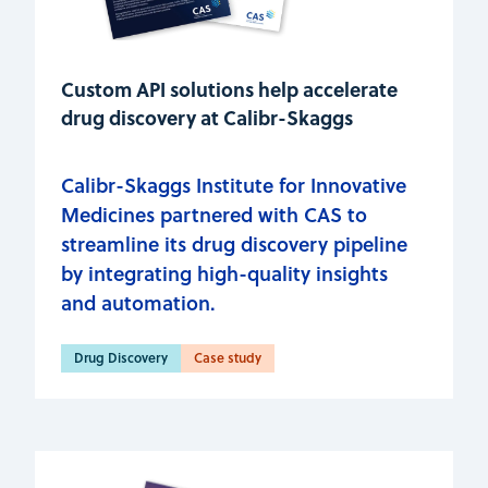
Custom API solutions help accelerate
drug discovery at Calibr-Skaggs
Calibr-Skaggs Institute for Innovative
Medicines partnered with CAS to
streamline its drug discovery pipeline
by integrating high-quality insights
and automation.
Drug Discovery
Case study