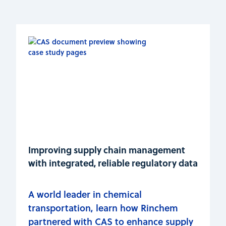
Improving supply chain management
with integrated, reliable regulatory data
A world leader in chemical
transportation, learn how Rinchem
partnered with CAS to enhance supply