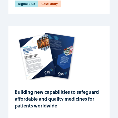
Digital R&D
Case study
Building new capabilities to safeguard
affordable and quality medicines for
patients worldwide