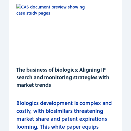
The business of biologics: Aligning IP
search and monitoring strategies with
market trends
Biologics development is complex and
costly, with biosimilars threatening
market share and patent expirations
looming. This white paper equips