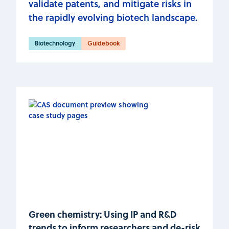
validate patents, and mitigate risks in
the rapidly evolving biotech landscape.
Biotechnology
Guidebook
Green chemistry: Using IP and R&D
trends to inform researchers and de-risk