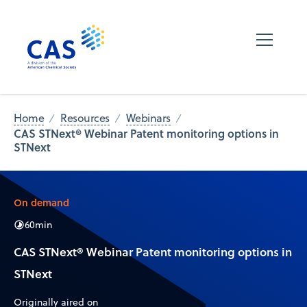
Home
Resources
Webinars
CAS STNext® Webinar Patent monitoring options in
STNext
On demand
60
min
CAS STNext® Webinar Patent monitoring options in
STNext
Originally aired on