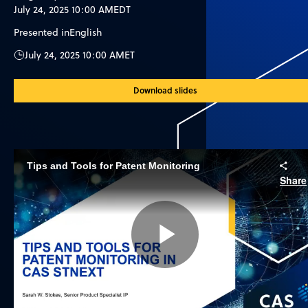
July 24, 2025 10:00 AM
EDT
Presented in
English
July 24, 2025 10:00 AM
ET
Download slides
Tips and Tools for Patent Monitoring
Share
Play