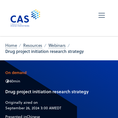
Home
Resources
Webinars
Drug project initiation research strategy
On demand
60
min
Drug project initiation research strategy
Originally aired on
September 26, 2024 3:00 AM
EDT
Presented in
Chinese