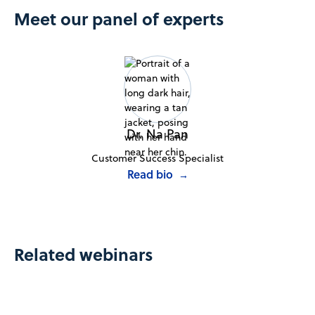
Meet our panel of experts
Dr. Na Pan
Customer Success Specialist
Read bio
→
Related webinars