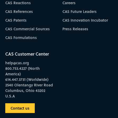
CAS Reactions
Careers
CAS References
CAS Future Leaders
CAS Patents
CAS Innovation Incubator
CAS Commercial Sources
Press Releases
CAS Formulations
CAS Customer Center
help@cas.org
800.753.4227 (North
America)
614.447.3731 (Worldwide)
2540 Olentangy River Road
Columbus, Ohio 43202
U.S.A
Contact us