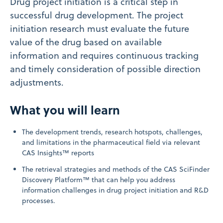
Drug project initiation is a critical step in
successful drug development. The project
initiation research must evaluate the future
value of the drug based on available
information and requires continuous tracking
and timely consideration of possible direction
adjustments.
What you will learn
The development trends, research hotspots, challenges,
and limitations in the pharmaceutical field via relevant
CAS Insights™ reports
The retrieval strategies and methods of the CAS SciFinder
Discovery Platform™ that can help you address
information challenges in drug project initiation and R&D
processes.