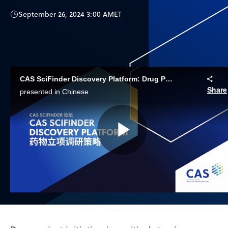
September 26, 2024 3:00 AM
ET
CAS SciFinder Discovery Platform: Drug Project Initiation Research Strategy
Share
presented in Chinese
Play
Video