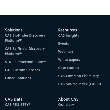
Solutions
Resources
CAS BioFinder Discovery
CAS Insights
Platform™
Events
CAS SciFinder Discovery
Webinars
Platform™
White papers
STN IP Protection Suite™
Case studies
CAS Custom Services
CAS Common Chemistry
Other Solutions
CAS Source Index (CASSI)
CAS Data
About CAS
CAS REGISTRY®
Our story