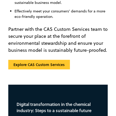
sustainable business model.
Effectively meet your consumers’ demands for a more
eco-friendly operation.
Partner with the CAS Custom Services team to
secure your place at the forefront of
environmental stewardship and ensure your
business model is sustainably future-proofed.
Explore CAS Custom Services
Digital transformation in the chemical
industry: Steps to a sustainable future