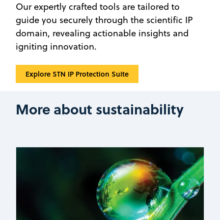
Our expertly crafted tools are tailored to
guide you securely through the scientific IP
domain, revealing actionable insights and
igniting innovation.
‍Explore STN IP Protection Suite
More about sustainability