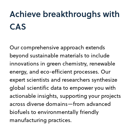
Achieve breakthroughs with
CAS
Our comprehensive approach extends
beyond sustainable materials to include
innovations in green chemistry, renewable
energy, and eco-efficient processes. Our
expert scientists and researchers synthesize
global scientific data to empower you with
actionable insights, supporting your projects
across diverse domains—from advanced
biofuels to environmentally friendly
manufacturing practices.