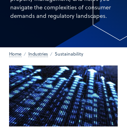
navigate the complexities of consumer
demands and regulatory landscapes.
Home
Industries
Sustainability