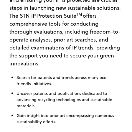
steps in launching new sustainable solutions.
TM
The STN IP Protection Suite
offers
comprehensive tools for conducting
thorough evaluations, including freedom-to-
operate analyses, prior art searches, and
detailed examinations of IP trends, providing
the support you need to secure your green
innovations.
Search for patents and trends across many eco-
friendly initiatives.
Uncover patents and publications dedicated to
advancing recycling technologies and sustainable
materials.
Gain insight into prior art encompassing numerous
sustainability efforts.