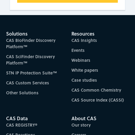
Solutions
Resources
CAS BioFinder Discovery
CAS Insights
Platform™
Events
CAS SciFinder Discovery
Webinars
Platform™
White papers
STN IP Protection Suite™
Case studies
CAS Custom Services
CAS Common Chemistry
Other Solutions
CAS Source Index (CASSI)
CAS Data
About CAS
CAS REGISTRY®
Our story
CAS Reactions
Careers