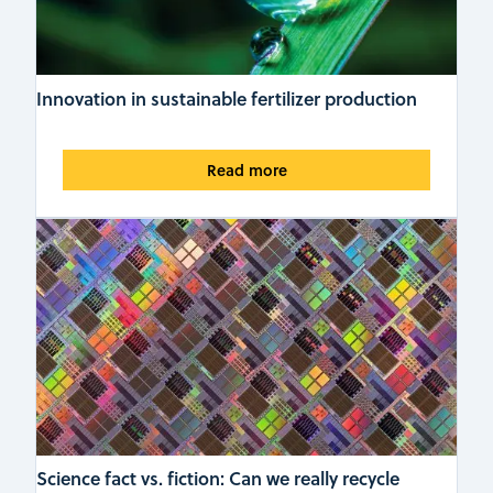
Innovation in sustainable fertilizer production
Read more
Science fact vs. fiction: Can we really recycle