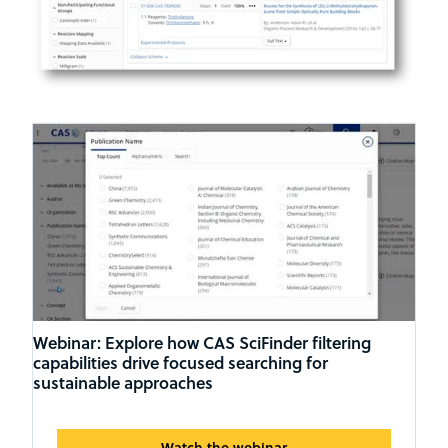
Webinar: Explore how CAS SciFinder filtering
capabilities drive focused searching for
sustainable approaches
Watch the webinar