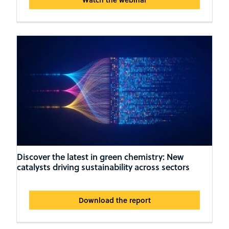
Discover the latest in green chemistry: New
catalysts driving sustainability across sectors
Download the report