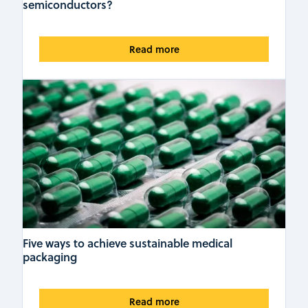
semiconductors?
Read more
Five ways to achieve sustainable medical
packaging
Read more