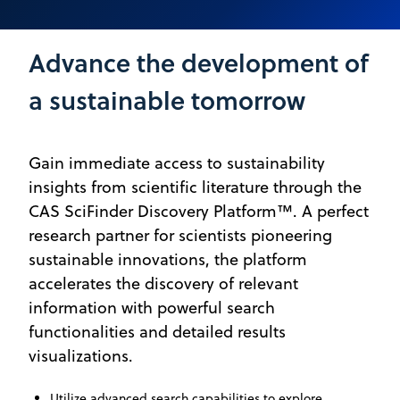
Advance the development of
a sustainable tomorrow
Gain immediate access to sustainability
insights from scientific literature through the
CAS SciFinder Discovery Platform™. A perfect
research partner for scientists pioneering
sustainable innovations, the platform
accelerates the discovery of relevant
information with powerful search
functionalities and detailed results
visualizations.
Utilize advanced search capabilities to explore