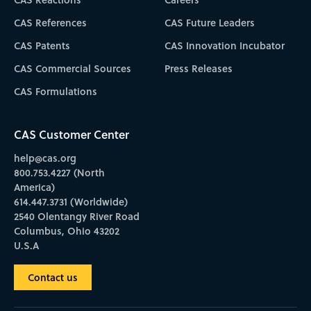
CAS References
CAS Future Leaders
CAS Patents
CAS Innovation Incubator
CAS Commercial Sources
Press Releases
CAS Formulations
CAS Customer Center
help@cas.org
800.753.4227 (North
America)
614.447.3731 (Worldwide)
2540 Olentangy River Road
Columbus, Ohio 43202
U.S.A
Contact us