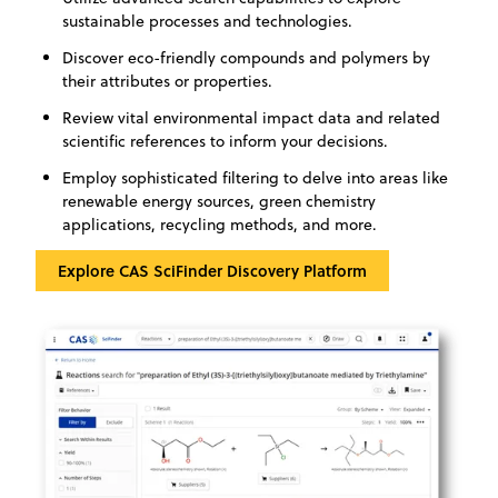
sustainable processes and technologies.
Discover eco-friendly compounds and polymers by
their attributes or properties.
Review vital environmental impact data and related
scientific references to inform your decisions.
Employ sophisticated filtering to delve into areas like
renewable energy sources, green chemistry
applications, recycling methods, and more.
‍Explore CAS SciFinder Discovery Platform