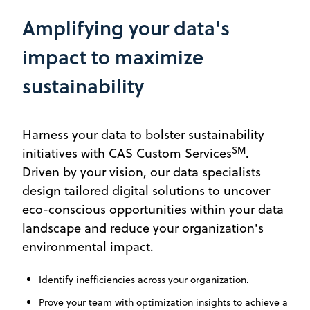
Amplifying your data's
impact to maximize
sustainability
Harness your data to bolster sustainability
SM
initiatives with CAS Custom Services
.
Driven by your vision, our data specialists
design tailored digital solutions to uncover
eco-conscious opportunities within your data
landscape and reduce your organization's
environmental impact.
Identify inefficiencies across your organization.
Prove your team with optimization insights to achieve a