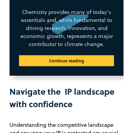
Chemistry provides many of today’s
essentials and, while fundamental to
driving research, innovation, and
economic growth, represents a major
contributor to climate change.
Continue reading
Navigate the IP landscape
with confidence
Understanding the competitive landscape
and ensuring your IP is protected are crucial