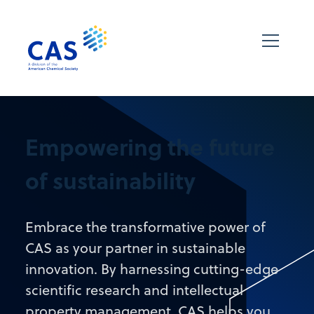
Empowering the future
of sustainability
Embrace the transformative power of
CAS as your partner in sustainable
innovation. By harnessing cutting-edge
scientific research and intellectual
property management, CAS helps you