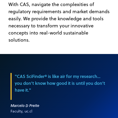
With CAS, navigate the complexities of
regulatory requirements and market demands
easily. We provide the knowledge and tools
necessary to transform your innovative
concepts into real-world sustainable
solutions.
"CAS SciFinder® is like air for my research…
you don’t know how good it is until you don’t
have it."
Marcelo D Preite
Faculty, uc.cl