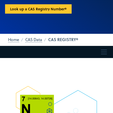
Look up a CAS Registry Number®
CAS REGISTRY®
Home
CAS Data