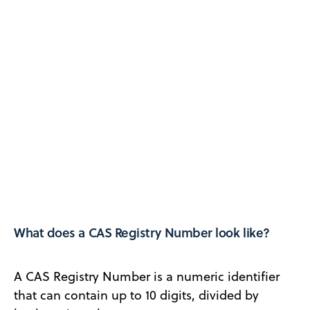
What does a CAS Registry Number look like?
A CAS Registry Number is a numeric identifier
that can contain up to 10 digits, divided by