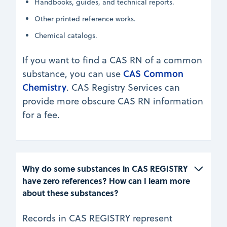
Handbooks, guides, and technical reports.
Other printed reference works.
Chemical catalogs.
If you want to find a CAS RN of a common
CAS Common
substance, you can use
Chemistry
. CAS Registry Services can
provide more obscure CAS RN information
for a fee.
Why do some substances in CAS REGISTRY 
have zero references? How can I learn more 
about these substances?
Records in CAS REGISTRY represent