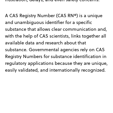
A CAS Registry Number (CAS RN®) is a unique
and unambiguous identifier for a specific
substance that allows clear communication and,
with the help of CAS scientists, links together all
available data and research about that
substance. Governmental agencies rely on CAS
Registry Numbers for substance identification in
regulatory applications because they are unique,
easily validated, and internationally recognized.