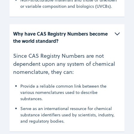
or variable composition and biologics (UVCBs).
Why have CAS Registry Numbers become 
the world standard?
Since CAS Registry Numbers are not
dependent upon any system of chemical
nomenclature, they can:
Provide a reliable common link between the
various nomenclatures used to describe
substances.
Serve as an international resource for chemical
substance identifiers used by scientists, industry,
and regulatory bodies.