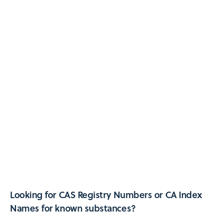
Looking for CAS Registry Numbers or CA Index
Names for known substances?