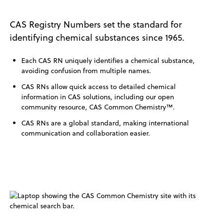
CAS Registry Numbers set the standard for
identifying chemical substances since 1965.
Each CAS RN uniquely identifies a chemical substance,
avoiding confusion from multiple names.
CAS RNs allow quick access to detailed chemical
information in CAS solutions, including our open
community resource, CAS Common Chemistry™.
CAS RNs are a global standard, making international
communication and collaboration easier.