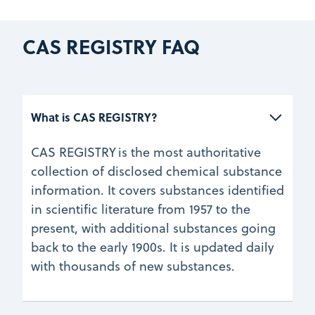
CAS REGISTRY FAQ
What is CAS REGISTRY?
CAS REGISTRY is the most authoritative
collection of disclosed chemical substance
information. It covers substances identified
in scientific literature from 1957 to the
present, with additional substances going
back to the early 1900s. It is updated daily
with thousands of new substances.