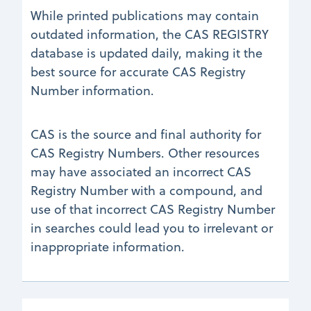
While printed publications may contain
outdated information, the CAS REGISTRY
database is updated daily, making it the
best source for accurate CAS Registry
Number information.
CAS is the source and final authority for
CAS Registry Numbers. Other resources
may have associated an incorrect CAS
Registry Number with a compound, and
use of that incorrect CAS Registry Number
in searches could lead you to irrelevant or
inappropriate information.