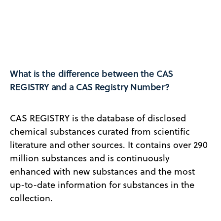
What is the difference between the CAS
REGISTRY and a CAS Registry Number?
CAS REGISTRY is the database of disclosed
chemical substances curated from scientific
literature and other sources. It contains over 290
million substances and is continuously
enhanced with new substances and the most
up-to-date information for substances in the
collection.