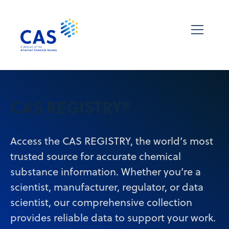
CAS REGISTRY®
Access the CAS REGISTRY, the world’s most
trusted source for accurate chemical
substance information. Whether you’re a
scientist, manufacturer, regulator, or data
scientist, our comprehensive collection
provides reliable data to support your work.