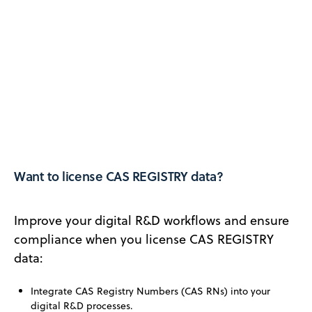
Want to license CAS REGISTRY data?
Improve your digital R&D workflows and ensure
compliance when you license CAS REGISTRY
data:
Integrate CAS Registry Numbers (CAS RNs) into your
digital R&D processes.