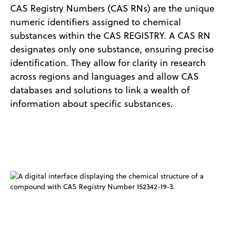
CAS Registry Numbers (CAS RNs) are the unique
numeric identifiers assigned to chemical
substances within the CAS REGISTRY. A CAS RN
designates only one substance, ensuring precise
identification. They allow for clarity in research
across regions and languages and allow CAS
databases and solutions to link a wealth of
information about specific substances.