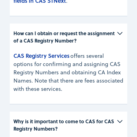
fields in CAS STNext
.
How can I obtain or request the assignment 
of a CAS Registry Number? 
CAS Registry Services
offers several
options for confirming and assigning CAS
Registry Numbers and obtaining CA Index
Names. Note that there are fees associated
with these services.
Why is it important to come to CAS for CAS 
Registry Numbers?