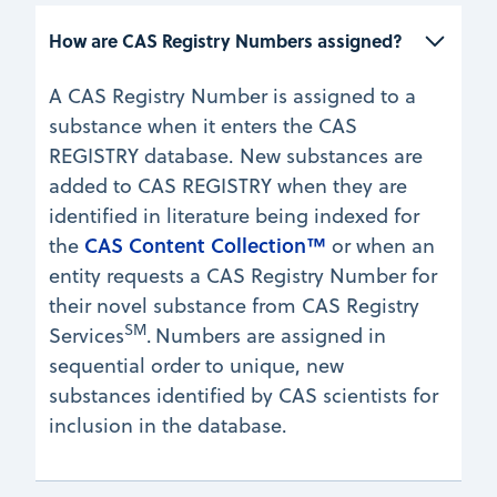
How are CAS Registry Numbers assigned? 
A CAS Registry Number is assigned to a
substance when it enters the CAS
REGISTRY database. New substances are
added to CAS REGISTRY when they are
identified in literature being indexed for
CAS Content Collection™
the
or when an
entity requests a CAS Registry Number for
their novel substance from CAS Registry
SM
Services
.
Numbers are assigned in
sequential order to unique, new
substances identified by CAS scientists for
inclusion in the database.