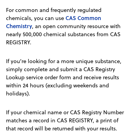
For common and frequently regulated
CAS Common
chemicals, you can use
Chemistry
, an open community resource with
nearly 500,000 chemical substances from CAS
REGISTRY.
If you’re looking for a more unique substance,
simply complete and submit a CAS Registry
Lookup service order form and receive results
within 24 hours (excluding weekends and
holidays).
If your chemical name or CAS Registry Number
matches a record in CAS REGISTRY, a print of
that record will be returned with your results.