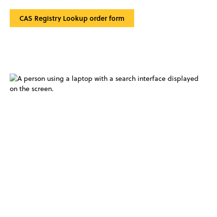
CAS Registry Lookup order form