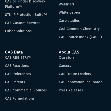
CAS SciFinder Discovery
Webinars
Platform™
White papers
STN IP Protection Suite™
Case studies
CAS Custom Services
CAS Common Chemistry
Other Solutions
CAS Source Index (CASSI)
CAS Data
About CAS
CAS REGISTRY®
Our story
CAS Reactions
Careers
CAS References
CAS Future Leaders
CAS Patents
CAS Innovation Incubator
CAS Commercial Sources
Press Releases
CAS Formulations