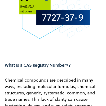
What is a CAS Registry Number®?
Chemical compounds are described in many
ways, including molecular formulas, chemical
structures, generic, systematic, common, and
trade names. This lack of clarity can cause
frustration, delays, and even safety concerns.