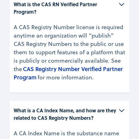
What is the CAS RN Verified Partner 
Program?
A CAS Registry Number license is required
anytime an organization will “publish”
CAS Registry Numbers to the public or use
them to support features of a platform that
is publicly or commercially available. See
CAS Registry Number Verified Partner
the
Program
for more information.
What is a CA Index Name, and how are they 
related to CAS Registry Numbers?
A CA Index Name is the substance name