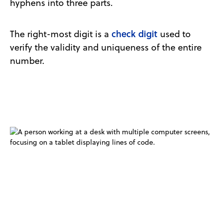
hyphens into three parts.
check digit
The right-most digit is a
used to
verify the validity and uniqueness of the entire
number.