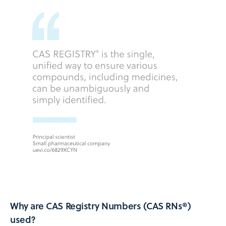
Why are CAS Registry Numbers (CAS RNs®)
used?