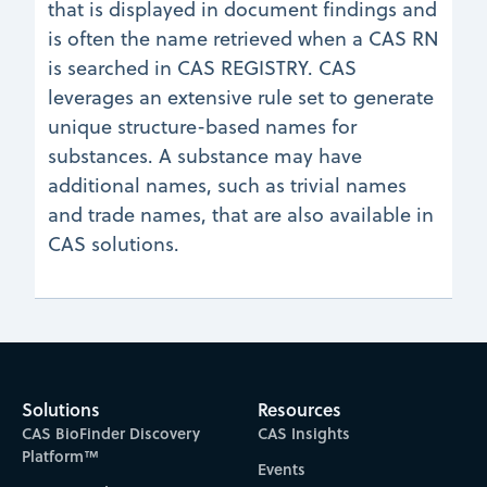
that is displayed in document findings and
is often the name retrieved when a CAS RN
is searched in CAS REGISTRY. CAS
leverages an extensive rule set to generate
unique structure-based names for
substances. A substance may have
additional names, such as trivial names
and trade names, that are also available in
CAS solutions.
Solutions
Resources
CAS BioFinder Discovery
CAS Insights
Platform™
Events