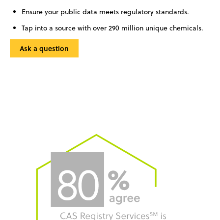
Ensure your public data meets regulatory standards.
Tap into a source with over 290 million unique chemicals.
Ask a question