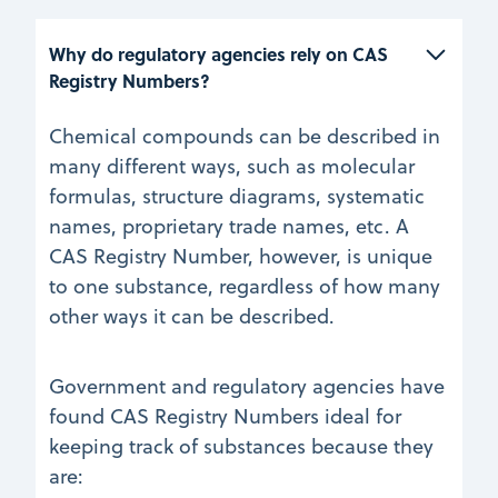
Why do regulatory agencies rely on CAS 
Registry Numbers?
Chemical compounds can be described in
many different ways, such as molecular
formulas, structure diagrams, systematic
names, proprietary trade names, etc. A
CAS Registry Number, however, is unique
to one substance, regardless of how many
other ways it can be described.
Government and regulatory agencies have
found CAS Registry Numbers ideal for
keeping track of substances because they
are: