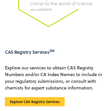
SM
CAS Registry Services
Explore our services to obtain CAS Registry
Numbers and/or CA Index Names to include in
your regulatory submissions, or consult with
chemists for expert substance information.
‍Explore CAS Registry Services