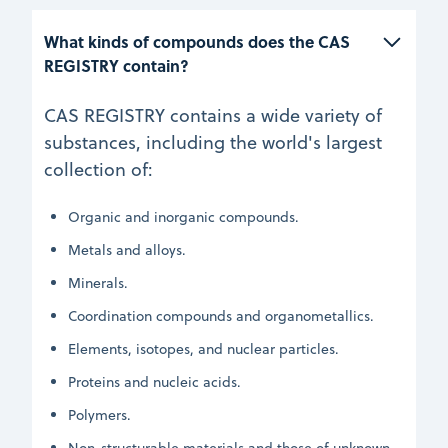
What kinds of compounds does the CAS 
REGISTRY contain?
CAS REGISTRY contains a wide variety of
substances, including the world's largest
collection of:
Organic and inorganic compounds.
Metals and alloys.
Minerals.
Coordination compounds and organometallics.
Elements, isotopes, and nuclear particles.
Proteins and nucleic acids.
Polymers.
Non-structurable materials and those of unknown