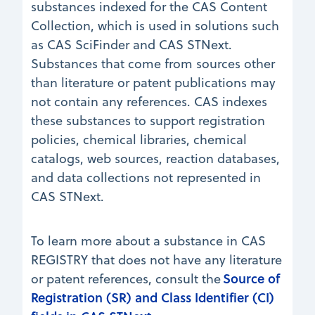
substances indexed for the CAS Content
Collection, which is used in solutions such
as CAS SciFinder and CAS STNext.
Substances that come from sources other
than literature or patent publications may
not contain any references. CAS indexes
these substances to support registration
policies, chemical libraries, chemical
catalogs, web sources, reaction databases,
and data collections not represented in
CAS STNext.
To learn more about a substance in CAS
REGISTRY that does not have any literature
Source of
or patent references, consult the
Registration (SR) and Class Identifier (CI)