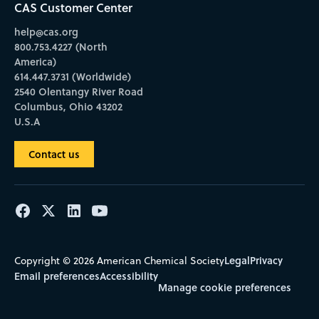
CAS Customer Center
help@cas.org
800.753.4227 (North
America)
614.447.3731 (Worldwide)
2540 Olentangy River Road
Columbus, Ohio 43202
U.S.A
Contact us
Legal
Privacy
Copyright © 2026 American Chemical Society
Email preferences
Accessibility
Manage cookie preferences