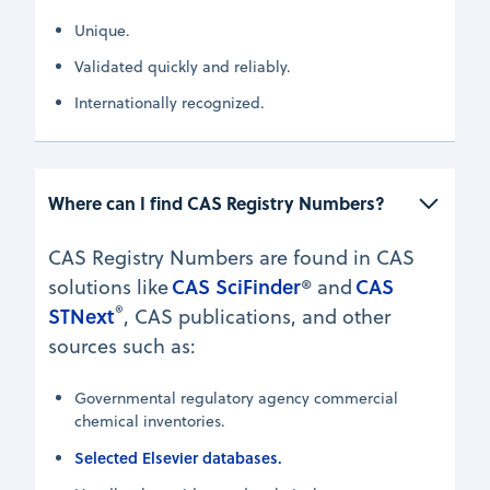
Unique.
Validated quickly and reliably.
Internationally recognized.
Where can I find CAS Registry Numbers?
CAS Registry Numbers are found in CAS
CAS SciFinder
CAS
solutions like
® and
®
STNext
, CAS publications, and other
sources such as:
Governmental regulatory agency commercial
chemical inventories.
Selected Elsevier databases.