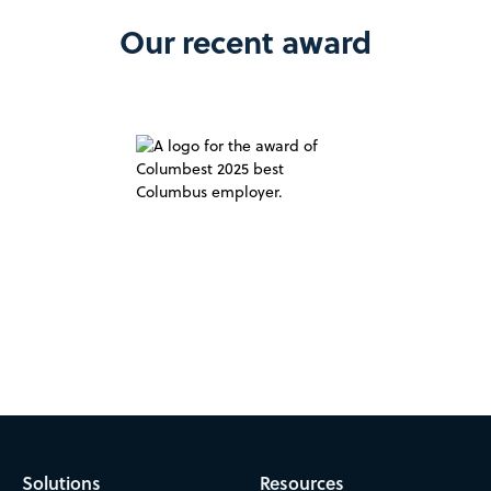
Our recent award
Solutions
Resources