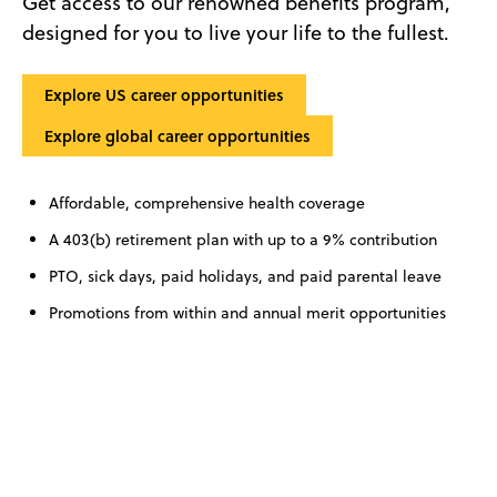
Get access to our renowned benefits program,
designed for you to live your life to the fullest.
Explore US career opportunities
Explore global career opportunities
Affordable, comprehensive health coverage
A 403(b) retirement plan with up to a 9% contribution
PTO, sick days, paid holidays, and paid parental leave
Promotions from within and annual merit opportunities