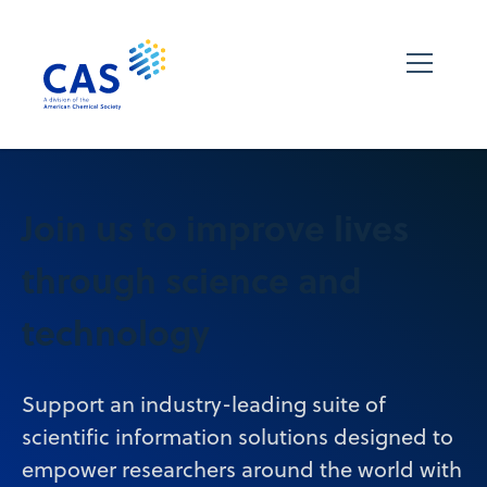
Join us to improve lives
through science and
technology
Support an industry-leading suite of
scientific information solutions designed to
empower researchers around the world with