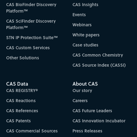
CAS BioFinder Discovery
CAS Insights
Platform™
Events
CAS SciFinder Discovery
Webinars
Platform™
White papers
STN IP Protection Suite™
Case studies
CAS Custom Services
CAS Common Chemistry
Other Solutions
CAS Source Index (CASSI)
CAS Data
About CAS
CAS REGISTRY®
Our story
CAS Reactions
Careers
CAS References
CAS Future Leaders
CAS Patents
CAS Innovation Incubator
CAS Commercial Sources
Press Releases