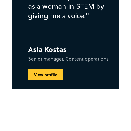
as a woman in STEM by
giving me a voice."
Asia Kostas
Senior manager, Content operations
View profile