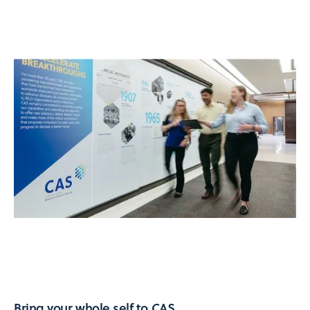
Bring your whole self to CAS