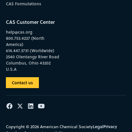
CAS Formulations
CAS Customer Center
help@cas.org
800.753.4227 (North
America)
614.447.3731 (Worldwide)
2540 Olentangy River Road
Columbus, Ohio 43202
U.S.A
Contact us
Legal
Privacy
Copyright © 2026 American Chemical Society