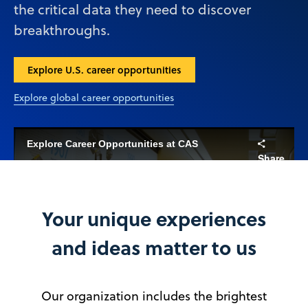
the critical data they need to discover
breakthroughs.
Explore U.S. career opportunities
Explore global career opportunities
Explore Career Opportunities at CAS
Share
Your unique experiences
Play
and ideas matter to us
Our organization includes the brightest
Video