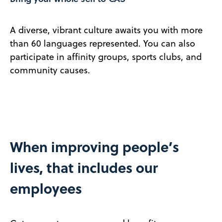
A diverse, vibrant culture awaits you with more
than 60 languages represented. You can also
participate in affinity groups, sports clubs, and
community causes.
When improving people’s
lives, that includes our
employees