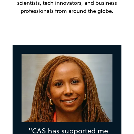
scientists, tech innovators, and business
professionals from around the globe.
"CAS has supported me