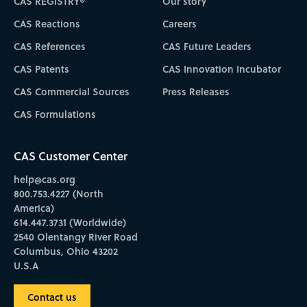
CAS REGISTRY®
Our story
CAS Reactions
Careers
CAS References
CAS Future Leaders
CAS Patents
CAS Innovation Incubator
CAS Commercial Sources
Press Releases
CAS Formulations
CAS Customer Center
help@cas.org
800.753.4227 (North
America)
614.447.3731 (Worldwide)
2540 Olentangy River Road
Columbus, Ohio 43202
U.S.A
Contact us