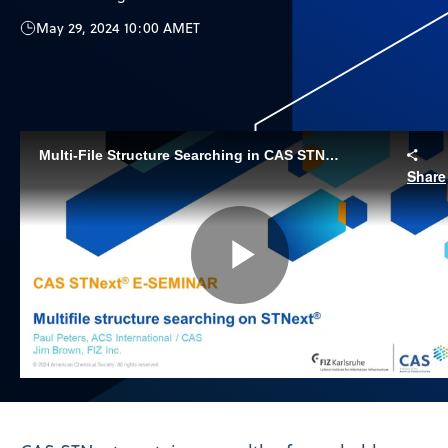
May 29, 2024 10:00 AM
ET
Multi-File Structure Searching in CAS STNext
Share
Play
Video