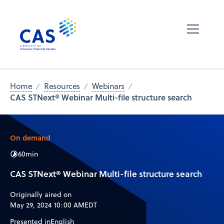
Home
Resources
Webinars
CAS STNext® Webinar Multi-file structure search
On demand
60
min
CAS STNext® Webinar Multi-file structure search
Originally aired on
May 29, 2024 10:00 AM
EDT
Presented in
English