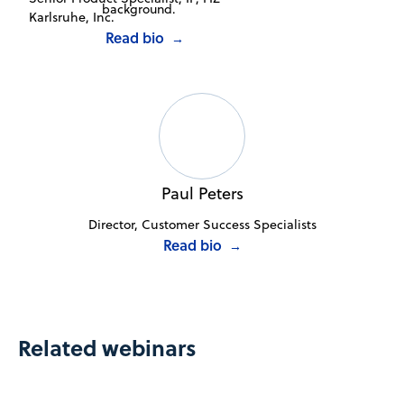
Karlsruhe, Inc.
Read bio
→
Paul Peters
Director, Customer Success Specialists
Read bio
→
Related webinars