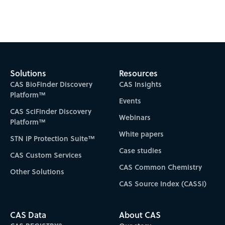
Solutions
Resources
CAS BioFinder Discovery
CAS Insights
Platform™
Events
CAS SciFinder Discovery
Webinars
Platform™
White papers
STN IP Protection Suite™
Case studies
CAS Custom Services
CAS Common Chemistry
Other Solutions
CAS Source Index (CASSI)
CAS Data
About CAS