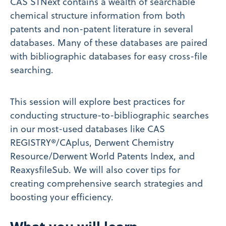
CAS STNext contains a wealth of searchable
chemical structure information from both
patents and non-patent literature in several
databases. Many of these databases are paired
with bibliographic databases for easy cross-file
searching.
This session will explore best practices for
conducting structure-to-bibliographic searches
in our most-used databases like CAS
REGISTRY®/CAplus, Derwent Chemistry
Resource/Derwent World Patents Index, and
ReaxysfileSub. We will also cover tips for
creating comprehensive search strategies and
boosting your efficiency.