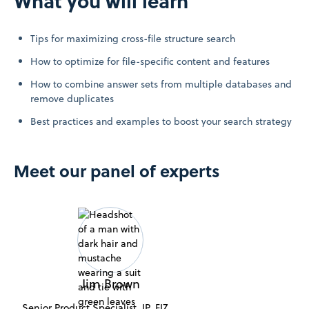
What you will learn
Tips for maximizing cross-file structure search
How to optimize for file-specific content and features
How to combine answer sets from multiple databases and
remove duplicates
Best practices and examples to boost your search strategy
Meet our panel of experts
Jim Brown
Senior Product Specialist, IP, FIZ