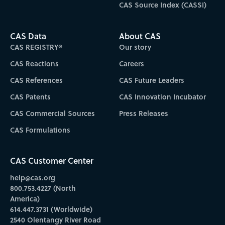
CAS Source Index (CASSI)
CAS Data
About CAS
CAS REGISTRY®
Our story
CAS Reactions
Careers
CAS References
CAS Future Leaders
CAS Patents
CAS Innovation Incubator
CAS Commercial Sources
Press Releases
CAS Formulations
CAS Customer Center
help@cas.org
800.753.4227 (North
America)
614.447.3731 (Worldwide)
2540 Olentangy River Road