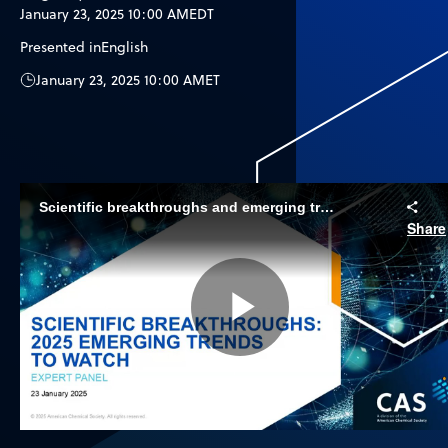
January 23, 2025 10:00 AM
EDT
Presented in
English
January 23, 2025 10:00 AM
ET
Scientific breakthroughs and emerging trends to watch in 2025
Share
Play