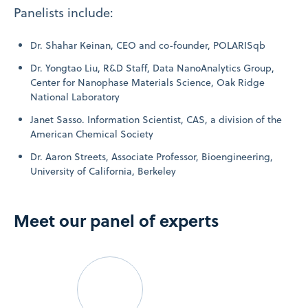
Panelists include:
Dr. Shahar Keinan, CEO and co-founder, POLARISqb
Dr. Yongtao Liu, R&D Staff, Data NanoAnalytics Group,
Center for Nanophase Materials Science, Oak Ridge
National Laboratory
Janet Sasso. Information Scientist, CAS, a division of the
American Chemical Society
Dr. Aaron Streets, Associate Professor, Bioengineering,
University of California, Berkeley
Meet our panel of experts