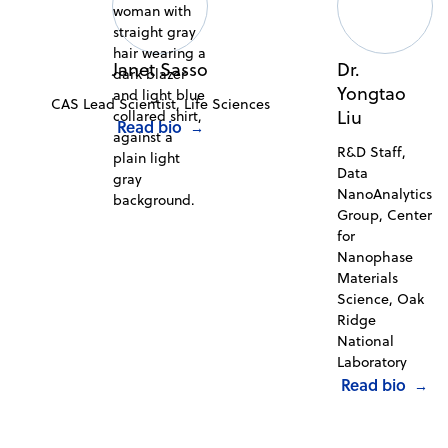
Janet Sasso
Dr.
Yongtao
CAS Lead Scientist, Life Sciences
Liu
Read bio
→
R&D Staff,
Data
NanoAnalytics
Group, Center
for
Nanophase
Materials
Science, Oak
Ridge
National
Laboratory
Read bio
→