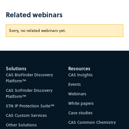
Related webinars
Sorry, no related webinars yet.
Solutions
Resources
CAS BioFinder Discovery
CAS Insights
Platform™
Events
CAS SciFinder Discovery
Webinars
Platform™
White papers
STN IP Protection Suite™
Case studies
CAS Custom Services
CAS Common Chemistry
Other Solutions