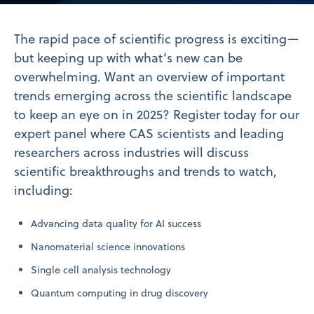
Video
The rapid pace of scientific progress is exciting—
but keeping up with what’s new can be
overwhelming. Want an overview of important
trends emerging across the scientific landscape
to keep an eye on in 2025? Register today for our
expert panel where CAS scientists and leading
researchers across industries will discuss
scientific breakthroughs and trends to watch,
including:
Advancing data quality for AI success
Nanomaterial science innovations
Single cell analysis technology
Quantum computing in drug discovery