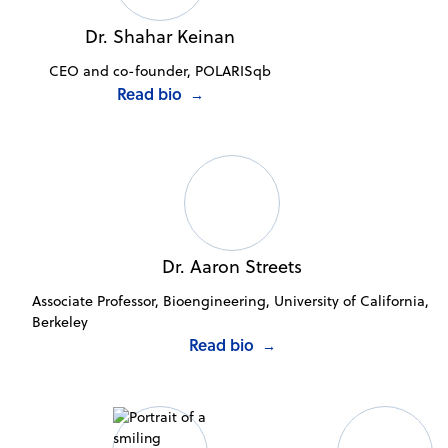
Dr. Shahar Keinan
CEO and co-founder, POLARISqb
Read bio
→
Dr. Aaron Streets
Associate Professor, Bioengineering, University of California,
Berkeley
Read bio
→