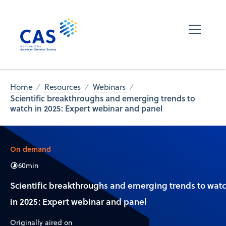
Home
Resources
Webinars
Scientific breakthroughs and emerging trends to
watch in 2025: Expert webinar and panel
On demand
60
min
Scientific breakthroughs and emerging trends to wat
in 2025: Expert webinar and panel
Originally aired on