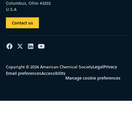
Columbus, Ohio 43202
U.S.A
Contact us
Legal
Privacy
Copyright © 2026 American Chemical Society
Email preferences
Accessibility
Manage cookie preferences