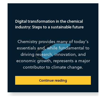
Digital transformation in the chemical
industry: Steps to a sustainable future
Chemistry provides many of today’s
essentials and, while fundamental to
driving research, innovation, and
economic growth, represents a major
contributor to climate change.
Continue reading