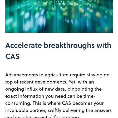
Accelerate breakthroughs with
CAS
Advancements in agriculture require staying on
top of recent developments. Yet, with an
ongoing influx of new data, pinpointing the
exact information you need can be time-
consuming. This is where CAS becomes your
invaluable partner, swiftly delivering the answers
and insights essential for progress.