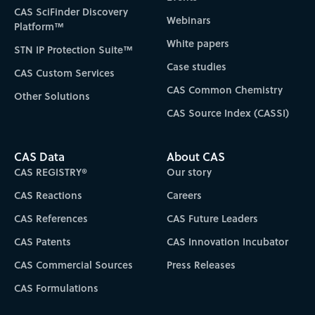
CAS SciFinder Discovery
Webinars
Platform™
White papers
STN IP Protection Suite™
Case studies
CAS Custom Services
CAS Common Chemistry
Other Solutions
CAS Source Index (CASSI)
CAS Data
About CAS
CAS REGISTRY®
Our story
CAS Reactions
Careers
CAS References
CAS Future Leaders
CAS Patents
CAS Innovation Incubator
CAS Commercial Sources
Press Releases
CAS Formulations