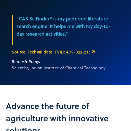
"CAS SciFinder® is my preferred literature
search engine. It helps me with my day-to-
day research activities."
Source: TechValidate. TVID: 4D9-B22-233
Ramesh Remya
Scientist, Indian Institute of Chemical Technology
Advance the future of
agriculture with innovative
solutions