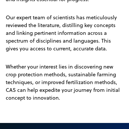
Our expert team of scientists has meticulously
reviewed the literature, distilling key concepts
and linking pertinent information across a
spectrum of disciplines and languages. This
gives you access to current, accurate data.
Whether your interest lies in discovering new
crop protection methods, sustainable farming
techniques, or improved fertilization methods,
CAS can help expedite your journey from initial
concept to innovation.