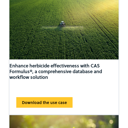
Enhance herbicide effectiveness with CAS
Formulus®, a comprehensive database and
workflow solution
Download the use case