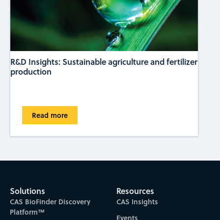
R&D Insights: Sustainable agriculture and fertilizer
production
Read more
Solutions
Resources
CAS BioFinder Discovery
CAS Insights
Platform™
Events