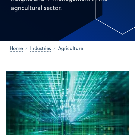
agricultural sector.
Home
Industries
Agriculture