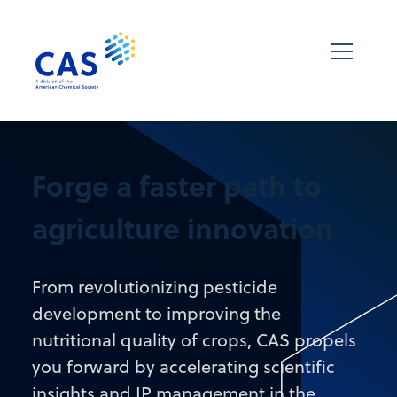
Forge a faster path to
agriculture innovation
From revolutionizing pesticide
development to improving the
nutritional quality of crops, CAS propels
you forward by accelerating scientific
insights and IP management in the