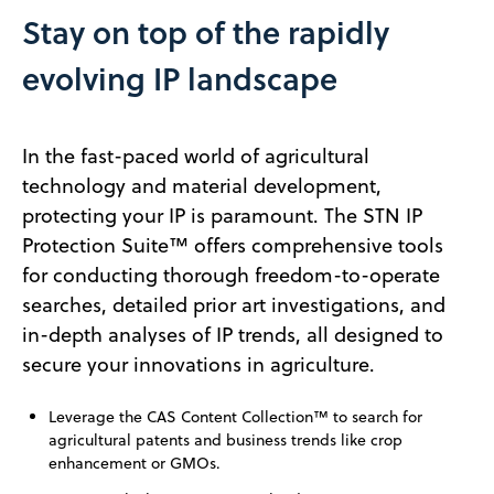
Stay on top of the rapidly
evolving IP landscape
In the fast-paced world of agricultural
technology and material development,
protecting your IP is paramount. The STN IP
Protection Suite™ offers comprehensive tools
for conducting thorough freedom-to-operate
searches, detailed prior art investigations, and
in-depth analyses of IP trends, all designed to
secure your innovations in agriculture.
Leverage the CAS Content Collection™ to search for
agricultural patents and business trends like crop
enhancement or GMOs.