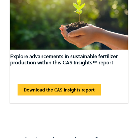
Explore advancements in sustainable fertilizer
production within this CAS Insights™ report
Download the CAS Insights report