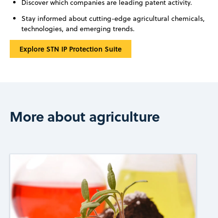
Discover which companies are leading patent activity.
Stay informed about cutting-edge agricultural chemicals,
technologies, and emerging trends.
Explore STN IP Protection Suite
More about agriculture