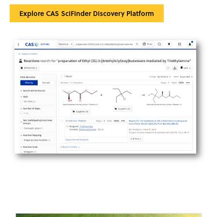
Explore CAS SciFinder Discovery Platform