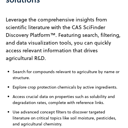
Leverage the comprehensive insights from
scientific literature with the CAS SciFinder
Discovery Platform™. Featuring search, filtering,
and data visualization tools, you can quickly
access relevant information that drives
agricultural R&D.
Search for compounds relevant to agriculture by name or
structure.
Explore crop protection chemicals by active ingredients.
Access crucial data on properties such as solubility and
degradation rates, complete with reference links.
Use advanced concept filters to discover targeted
literature on critical topics like soil moisture, pesticides,
and agricultural chemistry.