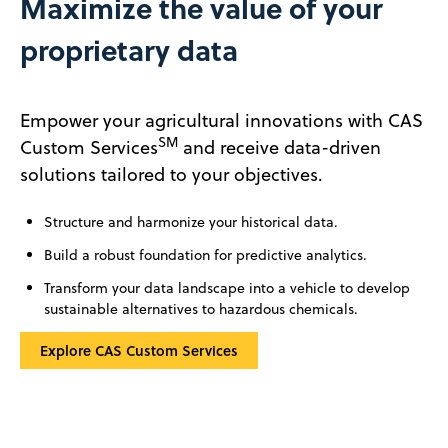
Maximize the value of your
proprietary data
Empower your agricultural innovations with CAS
SM
Custom Services
and receive data-driven
solutions tailored to your objectives.
Structure and harmonize your historical data.
Build a robust foundation for predictive analytics.
Transform your data landscape into a vehicle to develop
sustainable alternatives to hazardous chemicals.
Explore CAS Custom Services