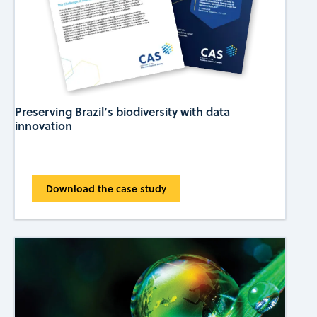
Preserving Brazil’s biodiversity with data
innovation
Download the case study