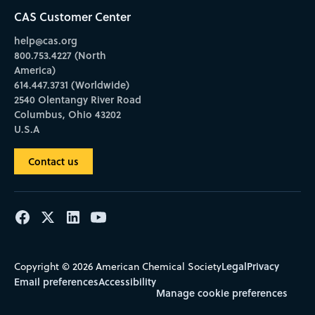
CAS Customer Center
help@cas.org
800.753.4227 (North
America)
614.447.3731 (Worldwide)
2540 Olentangy River Road
Columbus, Ohio 43202
U.S.A
Contact us
Legal
Privacy
Copyright © 2026 American Chemical Society
Email preferences
Accessibility
Manage cookie preferences