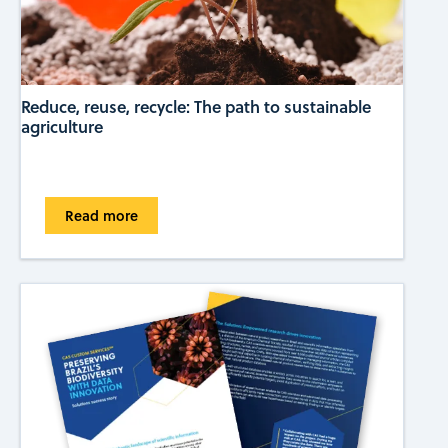
Reduce, reuse, recycle: The path to sustainable
agriculture
Read more