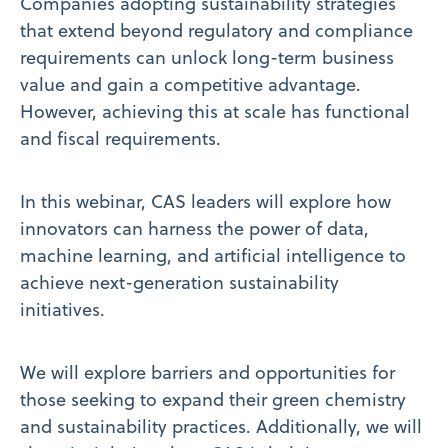
Companies adopting sustainability strategies
that extend beyond regulatory and compliance
requirements can unlock long-term business
value and gain a competitive advantage.
However, achieving this at scale has functional
and fiscal requirements.
In this webinar, CAS leaders will explore how
innovators can harness the power of data,
machine learning, and artificial intelligence to
achieve next-generation sustainability
initiatives.
We will explore barriers and opportunities for
those seeking to expand their green chemistry
and sustainability practices. Additionally, we will