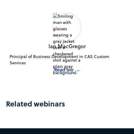
Ian MacGregor
Principal of Business Development in CAS Custom
Services
Read bio
→
Related webinars