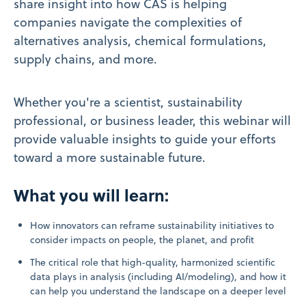
share insight into how CAS is helping
companies navigate the complexities of
alternatives analysis, chemical formulations,
supply chains, and more.
Whether you're a scientist, sustainability
professional, or business leader, this webinar will
provide valuable insights to guide your efforts
toward a more sustainable future.
What you will learn:
How innovators can reframe sustainability initiatives to
consider impacts on people, the planet, and profit
The critical role that high-quality, harmonized scientific
data plays in analysis (including AI/modeling), and how it
can help you understand the landscape on a deeper level