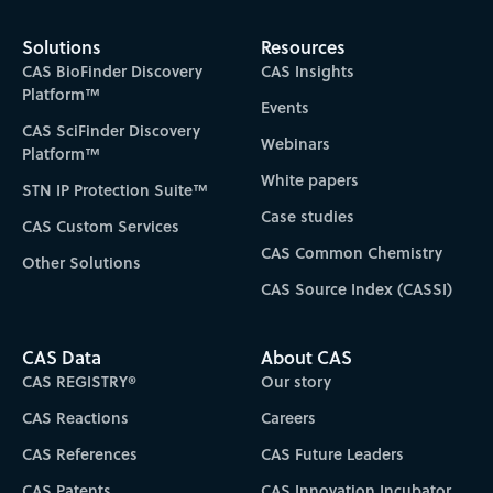
Solutions
Resources
CAS BioFinder Discovery
CAS Insights
Platform™
Events
CAS SciFinder Discovery
Webinars
Platform™
White papers
STN IP Protection Suite™
Case studies
CAS Custom Services
CAS Common Chemistry
Other Solutions
CAS Source Index (CASSI)
CAS Data
About CAS
CAS REGISTRY®
Our story
CAS Reactions
Careers
CAS References
CAS Future Leaders
CAS Patents
CAS Innovation Incubator