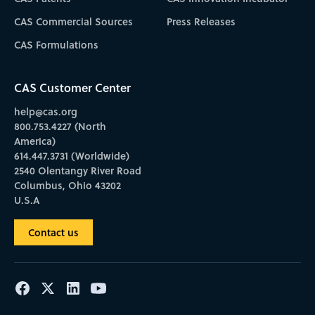
CAS Commercial Sources
Press Releases
CAS Formulations
CAS Customer Center
help@cas.org
800.753.4227 (North
America)
614.447.3731 (Worldwide)
2540 Olentangy River Road
Columbus, Ohio 43202
U.S.A
Contact us