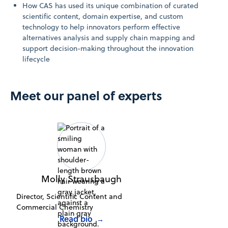
How CAS has used its unique combination of curated
scientific content, domain expertise, and custom
technology to help innovators perform effective
alternatives analysis and supply chain mapping and
support decision-making throughout the innovation
lifecycle
Meet our panel of experts
Molly Strausbaugh
Director, Scientific Content and
Commercial Chemistry
Read bio
→