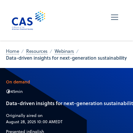
Home
Resources
Webinars
Data-driven insights for next-generation sustainability
On demand
45
min
Data-driven insights for next-generation sustainabili
Originally aired on
August 28, 2025 10:00 AM
EDT
Presented in
English