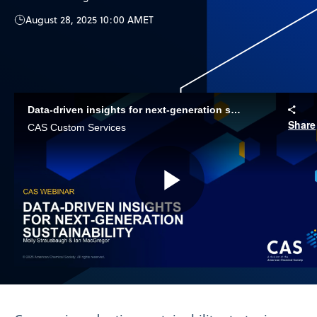
August 28, 2025 10:00 AM
ET
Data-driven insights for next-generation sustainability
Share
CAS Custom Services
Play
Video