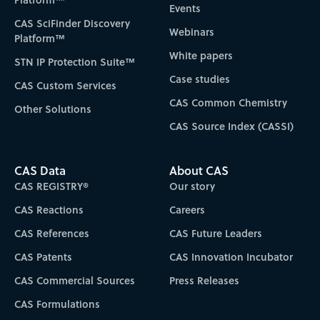
Events
CAS SciFinder Discovery
Webinars
Platform™
White papers
STN IP Protection Suite™
Case studies
CAS Custom Services
CAS Common Chemistry
Other Solutions
CAS Source Index (CASSI)
CAS Data
About CAS
CAS REGISTRY®
Our story
CAS Reactions
Careers
CAS References
CAS Future Leaders
CAS Patents
CAS Innovation Incubator
CAS Commercial Sources
Press Releases
CAS Formulations