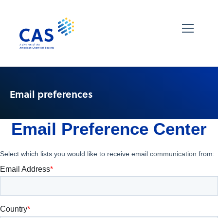
Email preferences