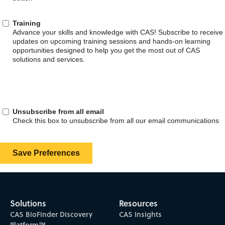
Solutions
Resources
CAS BioFinder Discovery
CAS Insights
Platform™