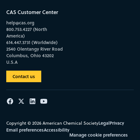
CAS Customer Center
help@cas.org
800.753.4227 (North
America)
614.447.3731 (Worldwide)
2540 Olentangy River Road
Columbus, Ohio 43202
U.S.A
Contact us
Legal
Privacy
Copyright © 2026 American Chemical Society
Email preferences
Accessibility
Manage cookie preferences