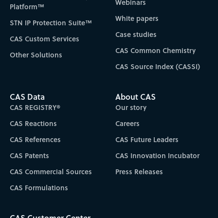
Webinars
Platform™
White papers
STN IP Protection Suite™
Case studies
CAS Custom Services
CAS Common Chemistry
Other Solutions
CAS Source Index (CASSI)
CAS Data
About CAS
CAS REGISTRY®
Our story
CAS Reactions
Careers
CAS References
CAS Future Leaders
CAS Patents
CAS Innovation Incubator
CAS Commercial Sources
Press Releases
CAS Formulations
CAS Customer Center