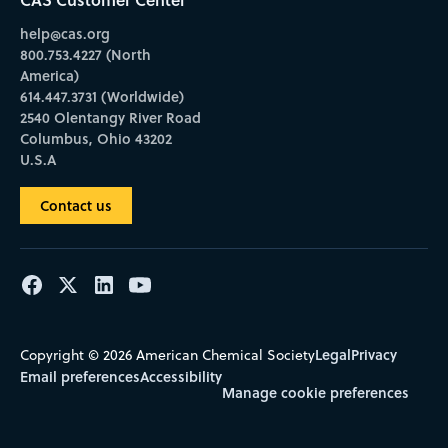
help@cas.org
800.753.4227 (North
America)
614.447.3731 (Worldwide)
2540 Olentangy River Road
Columbus, Ohio 43202
U.S.A
Contact us
Legal
Privacy
Copyright © 2026 American Chemical Society
Email preferences
Accessibility
Manage cookie preferences