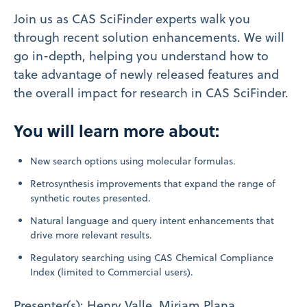
Join us as CAS SciFinder experts walk you
through recent solution enhancements. We will
go in-depth, helping you understand how to
take advantage of newly released features and
the overall impact for research in CAS SciFinder.
You will learn more about:
New search options using molecular formulas.
Retrosynthesis improvements that expand the range of
synthetic routes presented.
Natural language and query intent enhancements that
drive more relevant results.
Regulatory searching using CAS Chemical Compliance
Index (limited to Commercial users).
Presenter(s): Henry Valle, Miriam Plana