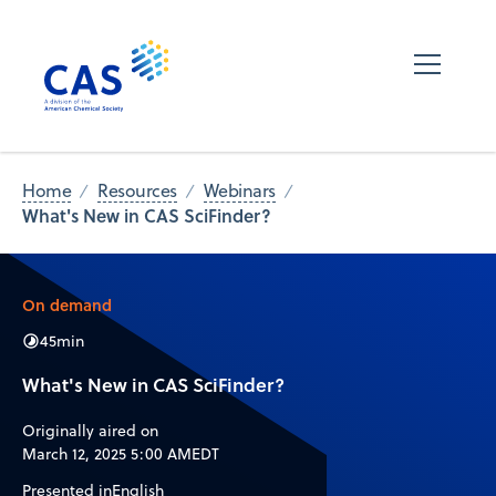
Home
Resources
Webinars
What's New in CAS SciFinder?
On demand
45
min
What's New in CAS SciFinder?
Originally aired on
March 12, 2025 5:00 AM
EDT
Presented in
English