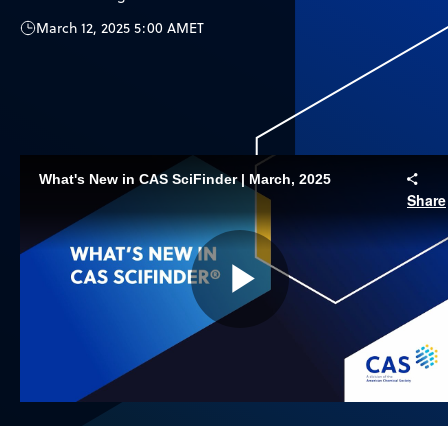
March 12, 2025 5:00 AM
ET
What's New in CAS SciFinder | March, 2025
Share
Play
Video