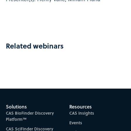
Related webinars
Solutions
Resources
CAS BioFinder Discovery
CAS Insights
Platform™
Events
CAS SciFinder Discovery