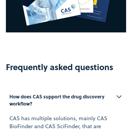
Frequently asked questions
How does CAS support the drug discovery 
workflow?
CAS has multiple solutions, mainly CAS
BioFinder and CAS SciFinder, that are