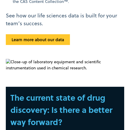
the CAS Content Collection™.
See how our life sciences data is built for your
team’s success.
Learn more about our data
The current state of drug
discovery: Is there a better
way forward?