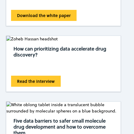
Download the white paper
How can prioritizing data accelerate drug
discovery?
Read the interview
Five data barriers to safer small molecule
drug development and how to overcome
them