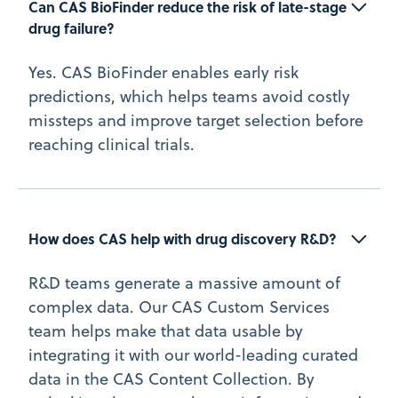
Can CAS BioFinder reduce the risk of late-stage 
drug failure?
Yes. CAS BioFinder enables early risk
predictions, which helps teams avoid costly
missteps and improve target selection before
reaching clinical trials.
How does CAS help with drug discovery R&D?
R&D teams generate a massive amount of
complex data. Our CAS Custom Services
team helps make that data usable by
integrating it with our world-leading curated
data in the CAS Content Collection. By