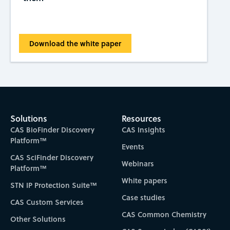
Download the white paper
Solutions
Resources
CAS BioFinder Discovery
CAS Insights
Platform™
Events
CAS SciFinder Discovery
Webinars
Platform™
White papers
STN IP Protection Suite™
Case studies
CAS Custom Services
CAS Common Chemistry
Other Solutions