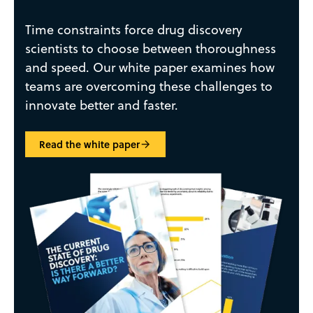
Time constraints force drug discovery
scientists to choose between thoroughness
and speed. Our white paper examines how
teams are overcoming these challenges to
innovate better and faster.
Read the white paper