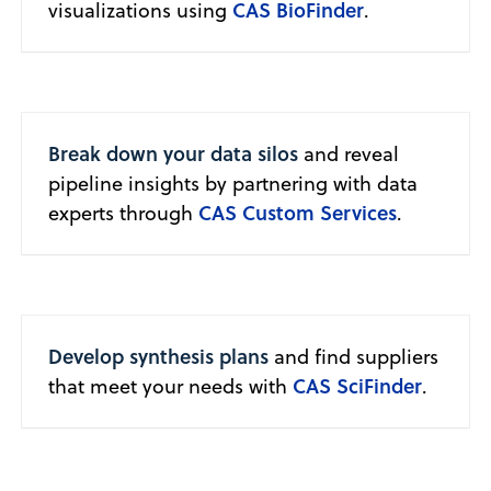
CAS BioFinder
visualizations using
.
Break down your data silos
and reveal
pipeline insights by partnering with data
CAS Custom Services
experts through
.
Develop synthesis plans
and find suppliers
CAS SciFinder
that meet your needs with
.