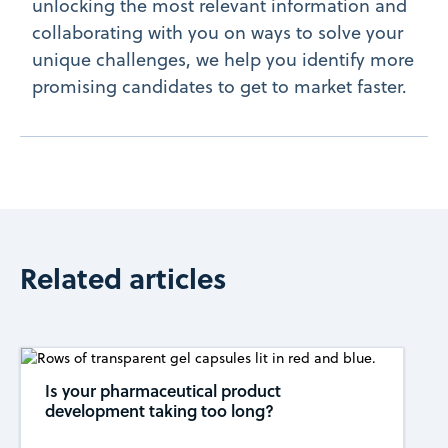
unlocking the most relevant information and
collaborating with you on ways to solve your
unique challenges, we help you identify more
promising candidates to get to market faster.
Related articles
Is your pharmaceutical product
development taking too long?