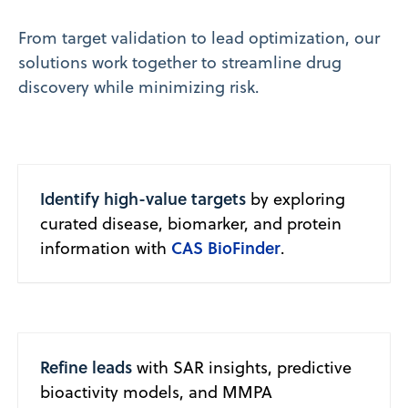
From target validation to lead optimization, our
solutions work together to streamline drug
discovery while minimizing risk.
Identify high-value targets
by exploring
curated disease, biomarker, and protein
CAS BioFinder
information with
.
Refine leads
with SAR insights, predictive
bioactivity models, and MMPA