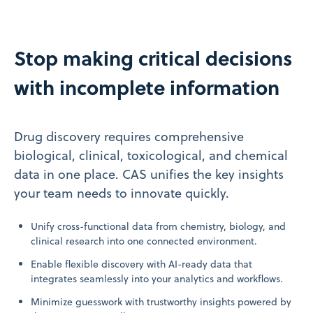
Stop making critical decisions
with incomplete information
Drug discovery requires comprehensive
biological, clinical, toxicological, and chemical
data in one place. CAS unifies the key insights
your team needs to innovate quickly.
Unify cross-functional data from chemistry, biology, and
clinical research into one connected environment.
Enable flexible discovery with AI-ready data that
integrates seamlessly into your analytics and workflows.
Minimize guesswork with trustworthy insights powered by