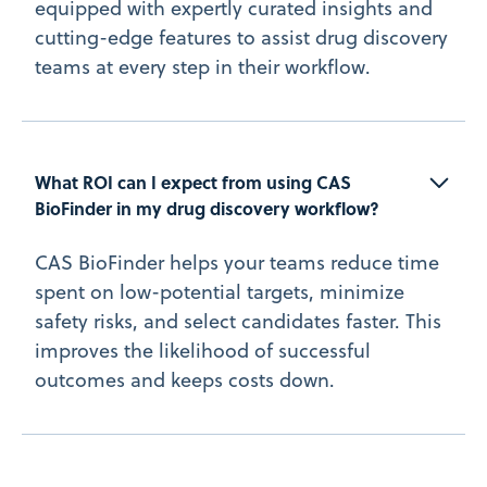
equipped with expertly curated insights and
cutting-edge features to assist drug discovery
teams at every step in their workflow.
What ROI can I expect from using CAS 
BioFinder in my drug discovery workflow?
CAS BioFinder helps your teams reduce time
spent on low-potential targets, minimize
safety risks, and select candidates faster. This
improves the likelihood of successful
outcomes and keeps costs down.