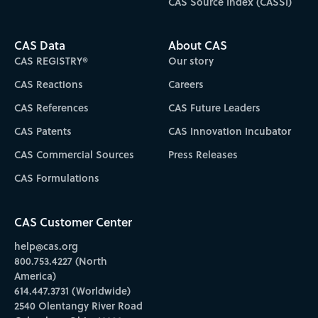
CAS Source Index (CASSI)
CAS Data
About CAS
CAS REGISTRY®
Our story
CAS Reactions
Careers
CAS References
CAS Future Leaders
CAS Patents
CAS Innovation Incubator
CAS Commercial Sources
Press Releases
CAS Formulations
CAS Customer Center
help@cas.org
800.753.4227 (North
America)
614.447.3731 (Worldwide)
2540 Olentangy River Road