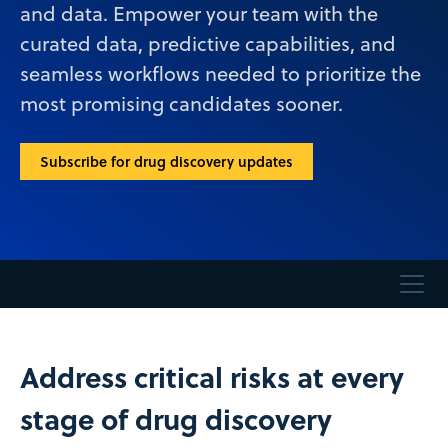
and data. Empower your team with the
curated data, predictive capabilities, and
seamless workflows needed to prioritize the
most promising candidates sooner.
Subscribe for drug discovery updates
Address critical risks at every
stage of drug discovery