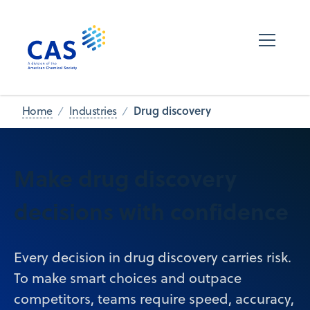
Drug discovery
Home
Industries
Make drug discovery
decisions with confidence
Every decision in drug discovery carries risk.
To make smart choices and outpace
competitors, teams require speed, accuracy,