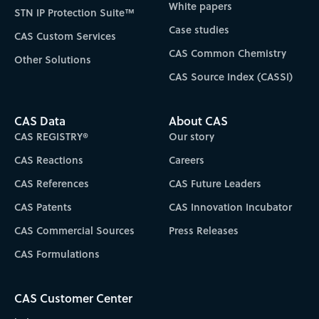
White papers
STN IP Protection Suite™
Case studies
CAS Custom Services
CAS Common Chemistry
Other Solutions
CAS Source Index (CASSI)
CAS Data
About CAS
CAS REGISTRY®
Our story
CAS Reactions
Careers
CAS References
CAS Future Leaders
CAS Patents
CAS Innovation Incubator
CAS Commercial Sources
Press Releases
CAS Formulations
CAS Customer Center