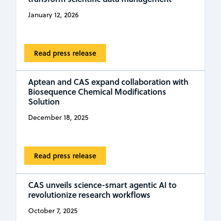
January 12, 2026
Read press release
Aptean and CAS expand collaboration with
Biosequence Chemical Modifications
Solution
December 18, 2025
Read press release
CAS unveils science-smart agentic AI to
revolutionize research workflows
October 7, 2025