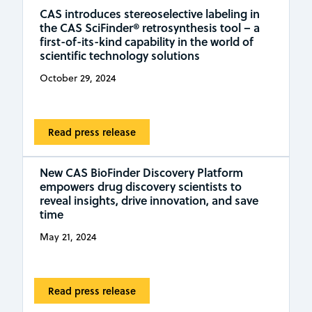
CAS introduces stereoselective labeling in
the CAS SciFinder® retrosynthesis tool – a
first-of-its-kind capability in the world of
scientific technology solutions
October 29, 2024
Read press release
New CAS BioFinder Discovery Platform
empowers drug discovery scientists to
reveal insights, drive innovation, and save
time
May 21, 2024
Read press release