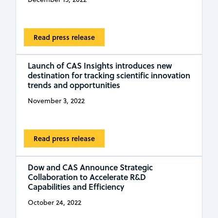
Read press release
Launch of CAS Insights introduces new
destination for tracking scientific innovation
trends and opportunities
November 3, 2022
Read press release
Dow and CAS Announce Strategic
Collaboration to Accelerate R&D
Capabilities and Efficiency
October 24, 2022