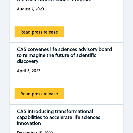
August 7, 2023
Read press release
CAS convenes life sciences advisory board
to reimagine the future of scientific
discovery
April 5, 2023
Read press release
CAS introducing transformational
capabilities to accelerate life sciences
innovation
December 15, 2022