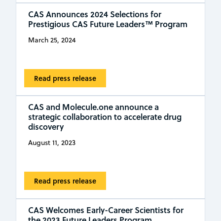
CAS Announces 2024 Selections for
Prestigious CAS Future Leaders™ Program
March 25, 2024
Read press release
CAS and Molecule.one announce a
strategic collaboration to accelerate drug
discovery
August 11, 2023
Read press release
CAS Welcomes Early-Career Scientists for
the 2023 Future Leaders Program