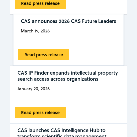
Read press release
CAS announces 2026 CAS Future Leaders
March 19, 2026
Read press release
CAS IP Finder expands intellectual property
search access across organizations
January 20, 2026
Read press release
CAS launches CAS Intelligence Hub to
transform scientific data management