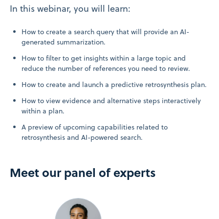
In this webinar, you will learn:
How to create a search query that will provide an AI-
generated summarization.
How to filter to get insights within a large topic and
reduce the number of references you need to review.
How to create and launch a predictive retrosynthesis plan.
How to view evidence and alternative steps interactively
within a plan.
A preview of upcoming capabilities related to
retrosynthesis and AI-powered search.
Meet our panel of experts