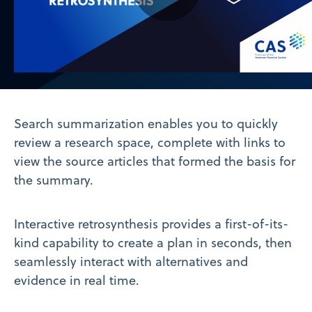
Play
Video
Search summarization enables you to quickly
review a research space, complete with links to
view the source articles that formed the basis for
the summary.
Interactive retrosynthesis provides a first-of-its-
kind capability to create a plan in seconds, then
seamlessly interact with alternatives and
evidence in real time.