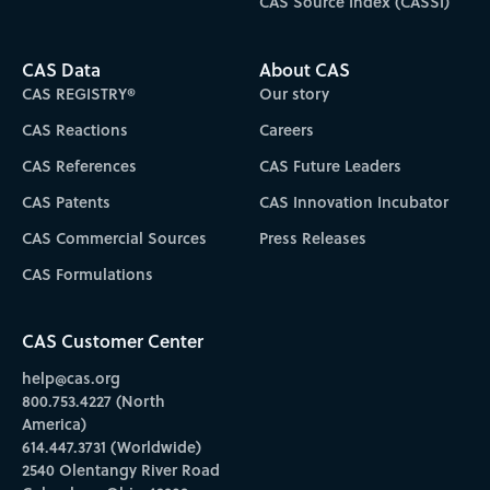
CAS Source Index (CASSI)
CAS Data
About CAS
CAS REGISTRY®
Our story
CAS Reactions
Careers
CAS References
CAS Future Leaders
CAS Patents
CAS Innovation Incubator
CAS Commercial Sources
Press Releases
CAS Formulations
CAS Customer Center
help@cas.org
800.753.4227 (North
America)
614.447.3731 (Worldwide)
2540 Olentangy River Road