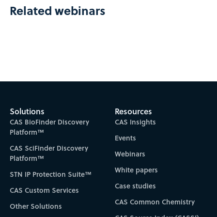
Related webinars
Solutions
Resources
CAS BioFinder Discovery
CAS Insights
Platform™
Events
CAS SciFinder Discovery
Webinars
Platform™
White papers
STN IP Protection Suite™
Case studies
CAS Custom Services
CAS Common Chemistry
Other Solutions