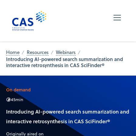
Home
Resources
Webinars
Introducing AI-powered search summarization and
interactive retrosynthesis in CAS SciFinder®
On demand
45
min
Introducing AI-powered search summarization and
interactive retrosynthesis in CAS SciFinder®
Originally aired on