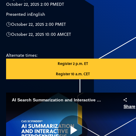
October 22, 2025 2:00 PM
EDT
Presented in
English
October 22, 2025 2:00 PM
ET
October 22, 2025 10:00 AM
CET
Alternate times:
Register 2 p.m. ET
Register 10 a.m. CET
AI Search Summarization and Interactive Retrosynthesis
Share