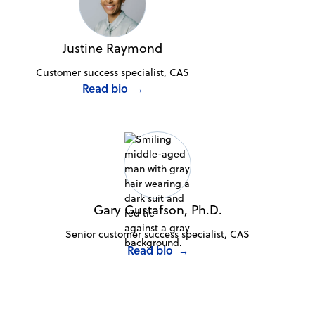
Justine Raymond
Customer success specialist, CAS
Read bio
→
Gary Gustafson, Ph.D.
Senior customer success specialist, CAS
Read bio
→