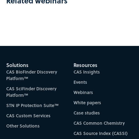
Related webinars
Solutions
Resources
CAS BioFinder Discovery
CAS Insights
Platform™
Events
CAS SciFinder Discovery
Webinars
Platform™
White papers
STN IP Protection Suite™
Case studies
CAS Custom Services
CAS Common Chemistry
Other Solutions
CAS Source Index (CASSI)