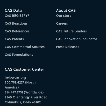
CAS Data
About CAS
CAS REGISTRY®
Our story
CAS Reactions
Careers
CAS References
CAS Future Leaders
CAS Patents
CAS Innovation Incubator
CAS Commercial Sources
Press Releases
CAS Formulations
CAS Customer Center
help@cas.org
800.753.4227 (North
America)
614.447.3731 (Worldwide)
2540 Olentangy River Road
Columbus, Ohio 43202