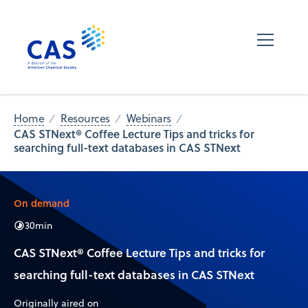
Home
Resources
Webinars
CAS STNext® Coffee Lecture Tips and tricks for
searching full-text databases in CAS STNext
On demand
30
min
CAS STNext® Coffee Lecture Tips and tricks for
searching full-text databases in CAS STNext
Originally aired on