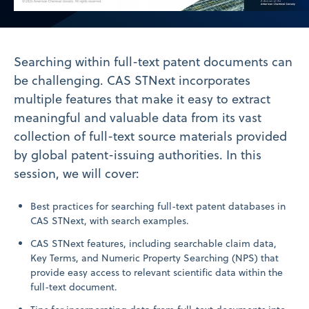
Video
Searching within full-text patent documents can
be challenging. CAS STNext incorporates
multiple features that make it easy to extract
meaningful and valuable data from its vast
collection of full-text source materials provided
by global patent-issuing authorities. In this
session, we will cover:
Best practices for searching full-text patent databases in
CAS STNext, with search examples.
CAS STNext features, including searchable claim data,
Key Terms, and Numeric Property Searching (NPS) that
provide easy access to relevant scientific data within the
full-text document.