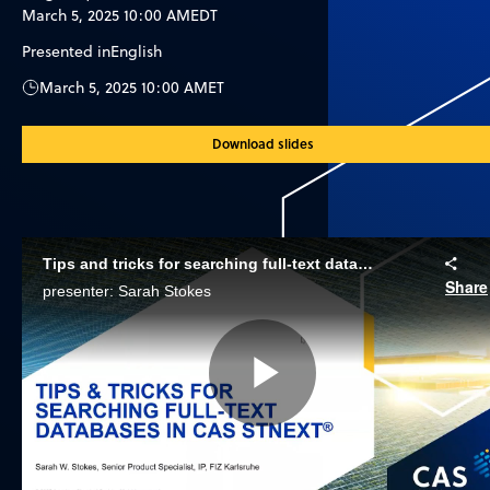
March 5, 2025 10:00 AM
EDT
Presented in
English
March 5, 2025 10:00 AM
ET
Download slides
Tips and tricks for searching full-text databases in CAS STNext
Share
presenter: Sarah Stokes
Play