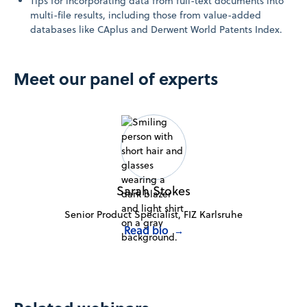
Tips for incorporating data from full-text documents into
multi-file results, including those from value-added
databases like CAplus and Derwent World Patents Index.
Meet our panel of experts
Sarah Stokes
Senior Product Specialist, FIZ Karlsruhe
Read bio
→