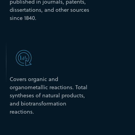
published in journals, patents,
dissertations, and other sources
since 1840.
Covers organic and
organometallic reactions. Total
syntheses of natural products,
and biotransformation
reactions.