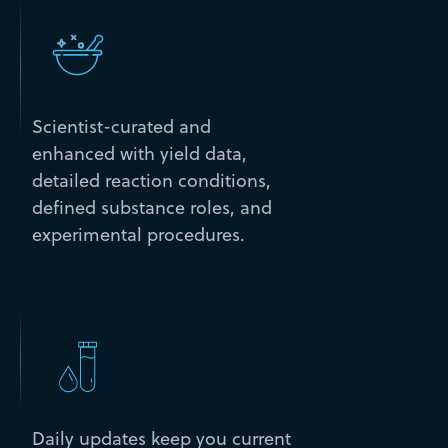
Scientist-curated and
enhanced with yield data,
detailed reaction conditions,
defined substance roles, and
experimental procedures.
Daily updates keep you current