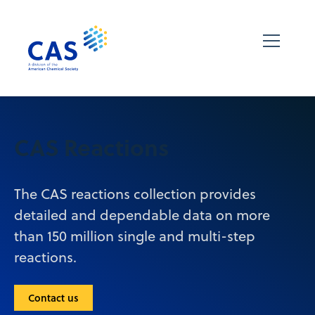
CAS Reactions
The CAS reactions collection provides
detailed and dependable data on more
than 150 million single and multi-step
reactions.
Contact us