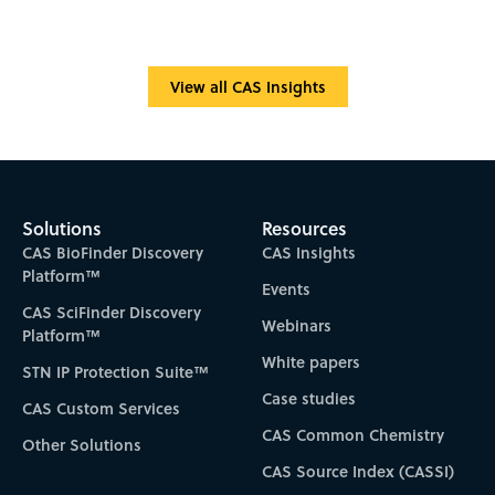
View all CAS Insights
Solutions
Resources
CAS BioFinder Discovery
CAS Insights
Platform™
Events
CAS SciFinder Discovery
Webinars
Platform™
White papers
STN IP Protection Suite™
Case studies
CAS Custom Services
CAS Common Chemistry
Other Solutions
CAS Source Index (CASSI)