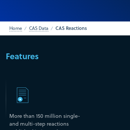
CAS Reactions
Home
CAS Data
Features
More than 150 million single-
and multi-step reactions