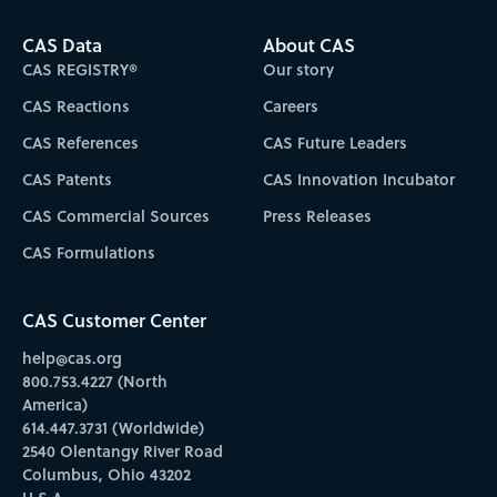
CAS Data
About CAS
CAS REGISTRY®
Our story
CAS Reactions
Careers
CAS References
CAS Future Leaders
CAS Patents
CAS Innovation Incubator
CAS Commercial Sources
Press Releases
CAS Formulations
CAS Customer Center
help@cas.org
800.753.4227 (North
America)
614.447.3731 (Worldwide)
2540 Olentangy River Road
Columbus, Ohio 43202