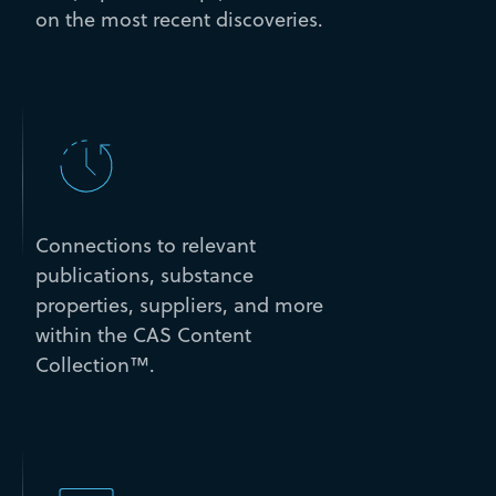
on the most recent discoveries.
Connections to relevant
publications, substance
properties, suppliers, and more
within the CAS Content
Collection™.