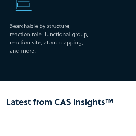
Searchable by structure,
reaction role, functional group,
reaction site, atom mapping,
and more.
Latest from CAS Insights™