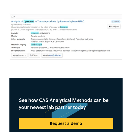
See how CAS Analytical Methods can be
your newest lab partner today
Request a demo