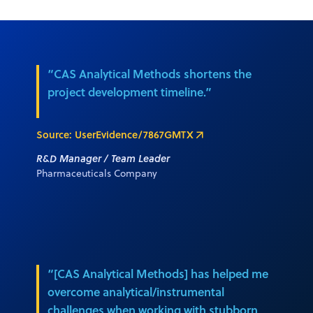
“CAS Analytical Methods shortens the
project development timeline.”
Source: UserEvidence/7867GMTX
R&D Manager / Team Leader
Pharmaceuticals Company
“[CAS Analytical Methods] has helped me
overcome analytical/instrumental
challenges when working with stubborn