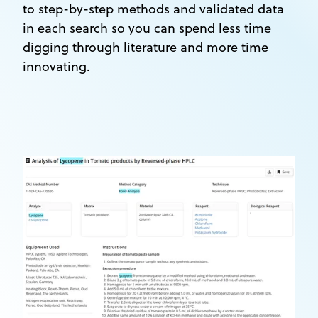
to step-by-step methods and validated data
in each search so you can spend less time
digging through literature and more time
innovating.