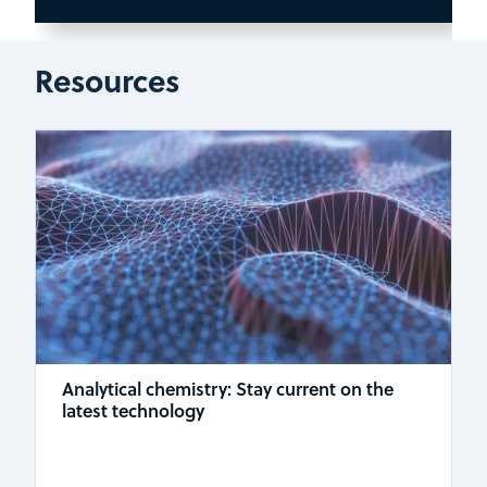
Resources
Analytical chemistry: Stay current on the
latest technology