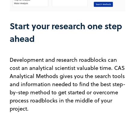
Start your research one step
ahead
Development and research roadblocks can
cost an analytical scientist valuable time. CAS
Analytical Methods gives you the search tools
and information needed to find the best step-
by-step method to get started or overcome
process roadblocks in the middle of your
project.