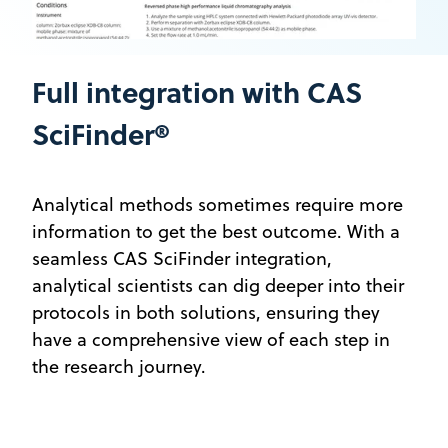
Full integration with CAS
SciFinder®
Analytical methods sometimes require more
information to get the best outcome. With a
seamless CAS SciFinder integration,
analytical scientists can dig deeper into their
protocols in both solutions, ensuring they
have a comprehensive view of each step in
the research journey.