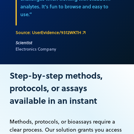
analytes. It's fun to browse and easy to
use.”
Source: UserEvidence/9312WKTH
Scientist
Electronics Company
Step-by-step methods,
protocols, or assays
available in an instant
Methods, protocols, or bioassays require a
clear process. Our solution grants you access