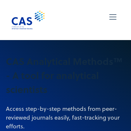
CAS Analytical Methods™
- A tool for analytical
scientists
Access step-by-step methods from peer-
reviewed journals easily, fast-tracking your
efforts.