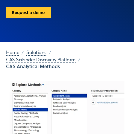
Request a demo
Home
Solutions
CAS SciFinder Discovery Platform
CAS Analytical Methods