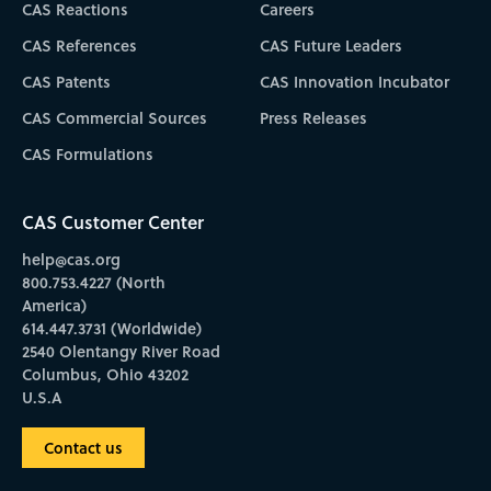
CAS Reactions
Careers
CAS References
CAS Future Leaders
CAS Patents
CAS Innovation Incubator
CAS Commercial Sources
Press Releases
CAS Formulations
CAS Customer Center
help@cas.org
800.753.4227 (North
America)
614.447.3731 (Worldwide)
2540 Olentangy River Road
Columbus, Ohio 43202
U.S.A
Contact us