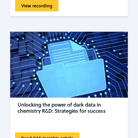
View recording
Unlocking the power of dark data in
chemistry R&D: Strategies for success