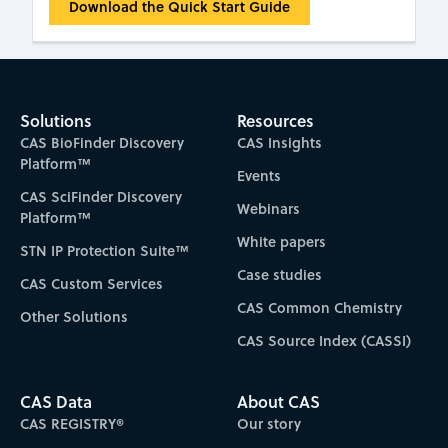
Download the Quick Start Guide
Solutions
Resources
CAS BioFinder Discovery
CAS Insights
Platform™
Events
CAS SciFinder Discovery
Webinars
Platform™
White papers
STN IP Protection Suite™
Case studies
CAS Custom Services
CAS Common Chemistry
Other Solutions
CAS Source Index (CASSI)
CAS Data
About CAS
CAS REGISTRY®
Our story