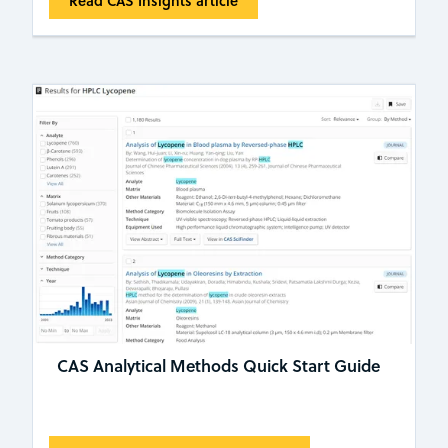
Read CAS Insights article
CAS Analytical Methods Quick Start Guide