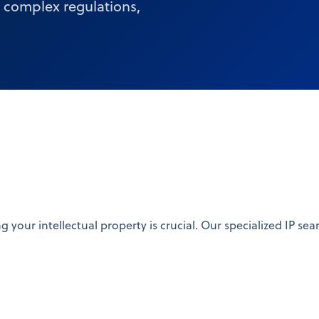
e complex regulations,
ng your intellectual property is crucial. Our specialized IP 