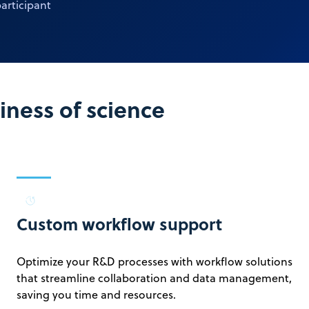
articipant
ness of science
Custom workflow support
Optimize your R&D processes with workflow solutions
that streamline collaboration and data management,
saving you time and resources.