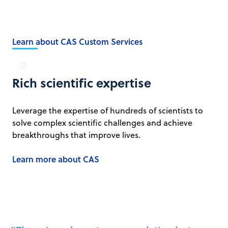
Learn about CAS Custom Services
Rich scientific expertise
Leverage the expertise of hundreds of scientists to
solve complex scientific challenges and achieve
breakthroughs that improve lives.
Learn more about CAS