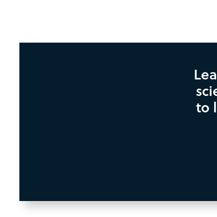
Lea
sci
to 