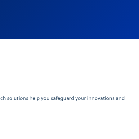
search solutions help you safeguard your innovations and