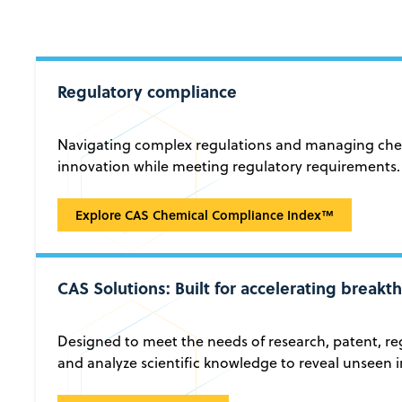
Regulatory compliance
Navigating complex regulations and managing chemi
innovation while meeting regulatory requirements.
Regulatory compliance
Explore CAS Chemical Compliance Index™
CAS Solutions: Built for accelerating break
Designed to meet the needs of research, patent, reg
and analyze scientific knowledge to reveal unseen i