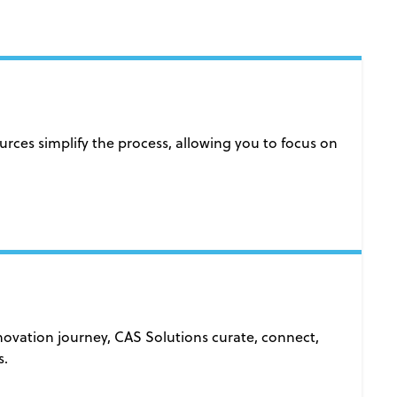
es simplify the process, allowing you to focus on
nnovation journey, CAS Solutions curate, connect,
s.