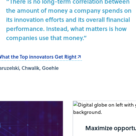
“There is no long-term correlation between
the amount of money a company spends on
its innovation efforts and its overall financial
performance. Instead, what matters is how
companies use that money.”
hat the Top innovators Get Right
aruzelski, Chwalik, Goehle
Maximize opportun