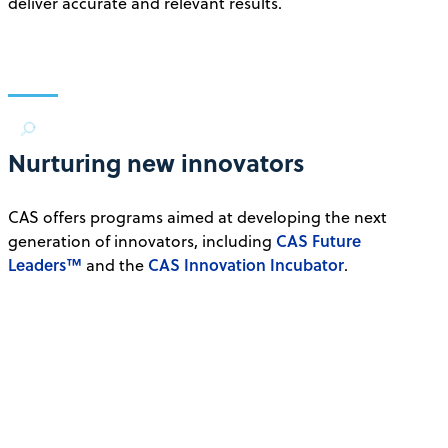
deliver accurate and relevant results.
Nurturing new innovators
CAS offers programs aimed at developing the next
CAS Future
generation of innovators, including
Leaders™
CAS Innovation Incubator
and the
.