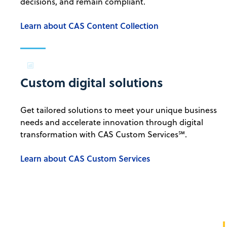
decisions, and remain compliant.
Learn about CAS Content Collection
Custom digital solutions
Get tailored solutions to meet your unique business
needs and accelerate innovation through digital
transformation with CAS Custom Services℠.
Learn about CAS Custom Services