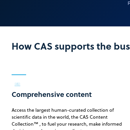
p
How CAS supports the busi
Comprehensive content
Access the largest human-curated collection of
scientific data in the world, the CAS Content
Collection™ , to fuel your research, make informed