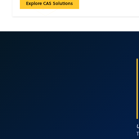
CAS Solutions: Built for accelerating breakthrough
Explore CAS Solutions