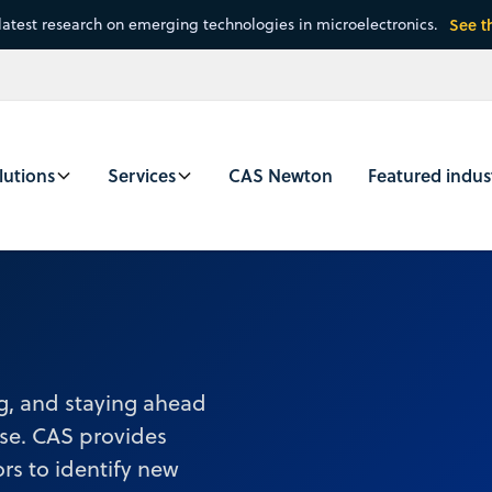
latest research on emerging technologies in microelectronics.
See t
lutions
Services
CAS Newton
Featured indus
ng, and staying ahead
ise. CAS provides
rs to identify new