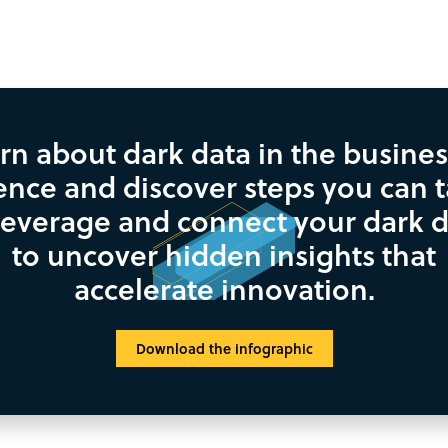
rn about dark data in the busines
ence and discover steps you can 
leverage and connect your dark 
to uncover hidden insights that
accelerate innovation.
Download the infographic