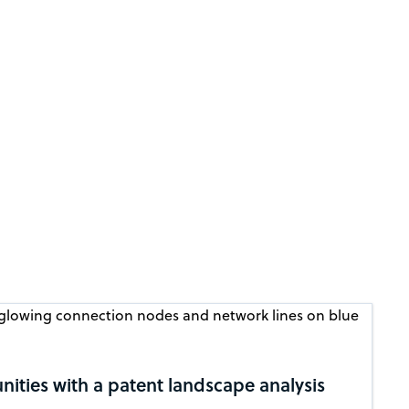
ities with a patent landscape analysis