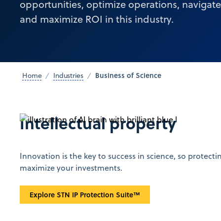
opportunities, optimize operations, navigat
and maximize ROI in this industry.
Business of Science
Home
Industries
Intellectual property
Innovation is the key to success in science, so protecti
maximize your investments.
Explore STN IP Protection Suite™