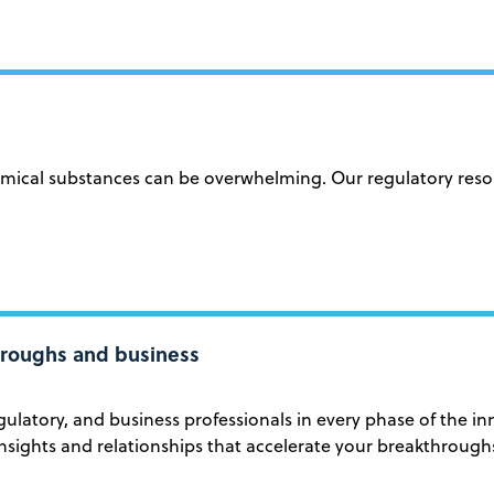
cal substances can be overwhelming. Our regulatory resourc
throughs and business
ulatory, and business professionals in every phase of the i
nsights and relationships that accelerate your breakthrough