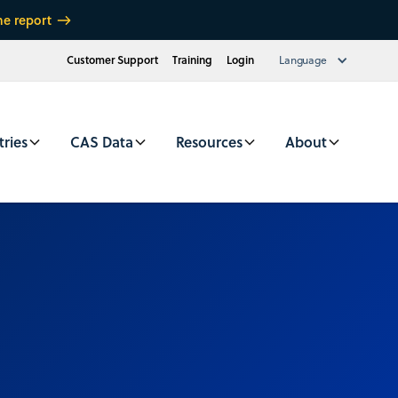
he report
Customer Support
Training
Login
Language
tries
CAS Data
Resources
About