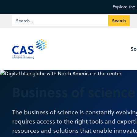
Explore the 
So
Business of science
The business of science is constantly evolvi
requires access to the right tools and expert
resources and solutions that enable innovato