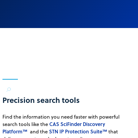
Precision search tools
Find the information you need faster with powerful
CAS SciFinder Discovery
search tools like the
Platform™
STN IP Protection Suite™
and the
that