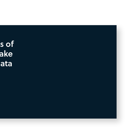
s of
take
data