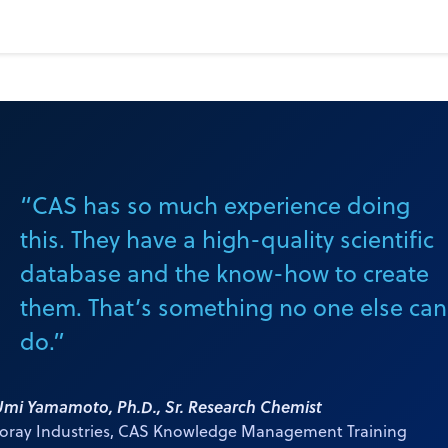
s and business
“CAS has so much experience doing
this. They have a high-quality scientific
database and the know-how to create
them. That’s something no one else can
do.”
Umi Yamamoto, Ph.D., Sr. Research Chemist
Toray Industries, CAS Knowledge Management Training