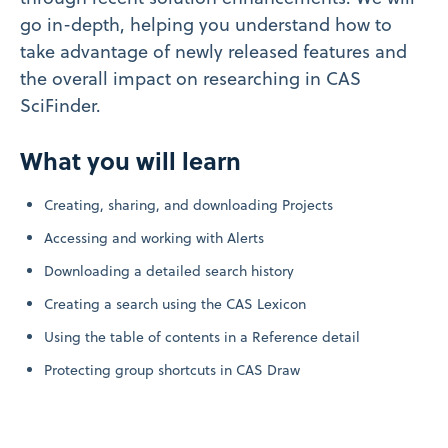
go in-depth, helping you understand how to
take advantage of newly released features and
the overall impact on researching in CAS
SciFinder.
What you will learn
Creating, sharing, and downloading Projects
Accessing and working with Alerts
Downloading a detailed search history
Creating a search using the CAS Lexicon
Using the table of contents in a Reference detail
Protecting group shortcuts in CAS Draw