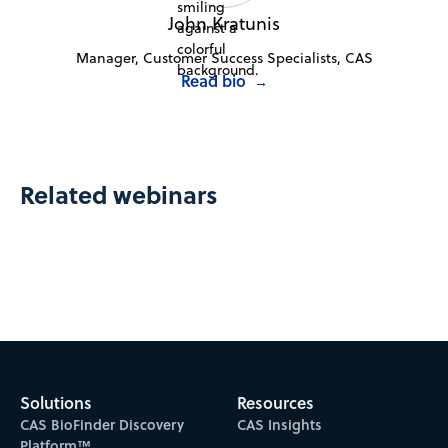
John Kratunis
Manager, Customer Success Specialists, CAS
Read bio
→
Related webinars
Solutions
Resources
CAS BioFinder Discovery
CAS Insights
Platform™