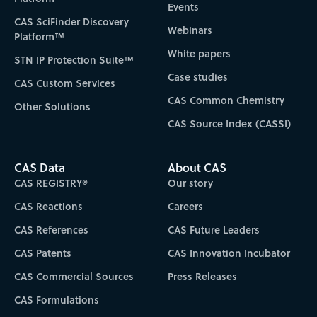
Events
CAS SciFinder Discovery
Webinars
Platform™
White papers
STN IP Protection Suite™
Case studies
CAS Custom Services
CAS Common Chemistry
Other Solutions
CAS Source Index (CASSI)
CAS Data
About CAS
CAS REGISTRY®
Our story
CAS Reactions
Careers
CAS References
CAS Future Leaders
CAS Patents
CAS Innovation Incubator
CAS Commercial Sources
Press Releases
CAS Formulations