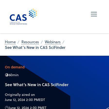
Home
Resources
Webinars
See What’s New in CAS SciFinder
On demand
60
min
See What’s New in CAS SciFinder
Originally aired on
June 12, 2024 2:00 PM
EDT
June 12, 2024 2:00 PM
ET