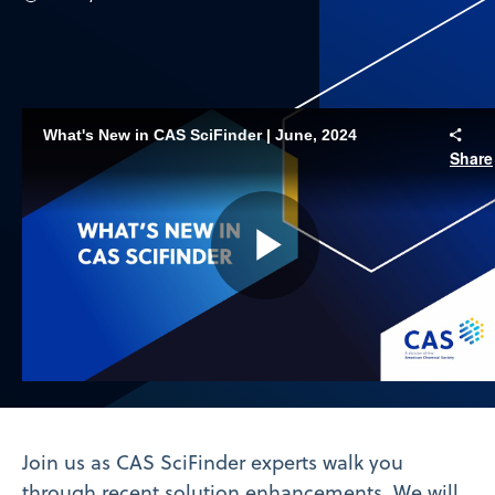
What's New in CAS SciFinder | June, 2024
Share
Play
Video
Join us as CAS SciFinder experts walk you
through recent solution enhancements. We will