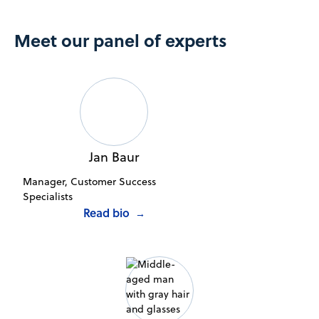
Meet our panel of experts
Jan Baur
Manager, Customer Success
Specialists
Read bio
→