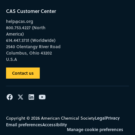
CAS Customer Center
help@cas.org
800.753.4227 (North
America)
614.447.3731 (Worldwide)
2540 Olentangy River Road
Columbus, Ohio 43202
U.S.A
Contact us
Legal
Privacy
Copyright © 2026 American Chemical Society
Email preferences
Accessibility
Manage cookie preferences