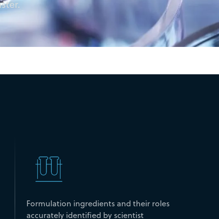
ster.
Formulation ingredients and their roles
accurately identified by scientist