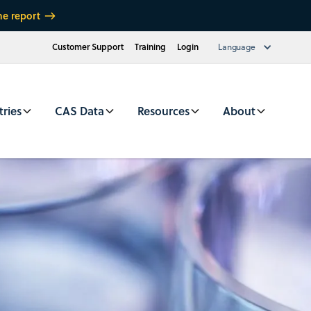
he report
Customer Support
Training
Login
Language
tries
CAS Data
Resources
About