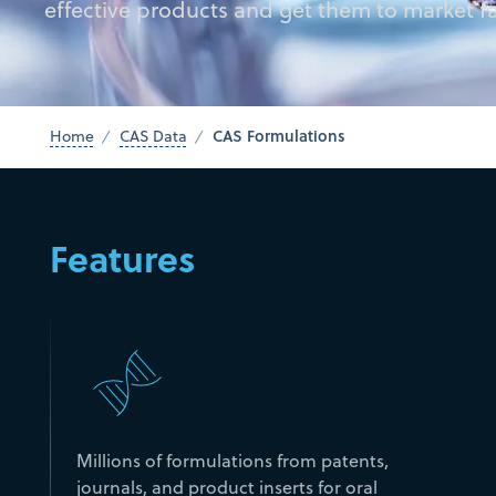
effective products and get them to market fa
CAS Formulations
Home
CAS Data
Features
Millions of formulations from patents,
journals, and product inserts for oral