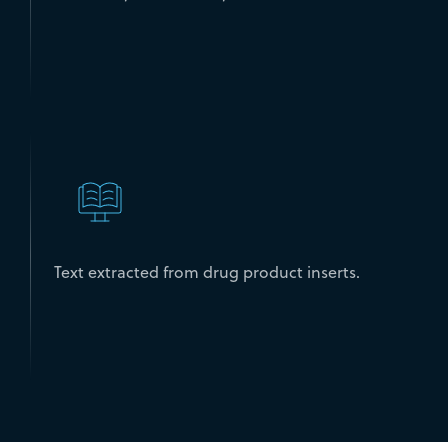
Text extracted from drug product inserts.