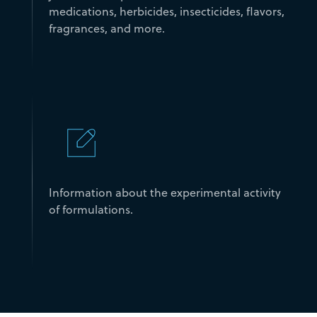
medications, herbicides, insecticides, flavors,
fragrances, and more.
Information about the experimental activity
of formulations.