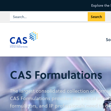
Explore the 
So
CAS Formulations
The largest consolidated collection of formu
CAS Formulations provides the critical infor
formulators, and IP professionals need to d