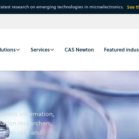
latest research on emerging technologies in microelectronics.
See t
lutions
Services
CAS Newton
Featured indus
lations information,
mation researchers,
evelop safe and