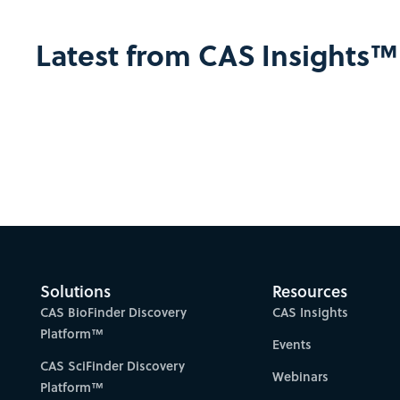
Latest from CAS Insights™
Solutions
Resources
CAS BioFinder Discovery
CAS Insights
Platform™
Events
CAS SciFinder Discovery
Webinars
Platform™