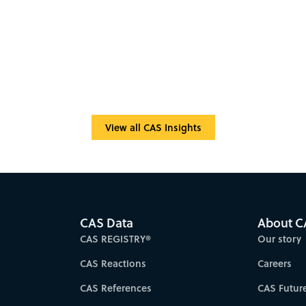
View all CAS Insights
CAS Data
About C
CAS REGISTRY®
Our story
CAS Reactions
Careers
CAS References
CAS Futur