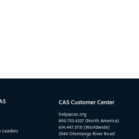
AS
CAS Customer Center
help@cas.org
800.753.4227 (North America)
614.447.3731 (Worldwide)
e Leaders
2540 Olentangy River Road