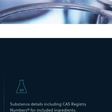
Substance details including CAS Registry
Numbers® for included ingredients.