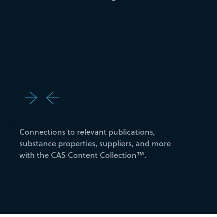
Connections to relevant publications,
substance properties, suppliers, and more
with the CAS Content Collection™.