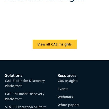
View all CAS Insights
Solutions
Resources
CAS BioFinder Discovery
CAS Insights
Platform™
Events
CAS SciFinder Discovery
Webinars
Platform™
White papers
STN IP Protection Suite™