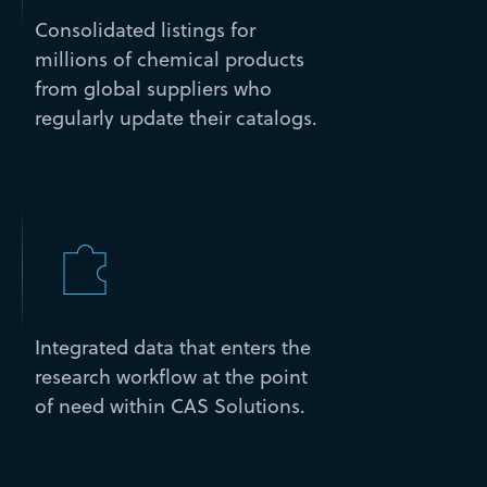
Consolidated listings for
millions of chemical products
from global suppliers who
regularly update their catalogs.
Integrated data that enters the
research workflow at the point
of need within CAS Solutions.