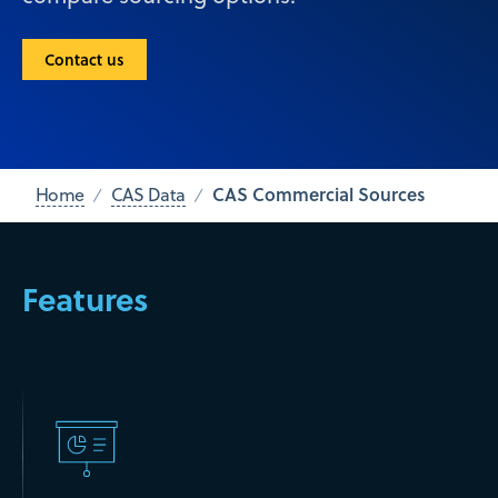
Contact us
CAS Commercial Sources
Home
CAS Data
Features