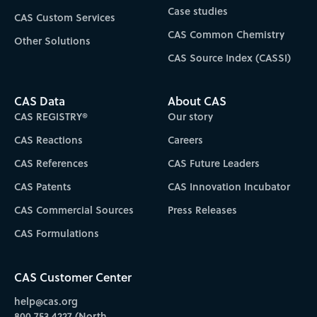
Case studies
CAS Custom Services
CAS Common Chemistry
Other Solutions
CAS Source Index (CASSI)
CAS Data
About CAS
CAS REGISTRY®
Our story
CAS Reactions
Careers
CAS References
CAS Future Leaders
CAS Patents
CAS Innovation Incubator
CAS Commercial Sources
Press Releases
CAS Formulations
CAS Customer Center
help@cas.org
800.753.4227 (North