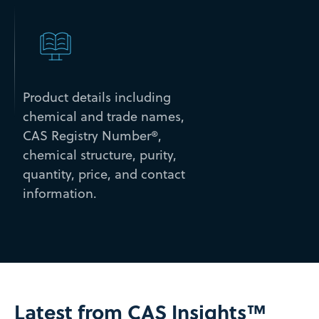
Product details including
chemical and trade names,
CAS Registry Number®,
chemical structure, purity,
quantity, price, and contact
information.
Latest from CAS Insights™