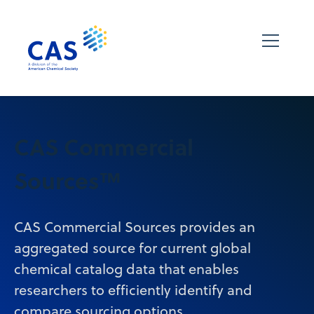
CAS Commercial
Sources™
CAS Commercial Sources provides an
aggregated source for current global
chemical catalog data that enables
researchers to efficiently identify and
compare sourcing options.