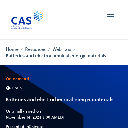
Home
Resources
Webinars
Batteries and electrochemical energy materials
On demand
60
min
Batteries and electrochemical energy materials
Originally aired on
November 14, 2024 3:00 AM
EDT
Presented in
Chinese