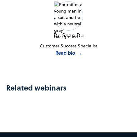
Dr. Sean Du
Customer Success Specialist
Read bio
→
Related webinars