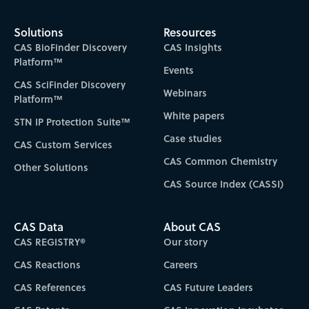
Solutions
Resources
CAS BioFinder Discovery
CAS Insights
Platform™
Events
CAS SciFinder Discovery
Webinars
Platform™
White papers
STN IP Protection Suite™
Case studies
CAS Custom Services
CAS Common Chemistry
Other Solutions
CAS Source Index (CASSI)
CAS Data
About CAS
CAS REGISTRY®
Our story
CAS Reactions
Careers
CAS References
CAS Future Leaders