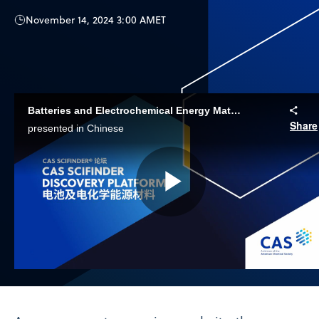
November 14, 2024 3:00 AM
ET
Batteries and Electrochemical Energy Materials | CAS SciFinder Discovery Platform
Share
presented in Chinese
Play
Video