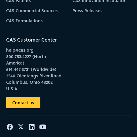
CAS Patents
CAS Innovation Incubator
CAS Commercial Sources
Press Releases
CAS Formulations
CAS Customer Center
help@cas.org
800.753.4227 (North
America)
614.447.3731 (Worldwide)
2540 Olentangy River Road
Columbus, Ohio 43202
U.S.A
Contact us