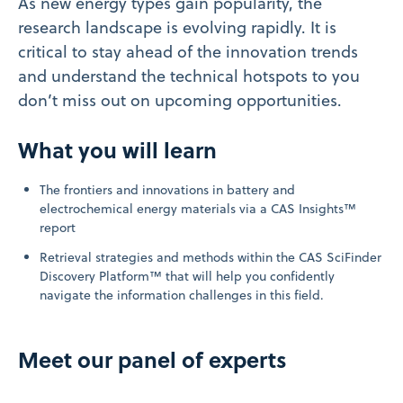
As new energy types gain popularity, the
research landscape is evolving rapidly. It is
critical to stay ahead of the innovation trends
and understand the technical hotspots to you
don’t miss out on upcoming opportunities.
What you will learn
The frontiers and innovations in battery and
electrochemical energy materials via a CAS Insights™
report
Retrieval strategies and methods within the CAS SciFinder
Discovery Platform™ that will help you confidently
navigate the information challenges in this field.
Meet our panel of experts