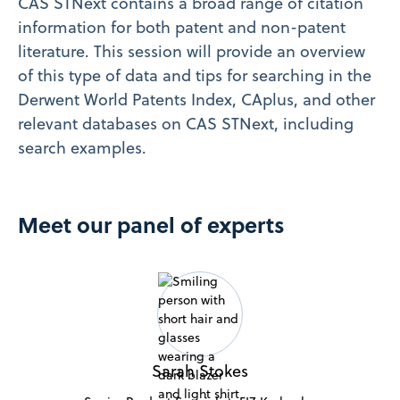
CAS STNext contains a broad range of citation
information for both patent and non-patent
literature. This session will provide an overview
of this type of data and tips for searching in the
Derwent World Patents Index, CAplus, and other
relevant databases on CAS STNext, including
search examples.
Meet our panel of experts
Sarah Stokes