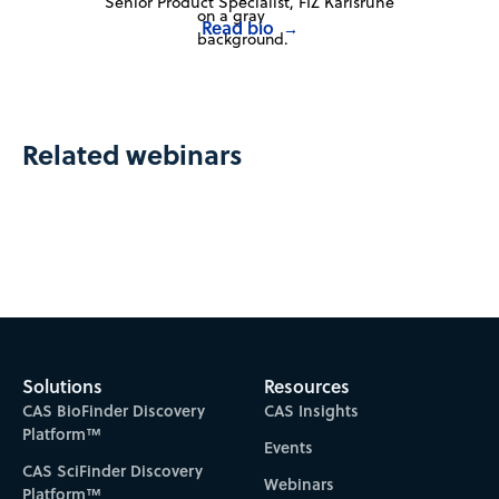
Senior Product Specialist, FIZ Karlsruhe
Read bio
→
Related webinars
Solutions
Resources
CAS BioFinder Discovery
CAS Insights
Platform™
Events
CAS SciFinder Discovery
Webinars
Platform™