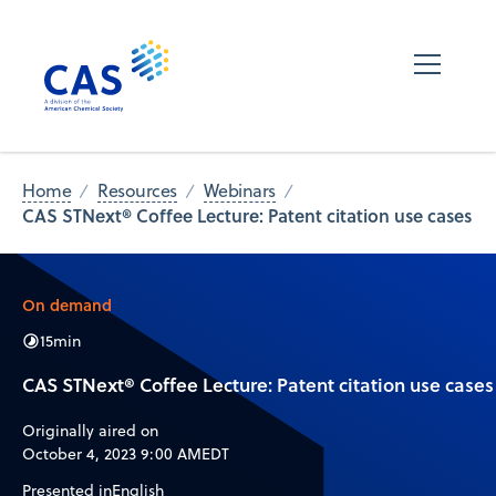
Home
Resources
Webinars
CAS STNext® Coffee Lecture: Patent citation use cases
On demand
15
min
CAS STNext® Coffee Lecture: Patent citation use cases
Originally aired on
October 4, 2023 9:00 AM
EDT
Presented in
English