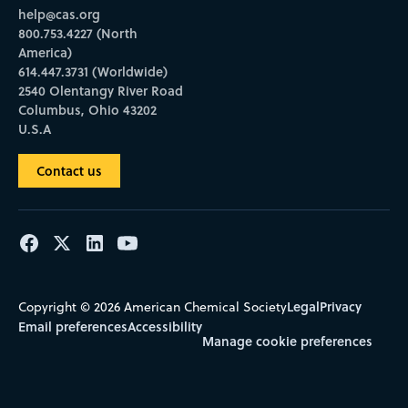
help@cas.org
800.753.4227 (North
America)
614.447.3731 (Worldwide)
2540 Olentangy River Road
Columbus, Ohio 43202
U.S.A
Contact us
Legal
Privacy
Copyright © 2026 American Chemical Society
Email preferences
Accessibility
Manage cookie preferences