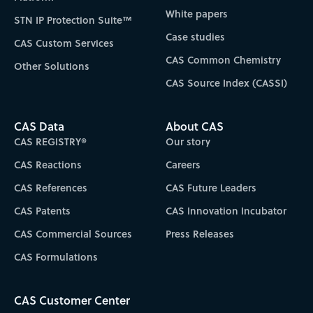
White papers
STN IP Protection Suite™
Case studies
CAS Custom Services
CAS Common Chemistry
Other Solutions
CAS Source Index (CASSI)
CAS Data
About CAS
CAS REGISTRY®
Our story
CAS Reactions
Careers
CAS References
CAS Future Leaders
CAS Patents
CAS Innovation Incubator
CAS Commercial Sources
Press Releases
CAS Formulations
CAS Customer Center