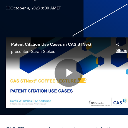
October 4, 2023 9:00 AM
ET
Patent Citation Use Cases in CAS STNext
Share
presenter: Sarah Stokes
Play
Video