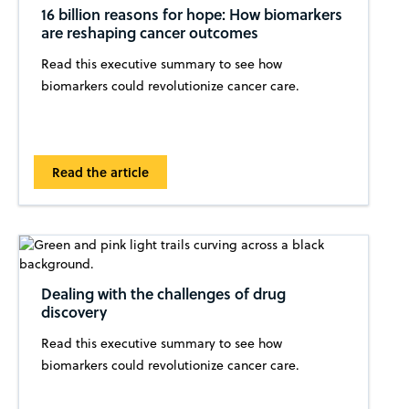
16 billion reasons for hope: How biomarkers
are reshaping cancer outcomes
Read this executive summary to see how
biomarkers could revolutionize cancer care.
Read the article
Dealing with the challenges of drug
discovery
Read this executive summary to see how
biomarkers could revolutionize cancer care.