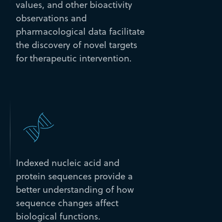
values, and other bioactivity
observations and
pharmacological data facilitate
the discovery of novel targets
for therapeutic intervention.
Indexed nucleic acid and
protein sequences provide a
better understanding of how
sequence changes affect
biological functions.