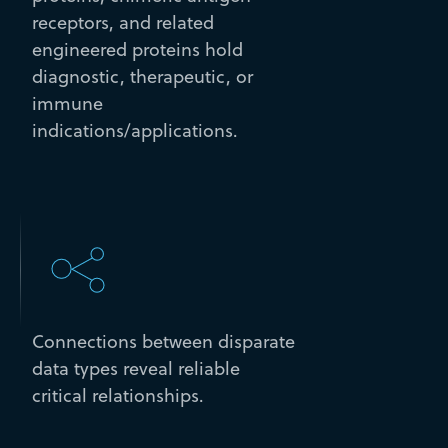
receptors, and related
engineered proteins hold
diagnostic, therapeutic, or
immune
indications/applications.
Connections between disparate
data types reveal reliable
critical relationships.