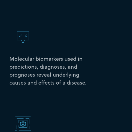
Molecular biomarkers used in
predictions, diagnoses, and
prognoses reveal underlying
causes and effects of a disease.