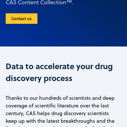
CAS Content Collection™.
Contact us
Data to accelerate your drug
discovery process
Thanks to our hundreds of scientists and deep
coverage of scientific literature over the last
century, CAS helps drug discovery scientists
keep up with the latest breakthroughs and the