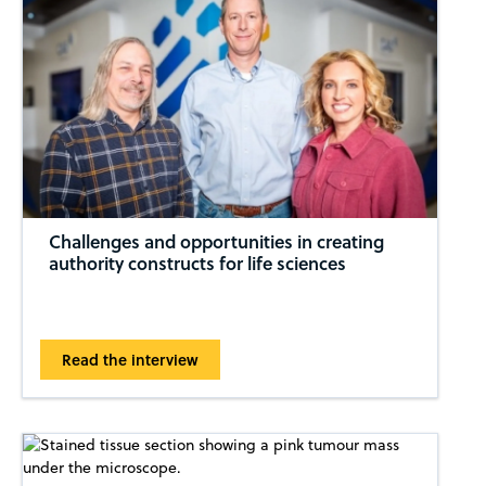
Challenges and opportunities in creating
authority constructs for life sciences
Read the interview