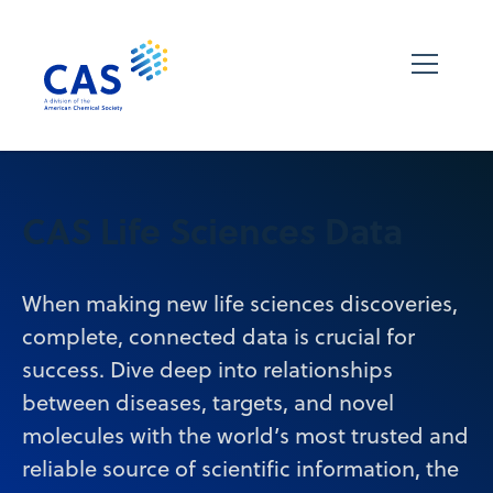
CAS Life Sciences Data
When making new life sciences discoveries,
complete, connected data is crucial for
success. Dive deep into relationships
between diseases, targets, and novel
molecules with the world’s most trusted and
reliable source of scientific information, the