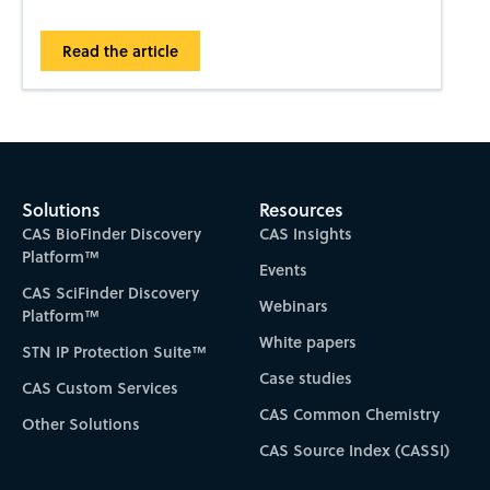
Read the article
Solutions
Resources
CAS BioFinder Discovery
CAS Insights
Platform™
Events
CAS SciFinder Discovery
Webinars
Platform™
White papers
STN IP Protection Suite™
Case studies
CAS Custom Services
CAS Common Chemistry
Other Solutions
CAS Source Index (CASSI)