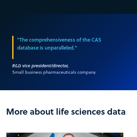
"The comprehensiveness of the CAS
database is unparalleled."
R&D vice president/director,
Small business pharmaceuticals company
More about life sciences data