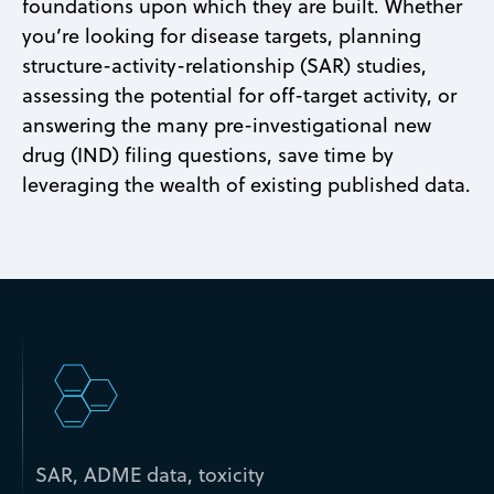
foundations upon which they are built. Whether
you’re looking for disease targets, planning
structure-activity-relationship (SAR) studies,
assessing the potential for off-target activity, or
answering the many pre-investigational new
drug (IND) filing questions, save time by
leveraging the wealth of existing published data.
SAR, ADME data, toxicity