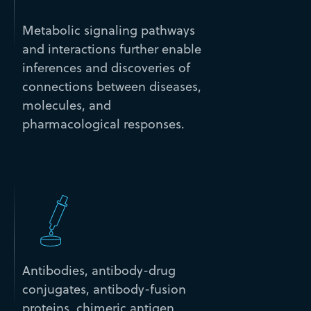
Metabolic signaling pathways
and interactions further enable
inferences and discoveries of
connections between diseases,
molecules, and
pharmacological responses.
Antibodies, antibody-drug
conjugates, antibody-fusion
proteins, chimeric antigen