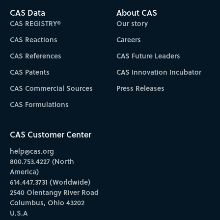
CAS Data
About CAS
CAS REGISTRY®
Our story
CAS Reactions
Careers
CAS References
CAS Future Leaders
CAS Patents
CAS Innovation Incubator
CAS Commercial Sources
Press Releases
CAS Formulations
CAS Customer Center
help@cas.org
800.753.4227 (North
America)
614.447.3731 (Worldwide)
2540 Olentangy River Road
Columbus, Ohio 43202
U.S.A