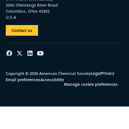
2540 Olentangy River Road
Columbus, Ohio 43202
U.S.A
Contact us
Legal
Privacy
Copyright © 2026 American Chemical Society
Email preferences
Accessibility
Manage cookie preferences