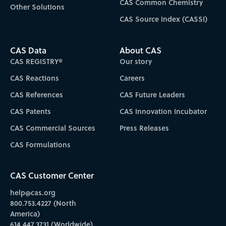
CAS Common Chemistry
Other Solutions
CAS Source Index (CASSI)
CAS Data
About CAS
CAS REGISTRY®
Our story
CAS Reactions
Careers
CAS References
CAS Future Leaders
CAS Patents
CAS Innovation Incubator
CAS Commercial Sources
Press Releases
CAS Formulations
CAS Customer Center
help@cas.org
800.753.4227 (North
America)
614.447.3731 (Worldwide)