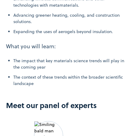
technologies with metamaterials.
Advancing greener heating, cooling, and construction
solutions.
Expanding the uses of aerogels beyond insulation.
What you will learn:
The impact that key materials science trends will play in
the coming year
The context of these trends within the broader scientific
landscape
Meet our panel of experts