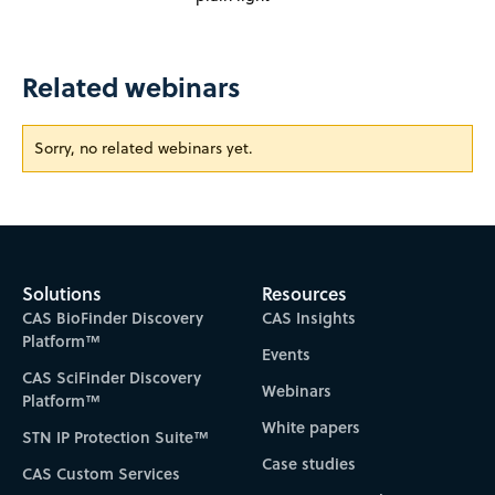
Related webinars
Sorry, no related webinars yet.
Solutions
Resources
CAS BioFinder Discovery
CAS Insights
Platform™
Events
CAS SciFinder Discovery
Webinars
Platform™
White papers
STN IP Protection Suite™
Case studies
CAS Custom Services