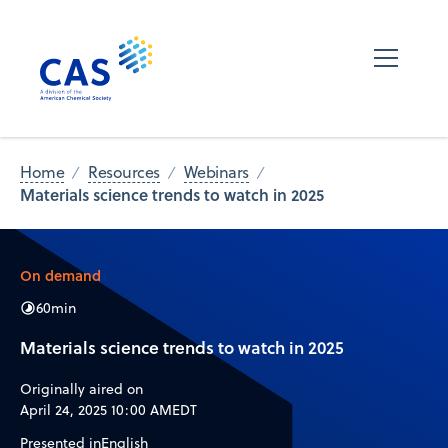
Home
Resources
Webinars
Materials science trends to watch in 2025
On demand
60
min
Materials science trends to watch in 2025
Originally aired on
April 24, 2025 10:00 AM
EDT
Presented in
English