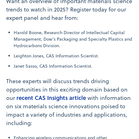
Want an overview of important materials science
trends to watch in 2025? Register today for our
expert panel and hear from:
Harold Boone, Research Director of Intellectual Capital
Management, Dow’s Packaging and Specialty Plastics and
Hydrocarbons Division.
Leighton Jones, CAS Information Scientist.
Janet Sasso, CAS Information Scientist.
These experts will discuss trends driving
opportunities in this exciting domain based on
recent CAS Insights article
our
with information
on six materials science innovations poised to
impact a variety of industries and applications,
including:
Enhancing wireless communications and other