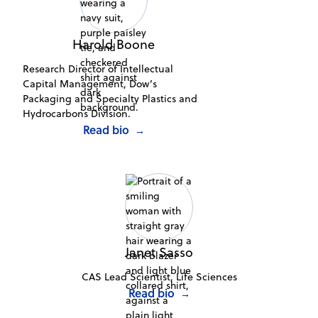
Harold Boone
Research Director of Intellectual
Capital Management, Dow’s
Packaging and Specialty Plastics and
Hydrocarbons Division.
Read bio
→
Janet Sasso
CAS Lead Scientist, Life Sciences
Read bio
→