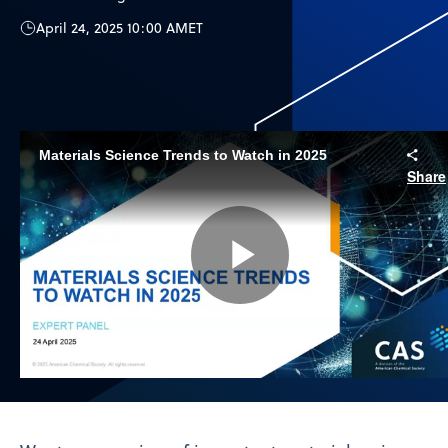
April 24, 2025 10:00 AM
ET
Materials Science Trends to Watch in 2025
Share
Play
Video