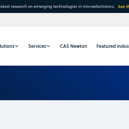
latest research on emerging technologies in microelectronics.
See t
lutions
Services
CAS Newton
Featured indus