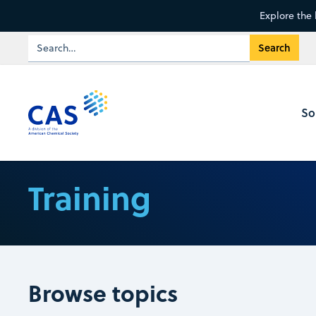
Explore the 
So
Training
Browse topics