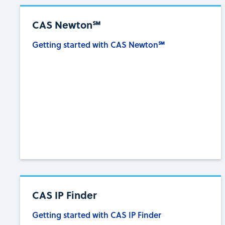
CAS Newton℠
Getting started with CAS Newton℠
CAS IP Finder
Getting started with CAS IP Finder