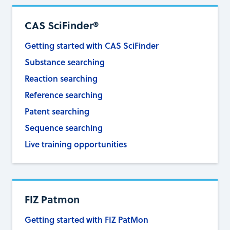
CAS SciFinder®
Getting started with CAS SciFinder
Substance searching
Reaction searching
Reference searching
Patent searching
Sequence searching
Live training opportunities
FIZ Patmon
Getting started with FIZ PatMon