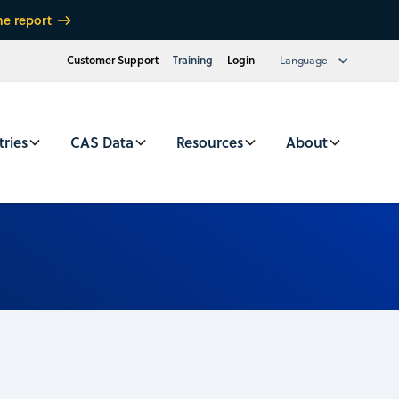
he report
Customer Support
Training
Login
Language
tries
CAS Data
Resources
About