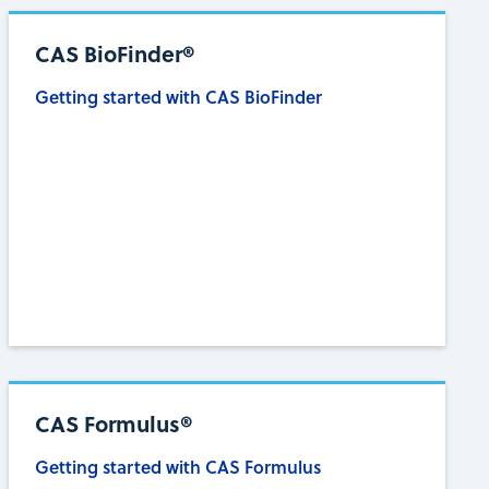
CAS BioFinder®
Getting started with CAS BioFinder
CAS Formulus®
Getting started with CAS Formulus