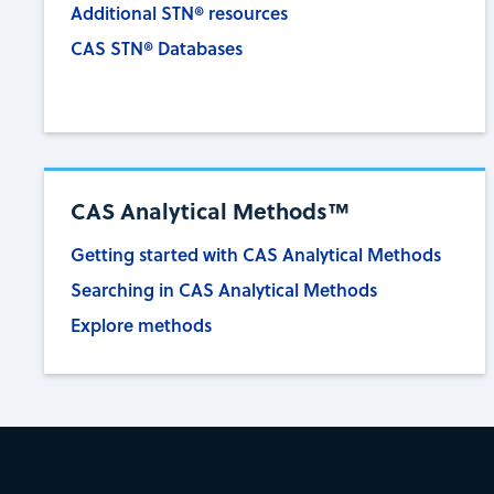
Additional STN® resources
CAS STN® Databases
CAS Analytical Methods™
Getting started with CAS Analytical Methods
Searching in CAS Analytical Methods
Explore methods