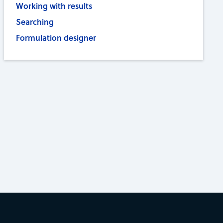
Working with results
Searching
Formulation designer