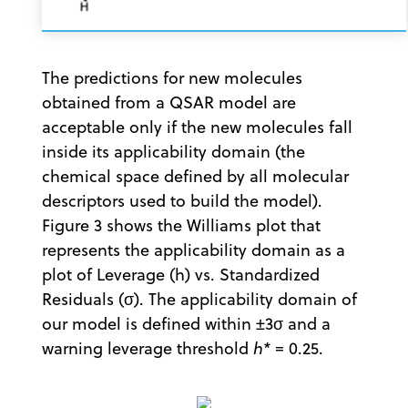
The predictions for new molecules
obtained from a QSAR model are
acceptable only if the new molecules fall
inside its applicability domain (the
chemical space defined by all molecular
descriptors used to build the model).
Figure 3 shows the Williams plot that
represents the applicability domain as a
plot of Leverage (h) vs. Standardized
Residuals (σ). The applicability domain of
our model is defined within ±3σ and a
warning leverage threshold
h*
= 0.25.