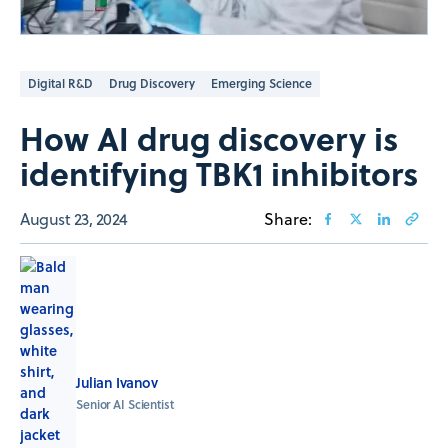
Digital R&D
Drug Discovery
Emerging Science
How AI drug discovery is
identifying TBK1 inhibitors
August 23, 2024
Share:
Julian Ivanov
Senior AI Scientist