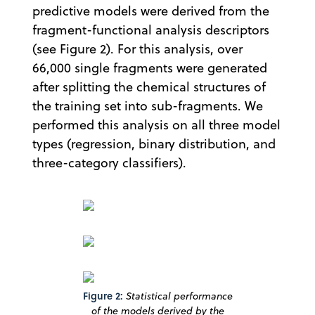
predictive models were derived from the
fragment-functional analysis descriptors
(see Figure 2). For this analysis, over
66,000 single fragments were generated
after splitting the chemical structures of
the training set into sub-fragments. We
performed this analysis on all three model
types (regression, binary distribution, and
three-category classifiers).
Figure 2:
Statistical performance
of the models derived by the