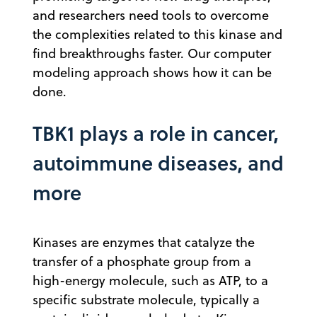
and researchers need tools to overcome
the complexities related to this kinase and
find breakthroughs faster. Our computer
modeling approach shows how it can be
done.
TBK1 plays a role in cancer,
autoimmune diseases, and
more
Kinases are enzymes that catalyze the
transfer of a phosphate group from a
high-energy molecule, such as ATP, to a
specific substrate molecule, typically a