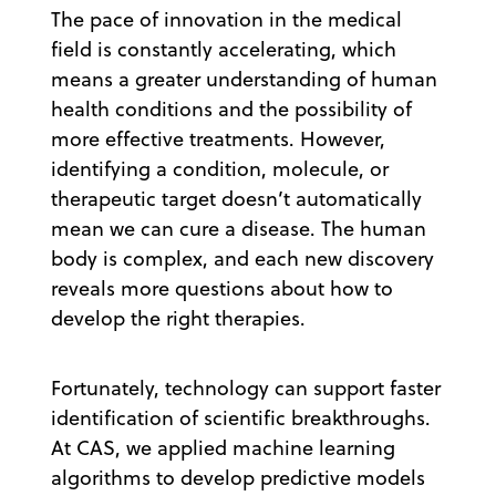
The pace of innovation in the medical
field is constantly accelerating, which
means a greater understanding of human
health conditions and the possibility of
more effective treatments. However,
identifying a condition, molecule, or
therapeutic target doesn’t automatically
mean we can cure a disease. The human
body is complex, and each new discovery
reveals more questions about how to
develop the right therapies.
Fortunately, technology can support faster
identification of scientific breakthroughs.
At CAS, we applied machine learning
algorithms to develop predictive models