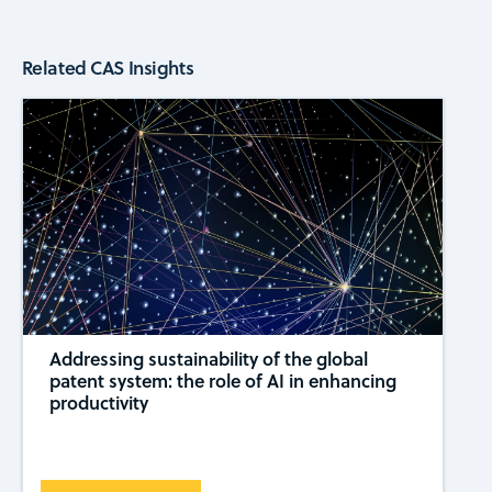
Related CAS Insights
Addressing sustainability of the global
patent system: the role of AI in enhancing
productivity