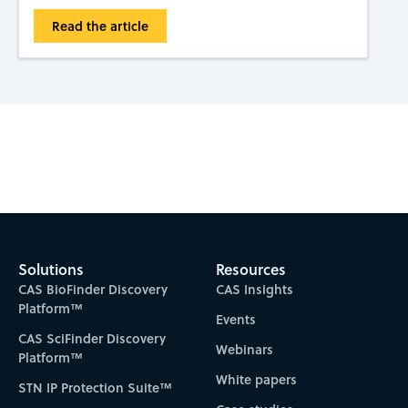
Read the article
Subscribe to CAS Insights
Solutions
Resources
CAS BioFinder Discovery
CAS Insights
Platform™
Events
CAS SciFinder Discovery
Webinars
Platform™
White papers
STN IP Protection Suite™