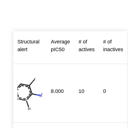
Structural
Average
# of
# of
alert
pIC50
actives
inactives
8.000
10
0