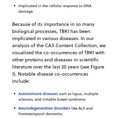
Implicated in the cellular response to DNA
damage.
Because of its importance in so many
biological processes, TBK1 has been
implicated in various diseases. In our
analysis of the CAS Content Collection, we
visualized the co-occurrences of TBK1 with
other proteins and diseases in scientific
literature over the last 20 years (see Figure
1). Notable disease co-occurrences
include:
Autoimmune diseases
such as lupus, multiple
sclerosis, and irritable bowel syndrome.
Neurodegenerative disorders
like ALS and
frontotemporal dementia.