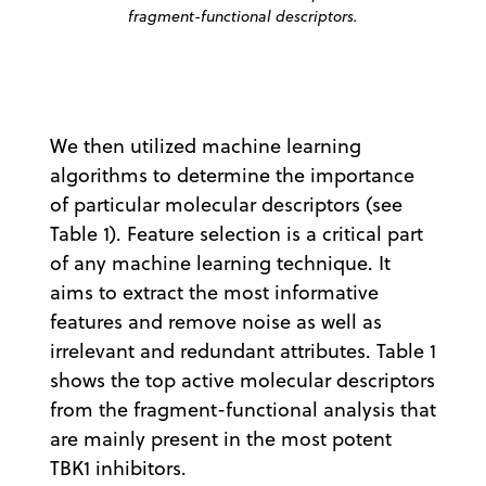
fragment-functional descriptors.
We then utilized machine learning
algorithms to determine the importance
of particular molecular descriptors (see
Table 1). Feature selection is a critical part
of any machine learning technique. It
aims to extract the most informative
features and remove noise as well as
irrelevant and redundant attributes. Table 1
shows the top active molecular descriptors
from the fragment-functional analysis that
are mainly present in the most potent
TBK1 inhibitors.