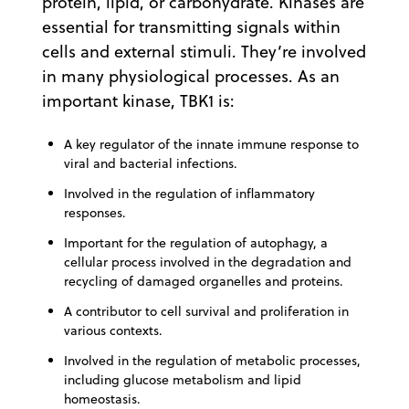
protein, lipid, or carbohydrate. Kinases are
essential for transmitting signals within
cells and external stimuli. They’re involved
in many physiological processes. As an
important kinase, TBK1 is:
A key regulator of the innate immune response to
viral and bacterial infections.
Involved in the regulation of inflammatory
responses.
Important for the regulation of autophagy, a
cellular process involved in the degradation and
recycling of damaged organelles and proteins.
A contributor to cell survival and proliferation in
various contexts.
Involved in the regulation of metabolic processes,
including glucose metabolism and lipid
homeostasis.