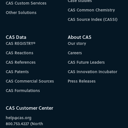
Case studies
CAS Custom Services
CAS Common Chemistry
Other Solutions
CAS Source Index (CASSI)
CAS Data
About CAS
CAS REGISTRY®
Our story
CAS Reactions
Careers
CAS References
CAS Future Leaders
CAS Patents
CAS Innovation Incubator
CAS Commercial Sources
Press Releases
CAS Formulations
CAS Customer Center
help@cas.org
800.753.4227 (North