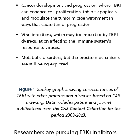
Cancer development and progression, where TBK1
can enhance cell proliferation, inhibit apoptosis,
and modulate the tumor microenvironment in
ways that cause tumor progression.
Viral infections, which may be impacted by TBK1
dysregulation affecting the immune system’s
response to viruses.
Metabolic disorders, but the precise mechanisms
are still being explored.
Figure 1:
Sankey graph showing co-occurrences of
TBK1 with other proteins and diseases based on CAS
indexing. Data includes patent and journal
publications from the CAS Content Collection for the
period 2003-2023.
Researchers are pursuing TBK1 inhibitors