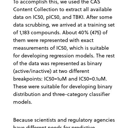
To accomplish this, we used the CAS
Content Collection to extract all available
data on IC50, pIC50, and TBK1. After some
data scrubbing, we arrived at a training set
of 1,183 compounds. About 40% (475) of
them were represented with exact
measurements of IC50, which is suitable
for developing regression models. The rest
of the data was represented as binary
(active/inactive) at two different
breakpoints: IC50=1uM and IC50=0.1uM.
These were suitable for developing binary
distribution and three-category classifier
models.
Because scientists and regulatory agencies
have different needs for predictive