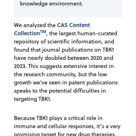
knowledge environment.
CAS Content
We analyzed the
TM
Collection
, the largest human-curated
repository of scientific information, and
found that journal publications on TBK1
have nearly doubled between 2020 and
2023. This suggests extensive interest in
the research community, but the low
growth we’ve seen in patent publications
speaks to the potential difficulties in
targeting TBK1.
Because TBK1 plays a critical role in
immune and cellular responses, it’s a very
promising target for new drug therapies,