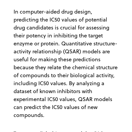
In computer-aided drug design,
predicting the IC50 values of potential
drug candidates is crucial for assessing
their potency in inhibiting the target
enzyme or protein. Quantitative structure-
activity relationship (QSAR) models are
useful for making these predictions
because they relate the chemical structure
of compounds to their biological activity,
including IC50 values. By analyzing a
dataset of known inhibitors with
experimental IC50 values, QSAR models
can predict the IC50 values of new
compounds.