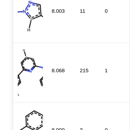
8.003
11
0
8.068
215
1
8.000
3
0