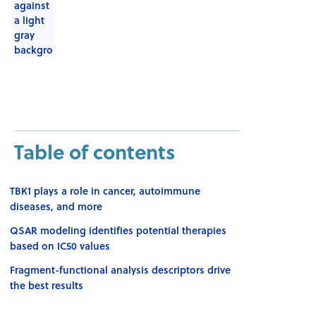
Table of contents
TBK1 plays a role in cancer, autoimmune
diseases, and more
QSAR modeling identifies potential therapies
based on IC50 values
Fragment-functional analysis descriptors drive
the best results