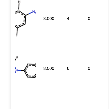
8.000
4
0
8.000
6
0