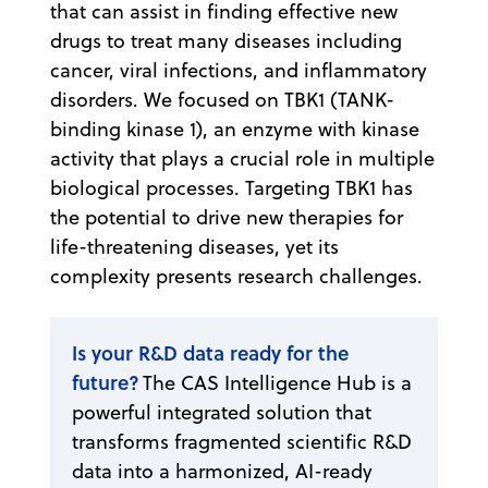
that can assist in finding effective new
drugs to treat many diseases including
cancer, viral infections, and inflammatory
disorders. We focused on TBK1 (TANK-
binding kinase 1), an enzyme with kinase
activity that plays a crucial role in multiple
biological processes. Targeting TBK1 has
the potential to drive new therapies for
life-threatening diseases, yet its
complexity presents research challenges.
Is your R&D data ready for the
future?
The CAS Intelligence Hub is a
powerful integrated solution that
transforms fragmented scientific R&D
data into a harmonized, AI-ready