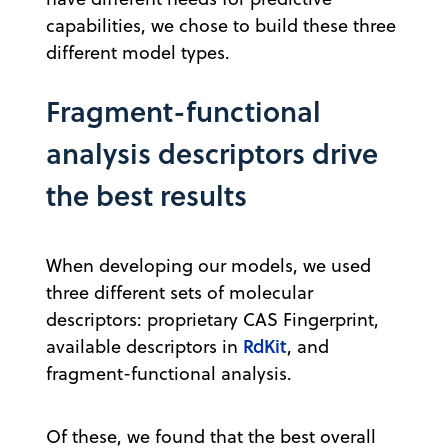
capabilities, we chose to build these three
different model types.
Fragment-functional
analysis descriptors drive
the best results
When developing our models, we used
three different sets of molecular
descriptors: proprietary CAS Fingerprint,
RdKit
available descriptors in
, and
fragment-functional analysis.
Of these, we found that the best overall