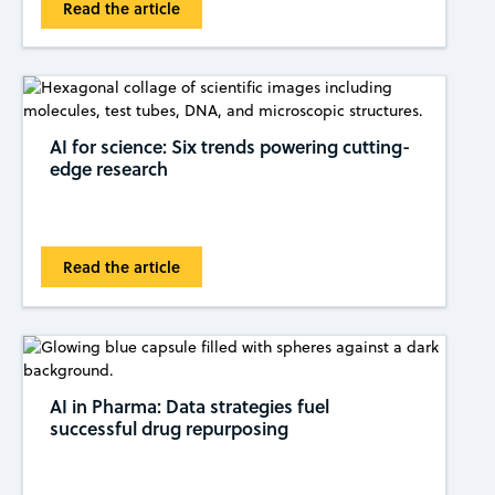
Read the article
AI for science: Six trends powering cutting-
edge research
Read the article
AI in Pharma: Data strategies fuel
successful drug repurposing