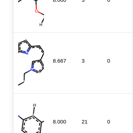
8.667
3
0
8.000
21
0