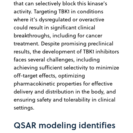
that can selectively block this kinase’s
activity. Targeting TBK1 in conditions
where it’s dysregulated or overactive
could result in significant clinical
breakthroughs, including for cancer
treatment. Despite promising preclinical
results, the development of TBK1 inhibitors
faces several challenges, including
achieving sufficient selectivity to minimize
off-target effects, optimizing
pharmacokinetic properties for effective
delivery and distribution in the body, and
ensuring safety and tolerability in clinical
settings.
QSAR modeling identifies