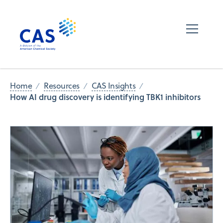
Home
Resources
CAS Insights
How AI drug discovery is identifying TBK1 inhibitors