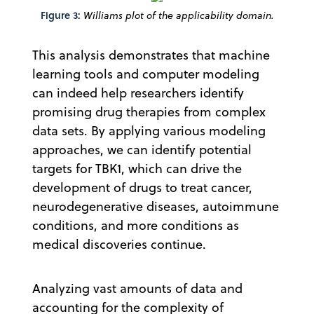
Figure 3:
Williams plot of the applicability domain.
This analysis demonstrates that machine
learning tools and computer modeling
can indeed help researchers identify
promising drug therapies from complex
data sets. By applying various modeling
approaches, we can identify potential
targets for TBK1, which can drive the
development of drugs to treat cancer,
neurodegenerative diseases, autoimmune
conditions, and more conditions as
medical discoveries continue.
Analyzing vast amounts of data and
accounting for the complexity of