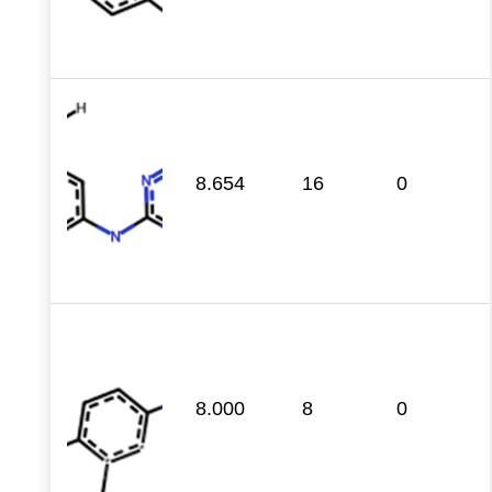
8.654
16
0
8.000
8
0