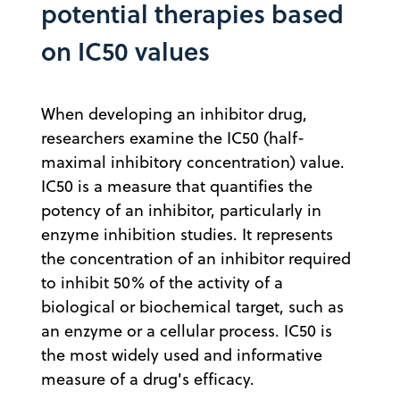
potential therapies based
on IC50 values
When developing an inhibitor drug,
researchers examine the IC50 (half-
maximal inhibitory concentration) value.
IC50 is a measure that quantifies the
potency of an inhibitor, particularly in
enzyme inhibition studies. It represents
the concentration of an inhibitor required
to inhibit 50% of the activity of a
biological or biochemical target, such as
an enzyme or a cellular process. IC50 is
the most widely used and informative
measure of a drug's efficacy.