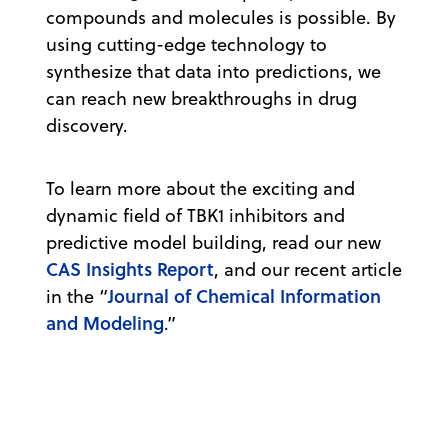
compounds and molecules is possible. By
using cutting-edge technology to
synthesize that data into predictions, we
can reach new breakthroughs in drug
discovery.
To learn more about the exciting and
dynamic field of TBK1 inhibitors and
predictive model building, read our new
CAS Insights Report
, and our recent article
Journal of Chemical Information
in the “
and Modeling
.”