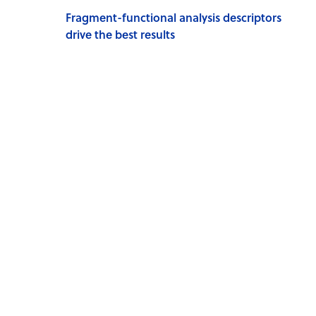
Fragment-functional analysis descriptors
drive the best results