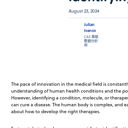
August 23, 2024
Julian
Ivanov
CAS 高级
数据分析
师
The pace of innovation in the medical field is constant
understanding of human health conditions and the poss
However, identifying a condition, molecule, or therap
can cure a disease. The human body is complex, and e
about how to develop the right therapies.