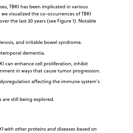
ses, TBK1 has been implicated in various
, we visualized the co-occurrences of TBK1
 over the last 20 years (see Figure 1). Notable
lerosis, and irritable bowel syndrome.
totemporal dementia.
can enhance cell proliferation, inhibit
nment in ways that cause tumor progression.
 dysregulation affecting the immune system’s
are still being explored.
 with other proteins and diseases based on