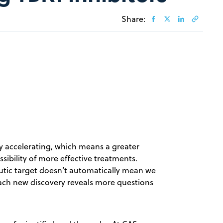
Share:
ly accelerating, which means a greater
ibility of more effective treatments.
eutic target doesn’t automatically mean we
ach new discovery reveals more questions