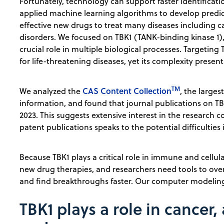
Fortunately, technology can support faster identificati
applied machine learning algorithms to develop predict
effective new drugs to treat many diseases including ca
disorders. We focused on TBK1 (TANK-binding kinase 1),
crucial role in multiple biological processes. Targeting
for life-threatening diseases, yet its complexity presen
TM
CAS Content Collection
We analyzed the
, the large
information, and found that journal publications on 
2023. This suggests extensive interest in the research
patent publications speaks to the potential difficulties 
Because TBK1 plays a critical role in immune and cellula
new drug therapies, and researchers need tools to over
and find breakthroughs faster. Our computer modelin
TBK1 plays a role in cance