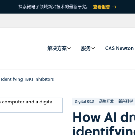
探索微电子领域新兴技术的最新研究。
查看报告
解决方案
服务
CAS Newton
identifying TBK1 inhibitors
Digital R&D
药物开发
新兴科学
How AI dr
identifyin