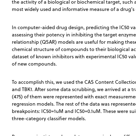
the activity of a biological or biochemical target, such 
most widely used and informative measure of a drug's e
In computer-aided drug design, predicting the IC50 valu
assessing their potency in inhibiting the target enzyme 
relationship (QSAR) models are useful for making these
chemical structure of compounds to their biological act
dataset of known inhibitors with experimental IC50 va
of new compounds.
To accomplish this, we used the CAS Content Collection 
and TBK1. After some data scrubbing, we arrived at a 
(475) of them were represented with exact measurement
regression models. The rest of the data was represented
breakpoints: IC50=1uM and IC50=0.1uM. These were suit
three-category classifier models.