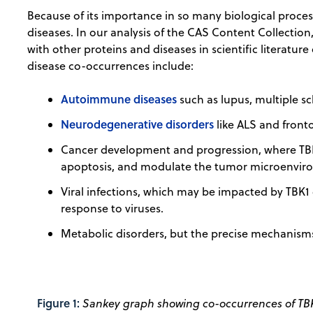
Because of its importance in so many biological proces
diseases. In our analysis of the CAS Content Collection
with other proteins and diseases in scientific literature
disease co-occurrences include:
Autoimmune diseases
such as lupus, multiple sc
Neurodegenerative disorders
like ALS and fron
Cancer development and progression, where TBK1 
apoptosis, and modulate the tumor microenviro
Viral infections, which may be impacted by TBK1
response to viruses.
Metabolic disorders, but the precise mechanisms 
Figure 1:
Sankey graph showing co-occurrences of TBK1