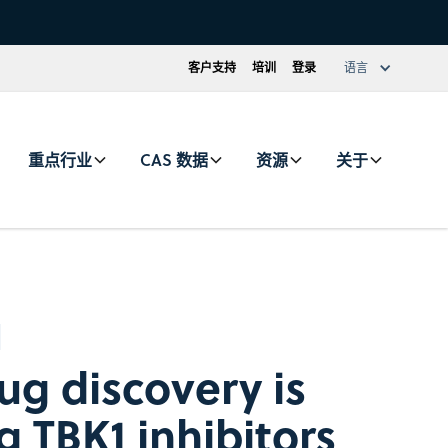
客户支持
培训
登录
语言
重点行业
CAS 数据
资源
关于
ug discovery is
g TBK1 inhibitors