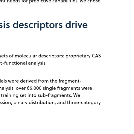
nt needs for predictive capabilities, we chose
is descriptors drive
ets of molecular descriptors: proprietary CAS
t-functional analysis.
odels were derived from the fragment-
 analysis, over 66,000 single fragments were
e training set into sub-fragments. We
ssion, binary distribution, and three-category