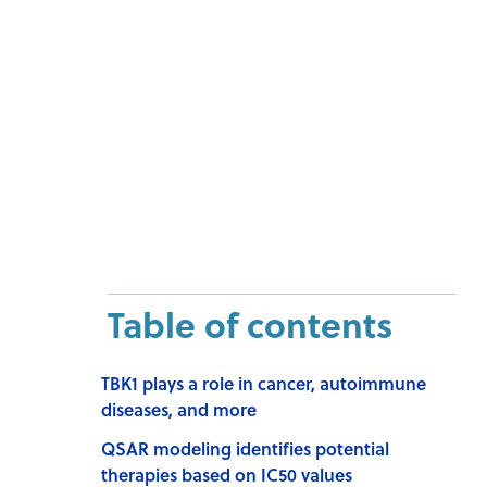
Table of contents
TBK1 plays a role in cancer, autoimmune
diseases, and more
QSAR modeling identifies potential
therapies based on IC50 values