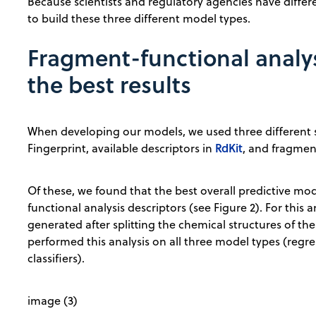
Because scientists and regulatory agencies have differe
to build these three different model types.
Fragment-functional analys
the best results
When developing our models, we used three different s
RdKit
Fingerprint, available descriptors in
, and fragmen
Of these, we found that the best overall predictive m
functional analysis descriptors (see Figure 2). For this
generated after splitting the chemical structures of th
performed this analysis on all three model types (regre
classifiers).
image (3)