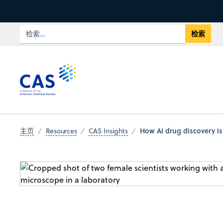
How AI drug discovery is 
主页
Resources
CAS Insights