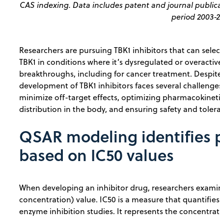
CAS indexing. Data includes patent and journal publica
period 2003-2
Researchers are pursuing TBK1 inhibitors that can selecti
TBK1 in conditions where it’s dysregulated or overactive 
breakthroughs, including for cancer treatment. Despite 
development of TBK1 inhibitors faces several challenges,
minimize off-target effects, optimizing pharmacokinetic
distribution in the body, and ensuring safety and tolerabi
QSAR modeling identifies p
based on IC50 values
When developing an inhibitor drug, researchers examin
concentration) value. IC50 is a measure that quantifies 
enzyme inhibition studies. It represents the concentrati