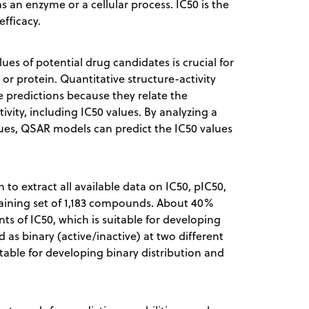
as an enzyme or a cellular process. IC50 is the
fficacy.
es of potential drug candidates is crucial for
or protein. Quantitative structure-activity
 predictions because they relate the
ivity, including IC50 values. By analyzing a
lues, QSAR models can predict the IC50 values
to extract all available data on IC50, pIC50,
training set of 1,183 compounds. About 40%
s of IC50, which is suitable for developing
 as binary (active/inactive) at two different
able for developing binary distribution and