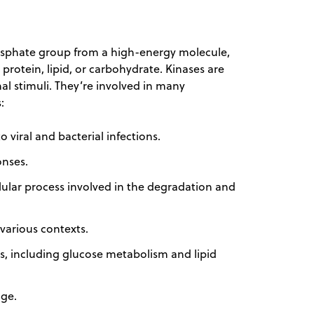
hosphate group from a high-energy molecule,
a protein, lipid, or carbohydrate. Kinases are
nal stimuli. They’re involved in many
:
 viral and bacterial infections.
onses.
lular process involved in the degradation and
 various contexts.
es, including glucose metabolism and lipid
age.