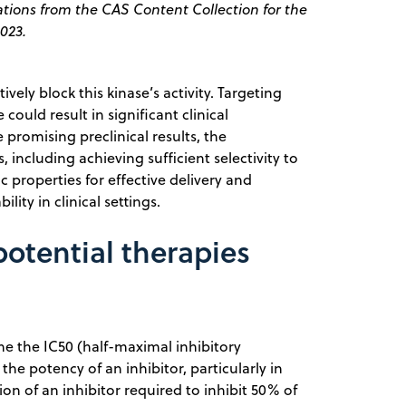
tions from the CAS Content Collection for the
023.
vely block this kinase’s activity. Targeting
could result in significant clinical
promising preclinical results, the
 including achieving sufficient selectivity to
 properties for effective delivery and
lity in clinical settings.
otential therapies
e the IC50 (half-maximal inhibitory
the potency of an inhibitor, particularly in
on of an inhibitor required to inhibit 50% of