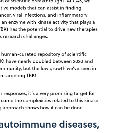
on of scientific breakthroughs. At CAS, we
ive models that can assist in finding
ncer, viral infections, and inflammatory
 an enzyme with kinase activity that plays a
 TBK1 has the potential to drive new therapies
ts research challenges.
st human-curated repository of scientific
TBK1 have nearly doubled between 2020 and
 community, but the low growth we’ve seen in
in targeting TBK1.
r responses, it’s a very promising target for
come the complexities related to this kinase
g approach shows how it can be done.
r, autoimmune diseases,