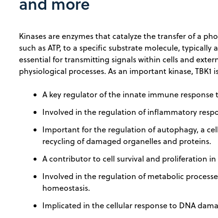
and more
Kinases are enzymes that catalyze the transfer of a p
such as ATP, to a specific substrate molecule, typically 
essential for transmitting signals within cells and exter
physiological processes. As an important kinase, TBK1 is
A key regulator of the innate immune response to
Involved in the regulation of inflammatory resp
Important for the regulation of autophagy, a cel
recycling of damaged organelles and proteins.
A contributor to cell survival and proliferation in
Involved in the regulation of metabolic process
homeostasis.
Implicated in the cellular response to DNA dam