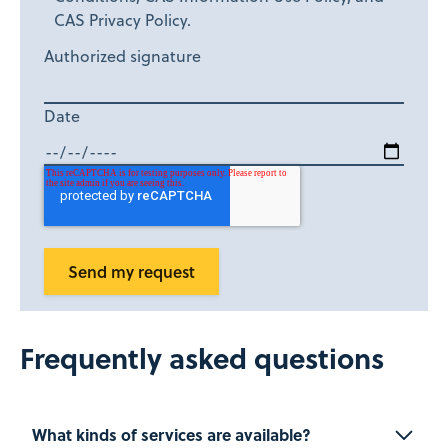
CAS Privacy Policy.
Authorized signature
Date
Frequently asked questions
What kinds of services are available?