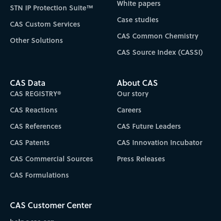
White papers
STN IP Protection Suite™
Case studies
CAS Custom Services
CAS Common Chemistry
Other Solutions
CAS Source Index (CASSI)
CAS Data
About CAS
CAS REGISTRY®
Our story
CAS Reactions
Careers
CAS References
CAS Future Leaders
CAS Patents
CAS Innovation Incubator
CAS Commercial Sources
Press Releases
CAS Formulations
CAS Customer Center