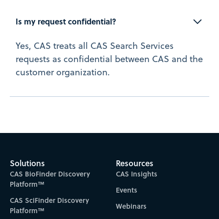
Is my request confidential?
Yes, CAS treats all CAS Search Services
requests as confidential between CAS and the
customer organization.
Solutions
Resources
CAS BioFinder Discovery
CAS Insights
Platform™
Events
CAS SciFinder Discovery
Webinars
Platform™