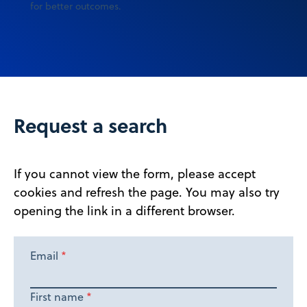
for better outcomes.
Request a search
If you cannot view the form, please accept
cookies and refresh the page. You may also try
opening the link in a different browser.
Email
*
First name
*