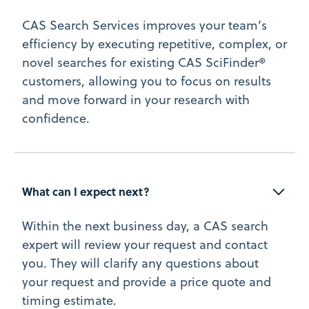
CAS Search Services improves your team’s
efficiency by executing repetitive, complex, or
novel searches for existing CAS SciFinder®
customers, allowing you to focus on results
and move forward in your research with
confidence.
What can I expect next?
Within the next business day, a CAS search
expert will review your request and contact
you. They will clarify any questions about
your request and provide a price quote and
timing estimate.