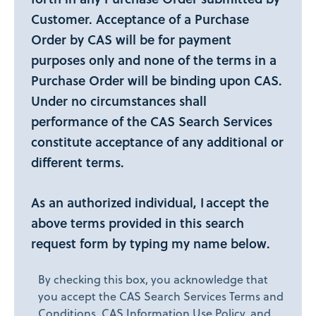
Customer. Acceptance of a Purchase
Order by CAS will be for payment
purposes only and none of the terms in a
Purchase Order will be binding upon CAS.
Under no circumstances shall
performance of the CAS Search Services
constitute acceptance of any additional or
different terms.
As an authorized individual, I accept the
above terms provided in this search
request form by typing my name below.
By checking this box, you acknowledge that
you accept the CAS Search Services Terms and
Conditions, CAS Information Use Policy, and