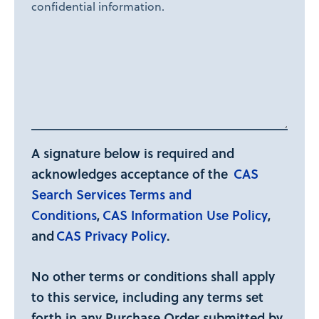
confidential information.
A signature below is required and
acknowledges acceptance of the
CAS
Search Services Terms and
Conditions
,
CAS Information Use Policy
,
and
CAS Privacy Policy
.
No other terms or conditions shall apply
to this service, including any terms set
forth in any Purchase Order submitted by