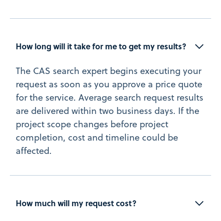
How long will it take for me to get my results? 
The CAS search expert begins executing your
request as soon as you approve a price quote
for the service. Average search request results
are delivered within two business days. If the
project scope changes before project
completion, cost and timeline could be
affected.
How much will my request cost?