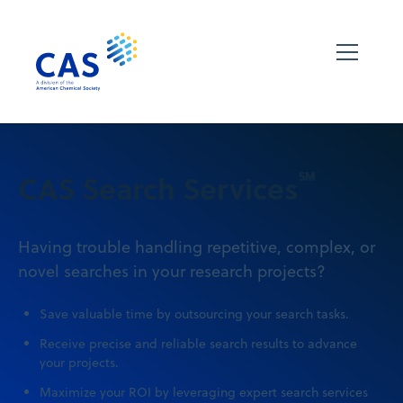
℠
CAS Search Services
Having trouble handling repetitive, complex, or
novel searches in your research projects?
Save valuable time by outsourcing your search tasks.
Receive precise and reliable search results to advance
your projects.
Maximize your ROI by leveraging expert search services