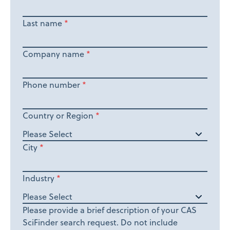
Last name
*
Company name
*
Phone number
*
Country or Region
*
City
*
Industry
*
Please provide a brief description of your CAS
SciFinder search request. Do not include