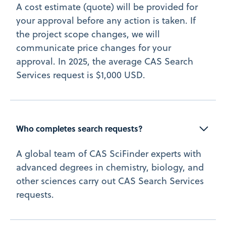
A cost estimate (quote) will be provided for
your approval before any action is taken. If
the project scope changes, we will
communicate price changes for your
approval. In 2025, the average CAS Search
Services request is $1,000 USD.
Who completes search requests?
A global team of CAS SciFinder experts with
advanced degrees in chemistry, biology, and
other sciences carry out CAS Search Services
requests.