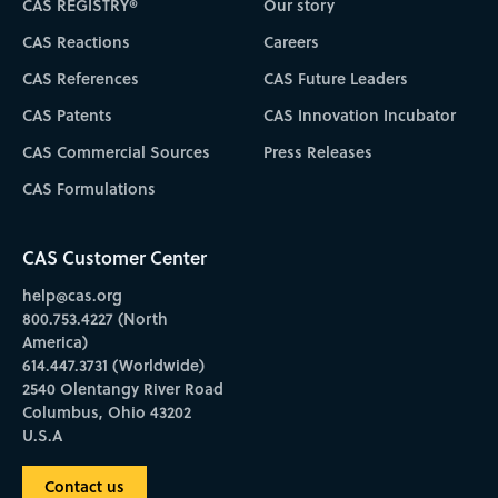
CAS REGISTRY®
Our story
CAS Reactions
Careers
CAS References
CAS Future Leaders
CAS Patents
CAS Innovation Incubator
CAS Commercial Sources
Press Releases
CAS Formulations
CAS Customer Center
help@cas.org
800.753.4227 (North
America)
614.447.3731 (Worldwide)
2540 Olentangy River Road
Columbus, Ohio 43202
U.S.A
Contact us