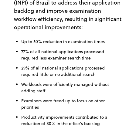
(INPI) of Brazil to address their application
backlog and improve examination
workflow efficiency, resulting in significant
operational improvements:
Up to 50% reduction in examination times
77% of all national applications processed
required less examiner search time
29% of all national applications processed
required little or no additional search
Workloads were efficiently managed without
adding staff
Examiners were freed up to focus on other
priorities
Productivity improvements contributed to a
reduction of 80% in the office’s backlog