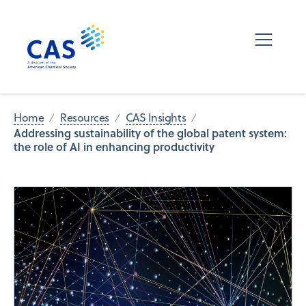
Home
Resources
CAS Insights
Addressing sustainability of the global patent system:
the role of AI in enhancing productivity