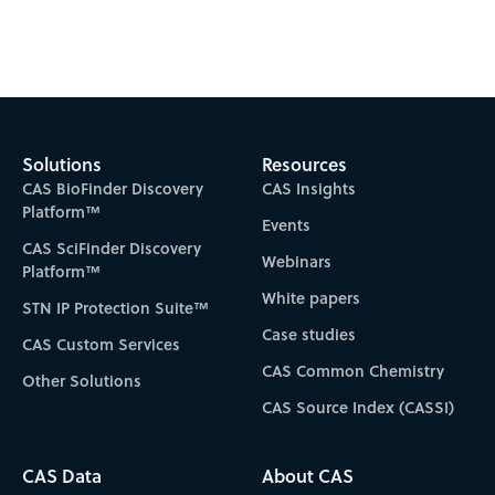
Subscribe to CAS Insights
Solutions
Resources
CAS BioFinder Discovery
CAS Insights
Platform™
Events
CAS SciFinder Discovery
Webinars
Platform™
White papers
STN IP Protection Suite™
Case studies
CAS Custom Services
CAS Common Chemistry
Other Solutions
CAS Source Index (CASSI)
CAS Data
About CAS