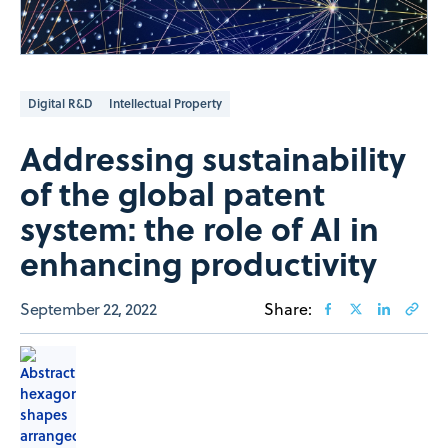
Digital R&D
Intellectual Property
Addressing sustainability
of the global patent
system: the role of AI in
enhancing productivity
September 22, 2022
Share: