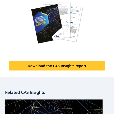
Download the CAS insights report
Related CAS Insights