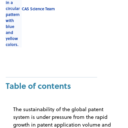
CAS Science Team
Table of contents
The sustainability of the global patent
system is under pressure from the rapid
growth in patent application volume and