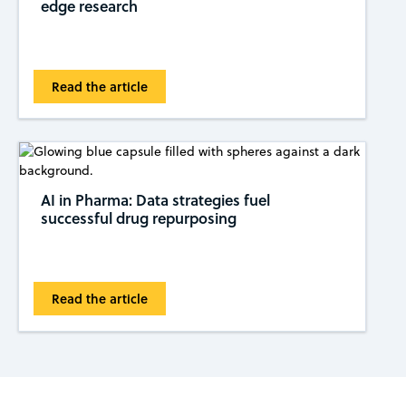
edge research
Read the article
AI in Pharma: Data strategies fuel
successful drug repurposing
Read the article