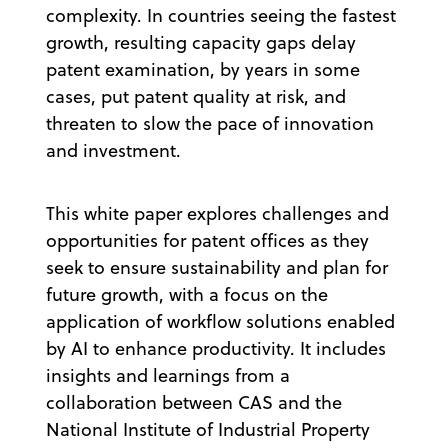
complexity. In countries seeing the fastest
growth, resulting capacity gaps delay
patent examination, by years in some
cases, put patent quality at risk, and
threaten to slow the pace of innovation
and investment.
This white paper explores challenges and
opportunities for patent offices as they
seek to ensure sustainability and plan for
future growth, with a focus on the
application of workflow solutions enabled
by AI to enhance productivity. It includes
insights and learnings from a
collaboration between CAS and the
National Institute of Industrial Property