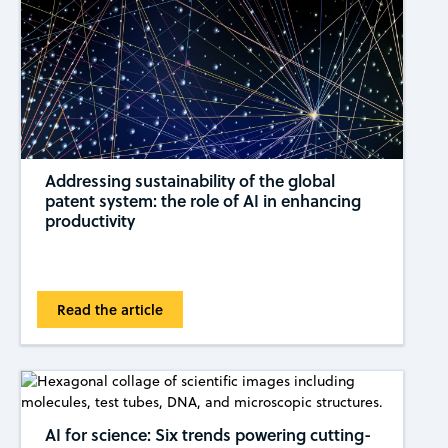
Addressing sustainability of the global
patent system: the role of AI in enhancing
productivity
Read the article
AI for science: Six trends powering cutting-