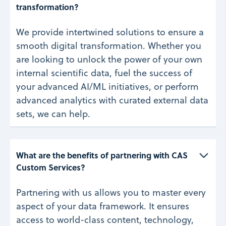
transformation? 
We provide intertwined solutions to ensure a
smooth digital transformation. Whether you
are looking to unlock the power of your own
internal scientific data, fuel the success of
your advanced AI/ML initiatives, or perform
advanced analytics with curated external data
sets, we can help.
What are the benefits of partnering with CAS 
Custom Services? 
Partnering with us allows you to master every
aspect of your data framework. It ensures
access to world-class content, technology,