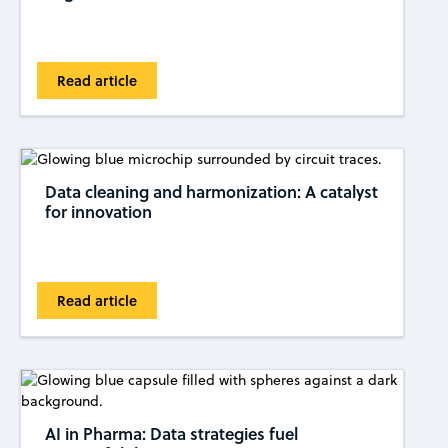
Read article
Data cleaning and harmonization: A catalyst
for innovation
Read article
AI in Pharma: Data strategies fuel