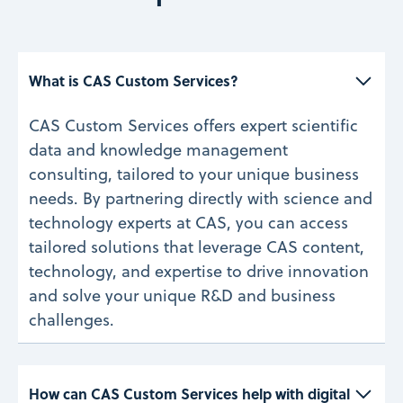
What is CAS Custom Services? 
CAS Custom Services offers expert scientific
data and knowledge management
consulting, tailored to your unique business
needs. By partnering directly with science and
technology experts at CAS, you can access
tailored solutions that leverage CAS content,
technology, and expertise to drive innovation
and solve your unique R&D and business
challenges.
How can CAS Custom Services help with digital 