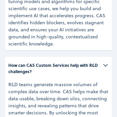
tuning models and algorithms for specific
scientific use cases, we help you build and
implement AI that accelerates progress. CAS
identifies hidden blockers, evolves stagnant
data, and ensures your AI initiatives are
grounded in high-quality, contextualized
scientific knowledge.
How can CAS Custom Services help with R&D 
challenges? 
R&D teams generate massive volumes of
complex data over time. CAS helps make that
data usable, breaking down silos, connecting
insights, and revealing patterns that drive
smarter decisions. By unlocking the most