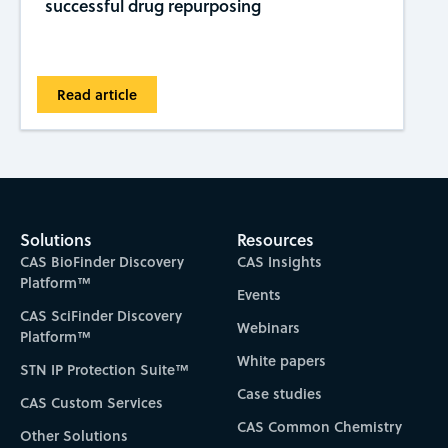
successful drug repurposing
Read article
Solutions
Resources
CAS BioFinder Discovery
CAS Insights
Platform™
Events
CAS SciFinder Discovery
Webinars
Platform™
White papers
STN IP Protection Suite™
Case studies
CAS Custom Services
CAS Common Chemistry
Other Solutions