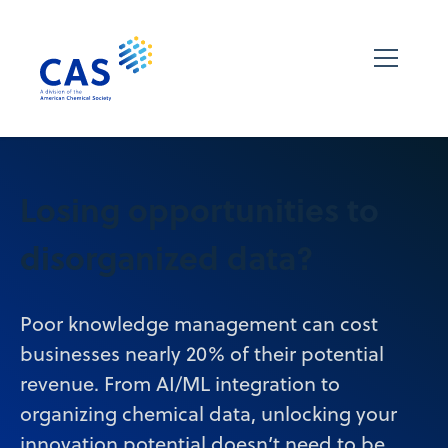
Losing opportunities to
disorganized data?
Poor knowledge management can cost
businesses nearly 20% of their potential
revenue. From AI/ML integration to
organizing chemical data, unlocking your
innovation potential doesn’t need to be