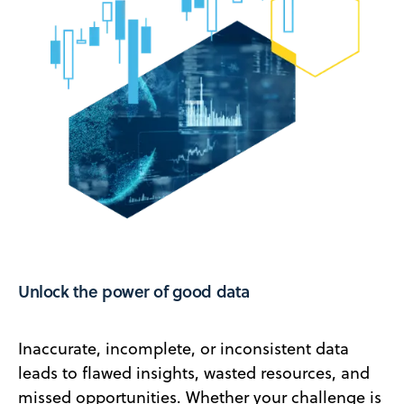
Unlock the power of good data
Inaccurate, incomplete, or inconsistent data
leads to flawed insights, wasted resources, and
missed opportunities. Whether your challenge is