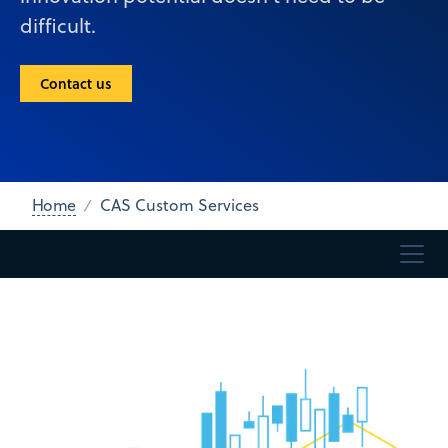
difficult.
Contact us
Home
CAS Custom Services