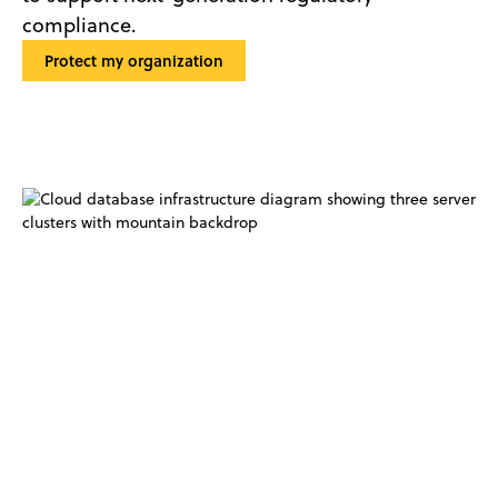
compliance.
Protect my organization