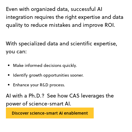
Even with organized data, successful AI
integration requires the right expertise and data
quality to reduce mistakes and improve ROI.
With specialized data and scientific expertise,
you can:
Make informed decisions quickly.
Identify growth opportunities sooner.
Enhance your R&D process.
AI with a Ph.D.? See how CAS leverages the
power of science-smart AI.
Discover science-smart AI enablement