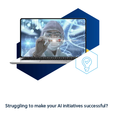
Struggling to make your AI initiatives successful?