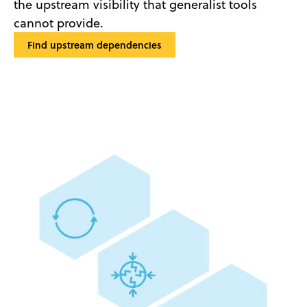
the upstream visibility that generalist tools
cannot provide.
Find upstream dependencies