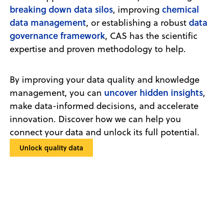
breaking down data silos
chemical
, improving
data management
data
, or establishing a robust
governance framework
, CAS has the scientific
expertise and proven methodology to help.
By improving your data quality and knowledge
uncover hidden insights
management, you can
,
make data-informed decisions, and accelerate
innovation. Discover how we can help you
connect your data and unlock its full potential.
Unlock quality data