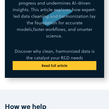
progress and undermines AI-driven
insights. This article explores how expert-
led data cleaning and harmonization lay
the foundation for accurate
models,faster workflows, and smarter
science.
Discover why clean, harmonized data is
the catalyst your R&D needs
Read full article
How we help