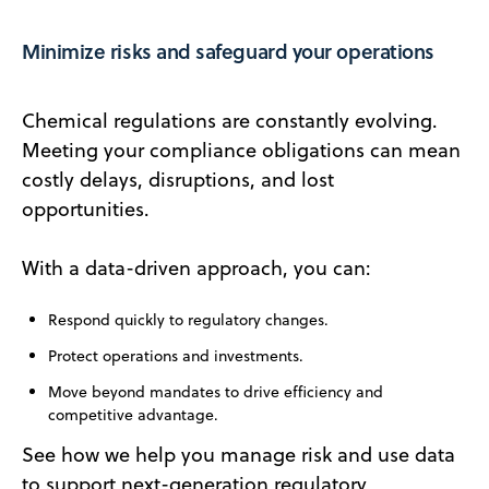
Minimize risks and safeguard your operations
Chemical regulations are constantly evolving.
Meeting your compliance obligations can mean
costly delays, disruptions, and lost
opportunities.
With a data-driven approach, you can:
Respond quickly to regulatory changes.
Protect operations and investments.
Move beyond mandates to drive efficiency and
competitive advantage.
See how we help you manage risk and use data
to support next-generation regulatory