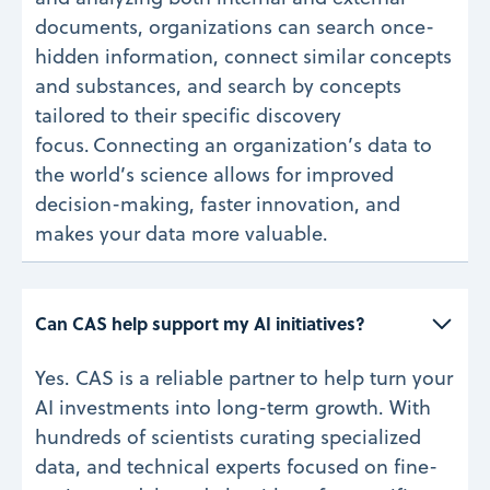
documents, organizations can search once-
hidden information, connect similar concepts
and substances, and search by concepts
tailored to their specific discovery
focus. Connecting an organization’s data to
the world’s science allows for improved
decision-making, faster innovation, and
makes your data more valuable.
Can CAS help support my AI initiatives? 
Yes. CAS is a reliable partner to help turn your
AI investments into long-term growth. With
hundreds of scientists curating specialized
data, and technical experts focused on fine-