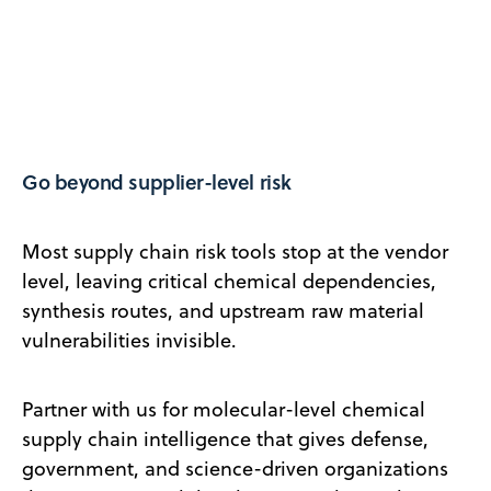
Go beyond supplier-level risk
Most supply chain risk tools stop at the vendor
level, leaving critical chemical dependencies,
synthesis routes, and upstream raw material
vulnerabilities invisible.
Partner with us for molecular-level chemical
supply chain intelligence that gives defense,
government, and science-driven organizations