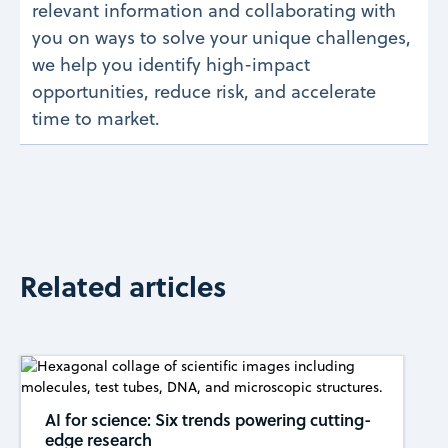
relevant information and collaborating with
you on ways to solve your unique challenges,
we help you identify high-impact
opportunities, reduce risk, and accelerate
time to market.
Related articles
AI for science: Six trends powering cutting-
edge research