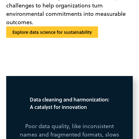
challenges to help organizations turn
environmental commitments into measurable
outcomes.
Explore data science for sustainability
Data cleaning and harmonization:
A catalyst for innovation
Poor data quality, like inconsistent
names and fragmented formats, slows