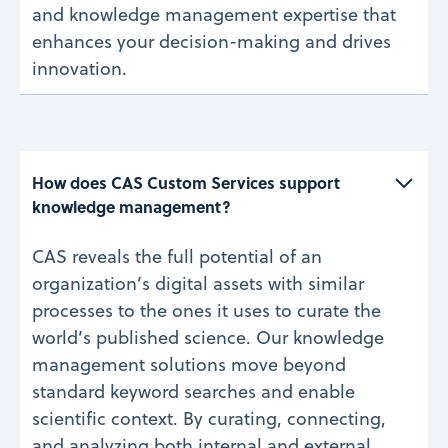
and knowledge management expertise that
enhances your decision-making and drives
innovation.
How does CAS Custom Services support 
knowledge management?
CAS reveals the full potential of an
organization’s digital assets with similar
processes to the ones it uses to curate the
world’s published science. Our knowledge
management solutions move beyond
standard keyword searches and enable
scientific context. By curating, connecting,
and analyzing both internal and external