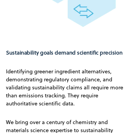
Sustainability goals demand scientific precision
Identifying greener ingredient alternatives,
demonstrating regulatory compliance, and
validating sustainability claims all require more
than emissions tracking. They require
authoritative scientific data.
We bring over a century of chemistry and
materials science expertise to sustainability