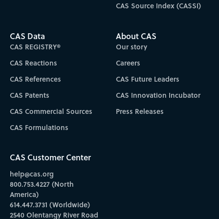
CAS Source Index (CASSI)
CAS Data
About CAS
CAS REGISTRY®
Our story
CAS Reactions
Careers
CAS References
CAS Future Leaders
CAS Patents
CAS Innovation Incubator
CAS Commercial Sources
Press Releases
CAS Formulations
CAS Customer Center
help@cas.org
800.753.4227 (North
America)
614.447.3731 (Worldwide)
2540 Olentangy River Road