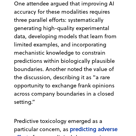
One attendee argued that improving AI
accuracy for these modalities requires
three parallel efforts: systematically
generating high-quality experimental
data, developing models that learn from
limited examples, and incorporating
mechanistic knowledge to constrain
predictions within biologically plausible
boundaries. Another noted the value of
the discussion, describing it as "a rare
opportunity to exchange frank opinions
across company boundaries in a closed
setting.”
Predictive toxicology emerged as a
predicting adverse
particular concern, as