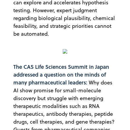
can explore and accelerates hypothesis
testing. However, expert judgment
regarding biological plausibility, chemical
feasibility, and strategic priorities cannot
be automated.
The CAS Life Sciences Summit in Japan
addressed a question on the minds of
many pharmaceutical leaders:
Why does
AI show promise for small-molecule
discovery but struggle with emerging
therapeutic modalities such as RNA
therapeutics, antibody therapies, peptide
drugs, cell therapies, and gene therapies?
Guests from pharmaceutical companies,