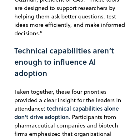
are designed to support researchers by
helping them ask better questions, test
ideas more efficiently, and make informed
decisions.”
Technical capabilities aren’t
enough to influence AI
adoption
Taken together, these four priorities
provided a clear insight for the leaders in
: technical capabilities alone
attendance
don't drive adoption.
Participants from
pharmaceutical companies and biotech
firms emphasized that organizational