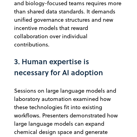
and biology-focused teams requires more
than shared data standards. It demands
unified governance structures and new
incentive models that reward
collaboration over individual
contributions.
3. Human expertise is
necessary for AI adoption
Sessions on large language models and
laboratory automation examined how
these technologies fit into existing
workflows. Presenters demonstrated how
large language models can expand
chemical design space and generate