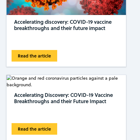
Accelerating discovery: COVID-19 vaccine
breakthroughs and their future impact
Read the article
Accelerating Discovery: COVID-19 Vaccine
Breakthroughs and their Future Impact
Read the article