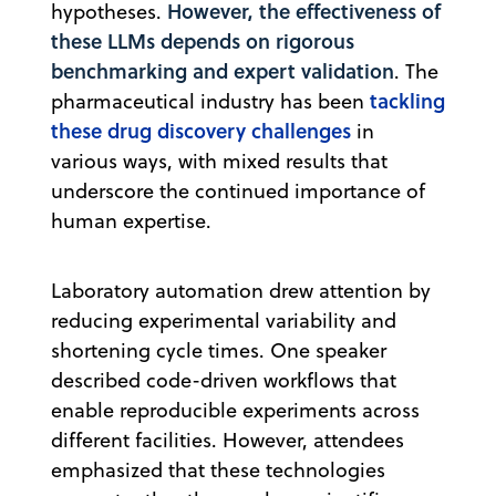
However, the effectiveness of
hypotheses.
these LLMs depends on rigorous
benchmarking and expert validation
. The
tackling
pharmaceutical industry has been
these drug discovery challenges
in
various ways, with mixed results that
underscore the continued importance of
human expertise.
Laboratory automation drew attention by
reducing experimental variability and
shortening cycle times. One speaker
described code-driven workflows that
enable reproducible experiments across
different facilities. However, attendees
emphasized that these technologies