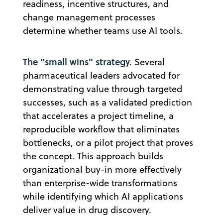
readiness, incentive structures, and
change management processes
determine whether teams use AI tools.
The "small wins" strategy.
Several
pharmaceutical leaders advocated for
demonstrating value through targeted
successes, such as a validated prediction
that accelerates a project timeline, a
reproducible workflow that eliminates
bottlenecks, or a pilot project that proves
the concept. This approach builds
organizational buy-in more effectively
than enterprise-wide transformations
while identifying which AI applications
deliver value in drug discovery.