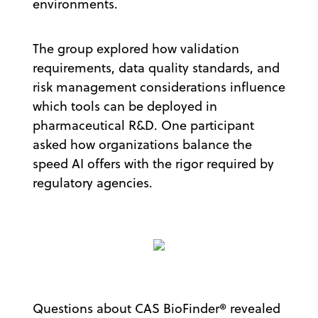
environments.
The group explored how validation
requirements, data quality standards, and
risk management considerations influence
which tools can be deployed in
pharmaceutical R&D. One participant
asked how organizations balance the
speed AI offers with the rigor required by
regulatory agencies.
Questions about CAS BioFinder® revealed