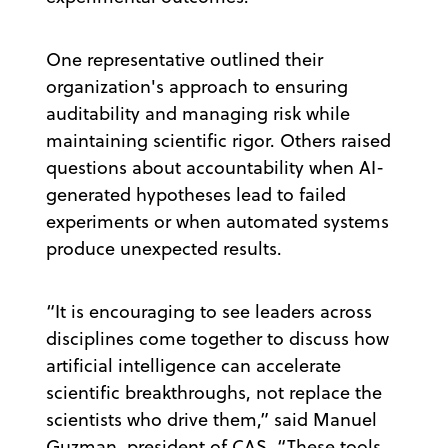
One representative outlined their
organization's approach to ensuring
auditability and managing risk while
maintaining scientific rigor. Others raised
questions about accountability when AI-
generated hypotheses lead to failed
experiments or when automated systems
produce unexpected results.
“It is encouraging to see leaders across
disciplines come together to discuss how
artificial intelligence can accelerate
scientific breakthroughs, not replace the
scientists who drive them,” said Manuel
Guzman, president of CAS. “These tools