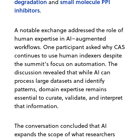
degradation
small molecule PPI
and
inhibitors
.
A notable exchange addressed the role of
human expertise in AI–augmented
workflows. One participant asked why CAS
continues to use human indexers despite
the summit’s focus on automation. The
discussion revealed that while AI can
process large datasets and identify
patterns, domain expertise remains
essential to curate, validate, and interpret
that information.
The conversation concluded that AI
expands the scope of what researchers