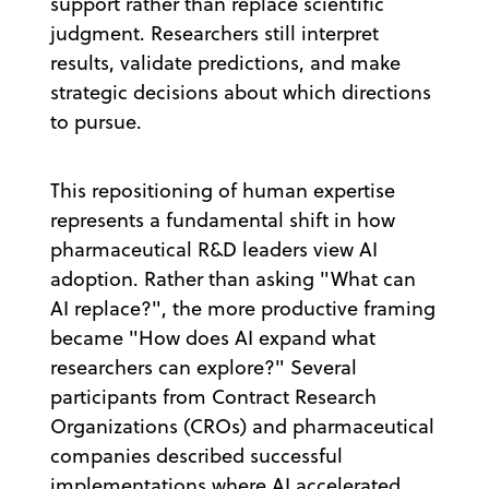
support rather than replace scientific
judgment. Researchers still interpret
results, validate predictions, and make
strategic decisions about which directions
to pursue.
This repositioning of human expertise
represents a fundamental shift in how
pharmaceutical R&D leaders view AI
adoption. Rather than asking "What can
AI replace?", the more productive framing
became "How does AI expand what
researchers can explore?" Several
participants from Contract Research
Organizations (CROs) and pharmaceutical
companies described successful
implementations where AI accelerated