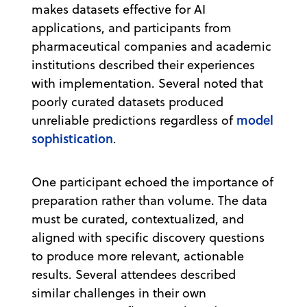
makes datasets effective for AI
applications, and participants from
pharmaceutical companies and academic
institutions described their experiences
with implementation. Several noted that
poorly curated datasets produced
model
unreliable predictions regardless of
sophistication
.
One participant echoed the importance of
preparation rather than volume. The data
must be curated, contextualized, and
aligned with specific discovery questions
to produce more relevant, actionable
results. Several attendees described
similar challenges in their own