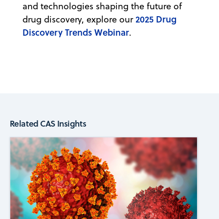
and technologies shaping the future of
2025 Drug
drug discovery, explore our
Discovery Trends Webinar
.
Related CAS Insights