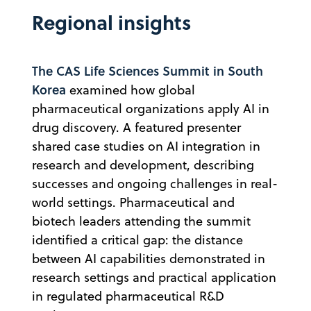
Regional insights
The CAS Life Sciences Summit in South
Korea
examined how global
pharmaceutical organizations apply AI in
drug discovery. A featured presenter
shared case studies on AI integration in
research and development, describing
successes and ongoing challenges in real-
world settings. Pharmaceutical and
biotech leaders attending the summit
identified a critical gap: the distance
between AI capabilities demonstrated in
research settings and practical application
in regulated pharmaceutical R&D