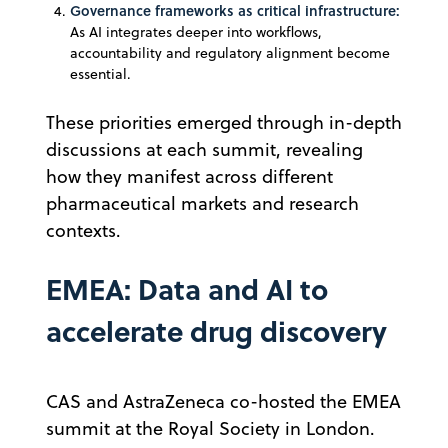
Governance frameworks as critical infrastructure:
As AI integrates deeper into workflows,
accountability and regulatory alignment become
essential.
These priorities emerged through in-depth
discussions at each summit, revealing
how they manifest across different
pharmaceutical markets and research
contexts.
EMEA: Data and AI to
accelerate drug discovery
CAS and AstraZeneca co-hosted the EMEA
summit at the Royal Society in London.