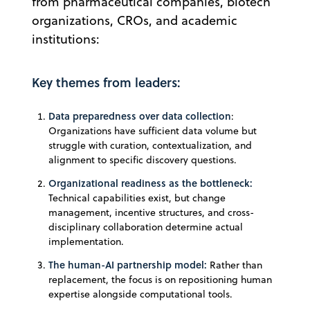
from pharmaceutical companies, biotech
organizations, CROs, and academic
institutions:
Key themes from leaders:
Data preparedness over data collection
:
Organizations have sufficient data volume but
struggle with curation, contextualization, and
alignment to specific discovery questions.
Organizational readiness as the bottleneck:
Technical capabilities exist, but change
management, incentive structures, and cross-
disciplinary collaboration determine actual
implementation.
The human-AI partnership model:
Rather than
replacement, the focus is on repositioning human
expertise alongside computational tools.