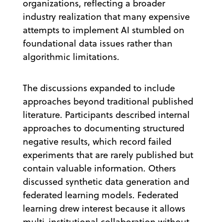
organizations, reflecting a broader
industry realization that many expensive
attempts to implement AI stumbled on
foundational data issues rather than
algorithmic limitations.
The discussions expanded to include
approaches beyond traditional published
literature. Participants described internal
approaches to documenting structured
negative results, which record failed
experiments that are rarely published but
contain valuable information. Others
discussed synthetic data generation and
federated learning models. Federated
learning drew interest because it allows
multi-institutional collaboration without