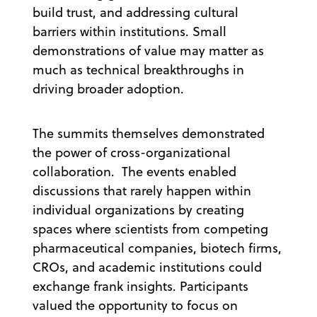
build trust, and addressing cultural
barriers within institutions. Small
demonstrations of value may matter as
much as technical breakthroughs in
driving broader adoption.
The summits themselves demonstrated
the power of cross-organizational
collaboration. The events enabled
discussions that rarely happen within
individual organizations by creating
spaces where scientists from competing
pharmaceutical companies, biotech firms,
CROs, and academic institutions could
exchange frank insights. Participants
valued the opportunity to focus on