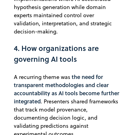
hypothesis generation while domain
experts maintained control over
validation, interpretation, and strategic
decision-making.
4. How organizations are
governing AI tools
the need for
A recurring theme was
transparent methodologies and clear
accountability as AI tools become further
integrated
. Presenters shared frameworks
that track model provenance,
documenting decision logic, and
validating predictions against
experimental outcomes.