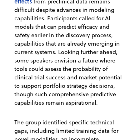
effects
from preclinical data remains
difficult despite advances in modeling
capabilities. Participants called for AI
models that can predict efficacy and
safety earlier in the discovery process,
capabilities that are already emerging in
current systems. Looking further ahead,
some speakers envision a future where
tools could assess the probability of
clinical trial success and market potential
to support portfolio strategy decisions,
though such comprehensive predictive
capabilities remain aspirational.
The group identified specific technical
gaps, including limited training data for
novel modalities, an incomplete