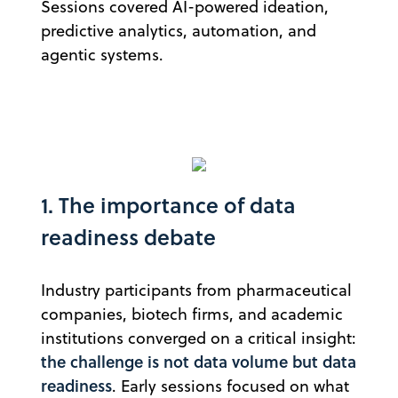
Sessions covered AI-powered ideation,
predictive analytics, automation, and
agentic systems.
1. The importance of data
readiness debate
Industry participants from pharmaceutical
companies, biotech firms, and academic
institutions converged on a critical insight:
the challenge is not data volume but data
readiness
. Early sessions focused on what