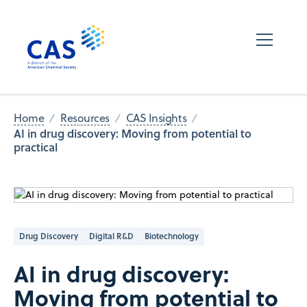
Home
Resources
CAS Insights
AI in drug discovery: Moving from potential to
practical
Drug Discovery
Digital R&D
Biotechnology
AI in drug discovery:
Moving from potential to