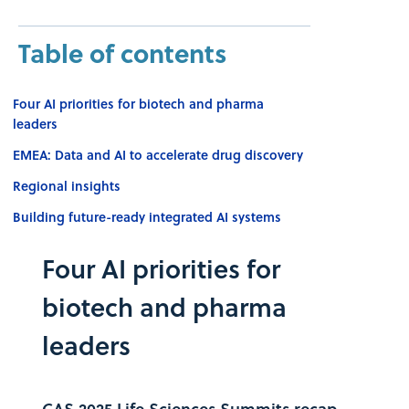
Table of contents
Four AI priorities for biotech and pharma
leaders
EMEA: Data and AI to accelerate drug discovery
Regional insights
Building future-ready integrated AI systems
Four AI priorities for
biotech and pharma
leaders
CAS 2025 Life Sciences Summits recap