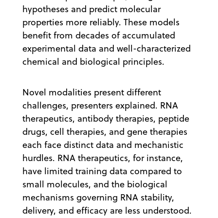
hypotheses and predict molecular
properties more reliably. These models
benefit from decades of accumulated
experimental data and well-characterized
chemical and biological principles.
Novel modalities present different
challenges, presenters explained. RNA
therapeutics, antibody therapies, peptide
drugs, cell therapies, and gene therapies
each face distinct data and mechanistic
hurdles. RNA therapeutics, for instance,
have limited training data compared to
small molecules, and the biological
mechanisms governing RNA stability,
delivery, and efficacy are less understood.