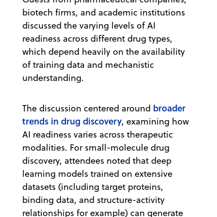
biotech firms, and academic institutions
discussed the varying levels of AI
readiness across different drug types,
which depend heavily on the availability
of training data and mechanistic
understanding.
broader
The discussion centered around
trends in drug discovery
, examining how
AI readiness varies across therapeutic
modalities. For small-molecule drug
discovery, attendees noted that deep
learning models trained on extensive
datasets (including target proteins,
binding data, and structure-activity
relationships for example) can generate