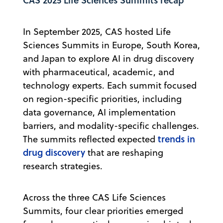
In September 2025, CAS hosted Life
Sciences Summits in Europe, South Korea,
and Japan to explore AI in drug discovery
with pharmaceutical, academic, and
technology experts. Each summit focused
on region-specific priorities, including
data governance, AI implementation
barriers, and modality-specific challenges.
trends in
The summits reflected expected
drug discovery
that are reshaping
research strategies.
Across the three CAS Life Sciences
Summits, four clear priorities emerged