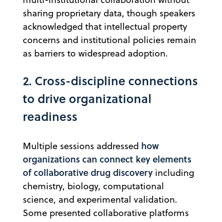
sharing proprietary data, though speakers
acknowledged that intellectual property
concerns and institutional policies remain
as barriers to widespread adoption.
2. Cross-discipline connections
to drive organizational
readiness
how
Multiple sessions addressed
organizations can connect key elements
of collaborative drug discovery
including
chemistry, biology, computational
science, and experimental validation.
Some presented collaborative platforms