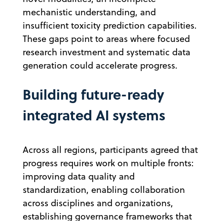
mechanistic understanding, and
insufficient toxicity prediction capabilities.
These gaps point to areas where focused
research investment and systematic data
generation could accelerate progress.
Building future-ready
integrated AI systems
Across all regions, participants agreed that
progress requires work on multiple fronts:
improving data quality and
standardization, enabling collaboration
across disciplines and organizations,
establishing governance frameworks that