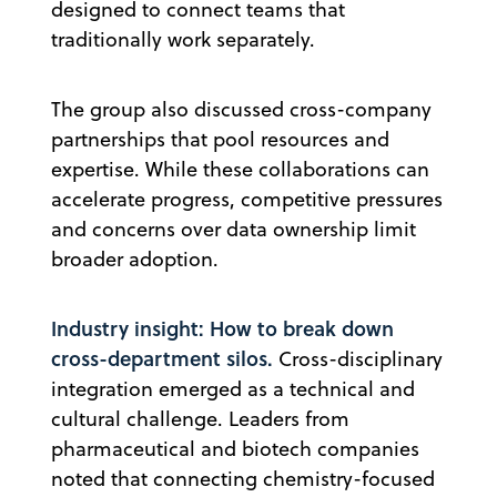
designed to connect teams that
traditionally work separately.
The group also discussed cross-company
partnerships that pool resources and
expertise. While these collaborations can
accelerate progress, competitive pressures
and concerns over data ownership limit
broader adoption.
Industry insight: How to break down
cross-department silos.
Cross-disciplinary
integration emerged as a technical and
cultural challenge. Leaders from
pharmaceutical and biotech companies
noted that connecting chemistry-focused