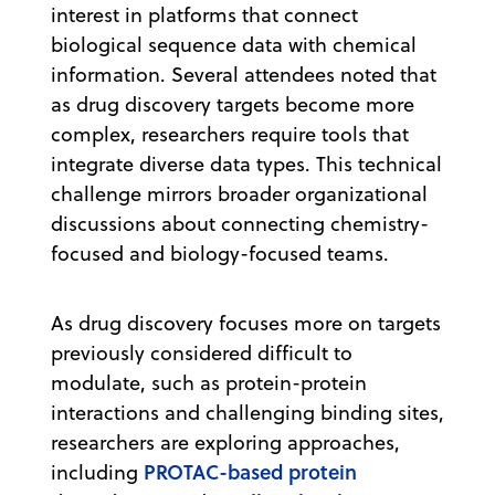
interest in platforms that connect
biological sequence data with chemical
information. Several attendees noted that
as drug discovery targets become more
complex, researchers require tools that
integrate diverse data types. This technical
challenge mirrors broader organizational
discussions about connecting chemistry-
focused and biology-focused teams.
As drug discovery focuses more on targets
previously considered difficult to
modulate, such as protein-protein
interactions and challenging binding sites,
researchers are exploring approaches,
PROTAC-based protein
including