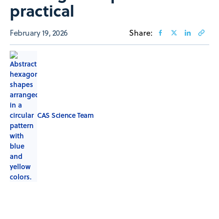
practical
February 19, 2026
Share:
CAS Science Team