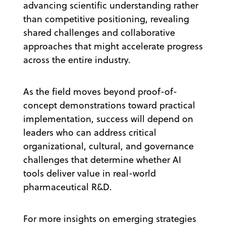
advancing scientific understanding rather
than competitive positioning, revealing
shared challenges and collaborative
approaches that might accelerate progress
across the entire industry.
As the field moves beyond proof-of-
concept demonstrations toward practical
implementation, success will depend on
leaders who can address critical
organizational, cultural, and governance
challenges that determine whether AI
tools deliver value in real-world
pharmaceutical R&D.
For more insights on emerging strategies