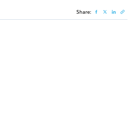
Share: