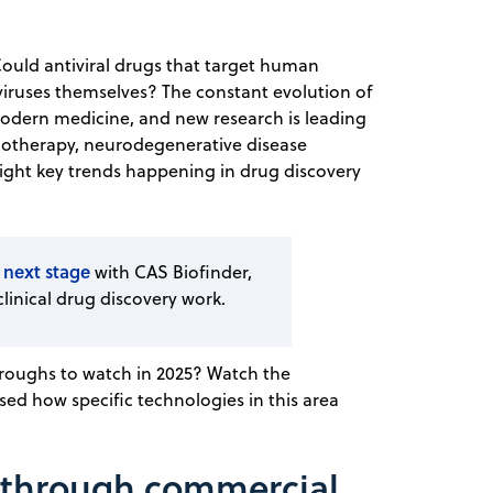
Could antiviral drugs that target human
viruses themselves? The constant evolution of
 modern medicine, and new research is leading
notherapy, neurodegenerative disease
eight key trends happening in drug discovery
 next stage
with CAS Biofinder,
clinical drug discovery work.
roughs to watch in 2025? Watch the
ed how specific technologies in this area
y through commercial