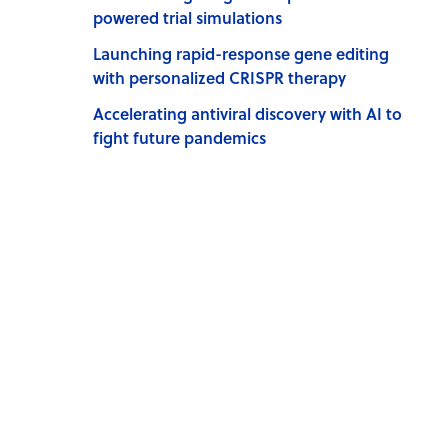
powered trial simulations
Launching rapid-response gene editing
with personalized CRISPR therapy
Accelerating antiviral discovery with AI to
fight future pandemics