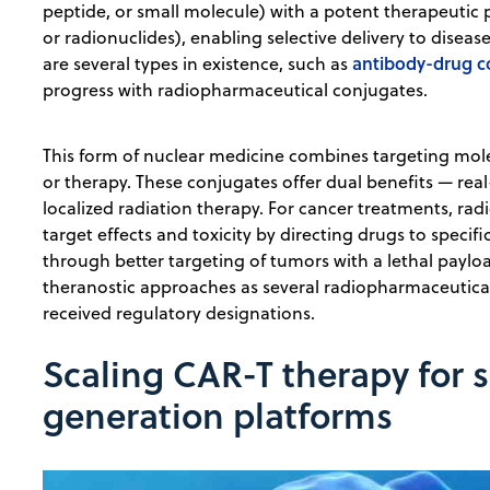
peptide, or small molecule) with a potent therapeutic 
or radionuclides), enabling selective delivery to disease
antibody-drug c
are several types in existence, such as
progress with radiopharmaceutical conjugates.
This form of ​​nuclear medicine combines targeting mol
or therapy. These conjugates offer dual benefits — rea
localized radiation therapy. For cancer treatments, ra
target effects and toxicity by directing drugs to specifi
through better targeting of tumors with a lethal paylo
theranostic approaches as several radiopharmaceuticals 
received regulatory designations.
Scaling CAR-T therapy for 
generation platforms