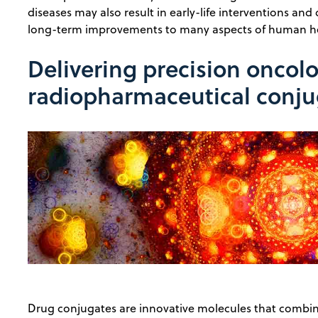
diseases may also result in early-life interventions an
long-term improvements to many aspects of human he
Delivering precision oncol
radiopharmaceutical conju
Drug conjugates are innovative molecules that combin