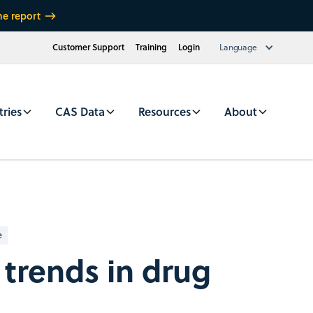
he report
Customer Support
Training
Login
Language
tries
CAS Data
Resources
About
e
 trends in drug