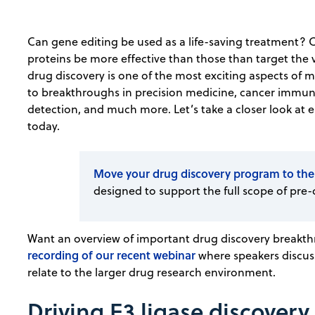
Can gene editing be used as a life-saving treatment? 
proteins be more effective than those than target the 
drug discovery is one of the most exciting aspects of
to breakthroughs in precision medicine, cancer immu
detection, and much more. Let’s take a closer look at 
today.
Move your drug discovery program to the
designed to support the full scope of pre-
Want an overview of important drug discovery breakth
recording of our recent webinar
where speakers discuss
relate to the larger drug research environment.
Driving E3 ligase discover