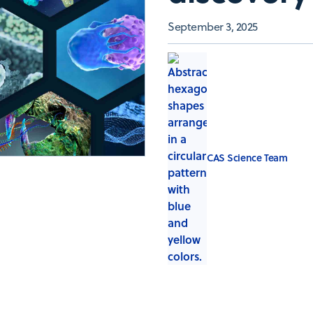
September 3, 2025
CAS Science Team