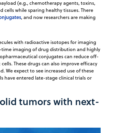
payload (e.g., chemotherapy agents, toxins,
d cells while sparing healthy tissues. There
onjugates
, and now researchers are making
ecules with radioactive isotopes for imaging
l-time imaging of drug distribution and highly
diopharmaceutical conjugates can reduce off-
c cells. These drugs can also improve efficacy
ad. We expect to see increased use of these
have entered late-stage clinical trials or
solid tumors with next-