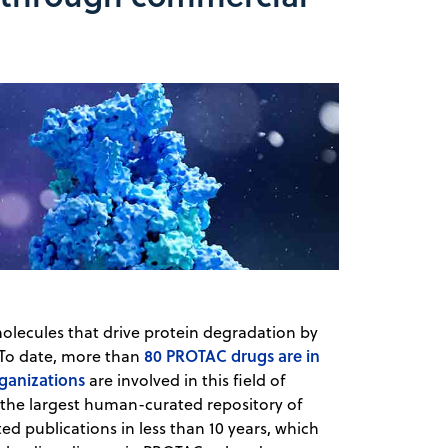
olecules that drive protein degradation by
80 PROTAC drugs are in
To date, ​​more than
ganizations
are involved in this field of
 the largest human-curated repository of
ed publications in less than 10 years, which