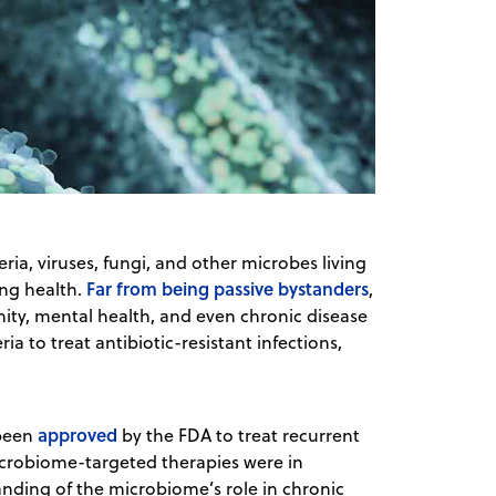
, viruses, fungi, and other microbes living
Far from being passive bystanders
ing health.
,
ity, mental health, and even chronic disease
ia to treat antibiotic-resistant infections,
approved
 been
by the FDA to treat recurrent
robiome-targeted therapies were in
nding of the microbiome’s role in chronic