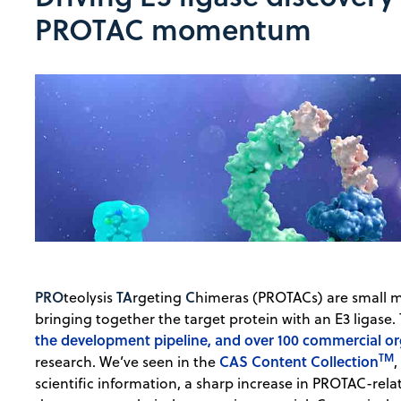
PROTAC momentum
PRO
TA
C
teolysis
rgeting
himeras (PROTACs) are small m
bringing together the target protein with an E3 ligase. 
the development pipeline, and over 100 commercial or
TM
CAS Content Collection
research. We’ve seen in the
,
scientific information, a sharp increase in PROTAC-relat