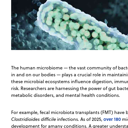
The human microbiome — the vast community of bacteria
in and on our bodies — plays a crucial role in maintain
these microbial ecosystems influence digestion, immun
risk. Researchers are harnessing the power of gut bacter
metabolic disorders, and mental health conditions.
For example, fecal microbiota transplants (FMT) have
over 180
Clostridioides difficile
infections. As of 2025,
mic
development for amany conditions. A greater understa