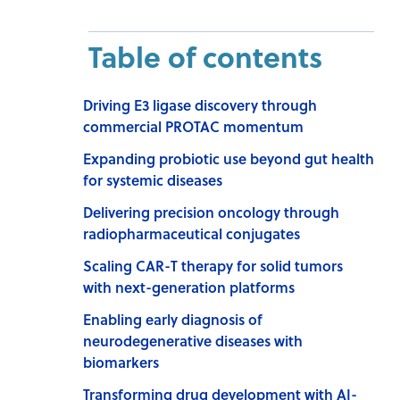
Table of contents
Driving E3 ligase discovery through
commercial PROTAC momentum
Expanding probiotic use beyond gut health
for systemic diseases
Delivering precision oncology through
radiopharmaceutical conjugates
Scaling CAR-T therapy for solid tumors
with next-generation platforms
Enabling early diagnosis of
neurodegenerative diseases with
biomarkers
Transforming drug development with AI-