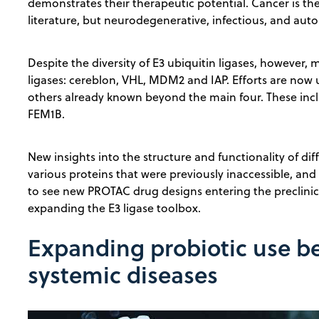
demonstrates their therapeutic potential. Cancer is th
literature, but neurodegenerative, infectious, and au
Despite the diversity of E3 ubiquitin ligases, however,
ligases: cereblon, VHL, MDM2 and IAP. Efforts are no
others already known beyond the main four. These inc
FEM1B.
New insights into the structure and functionality of dif
various proteins that were previously inaccessible, and 
to see new PROTAC drug designs entering the preclinic
expanding the E3 ligase toolbox.
Expanding probiotic use be
systemic diseases