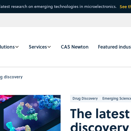
latest research on emerging technologies in microelectronics.
See t
lutions
Services
CAS Newton
Featured indus
ug discovery
Drug Discovery
Emerging Scienc
The latest
discovery