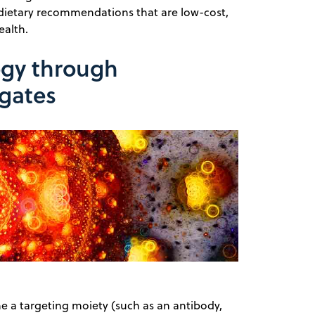
d dietary recommendations that are low-cost,
alth.
ogy through
gates
e a targeting moiety (such as an antibody,