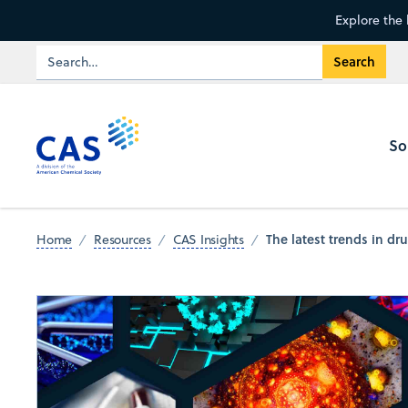
Explore the 
So
The latest trends in dr
Home
Resources
CAS Insights