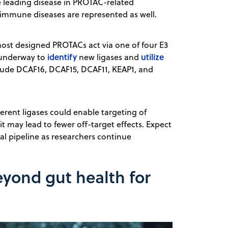
e leading disease in PROTAC-related
toimmune diseases are represented as well.
 most designed PROTACs act via one of four E3
identify
utilize
w underway to
new ligases and
lude DCAF16, DCAF15, DCAF11, KEAP1, and
ferent ligases could enable targeting of
it may lead to fewer off-target effects. Expect
al pipeline as researchers continue
yond gut health for