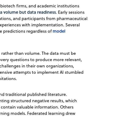
biotech firms, and academic institutions
ta volume but data readiness
. Early sessions
ations, and participants from pharmaceutical
experiences with implementation. Several
model
e predictions regardless of
 rather than volume. The data must be
covery questions to produce more relevant,
 challenges in their own organizations,
xpensive attempts to implement AI stumbled
itations.
 traditional published literature.
ting structured negative results, which
t contain valuable information. Others
arning models. Federated learning drew