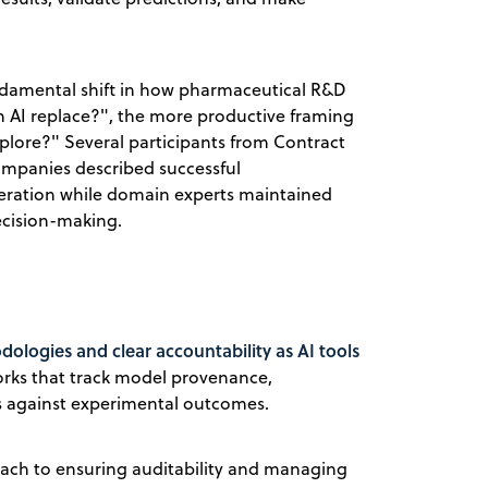
undamental shift in how pharmaceutical R&D
n AI replace?", the more productive framing
lore?" Several participants from Contract
mpanies described successful
eration while domain experts maintained
decision-making.
ologies and clear accountability as AI tools
orks that track model provenance,
ns against experimental outcomes.
oach to ensuring auditability and managing