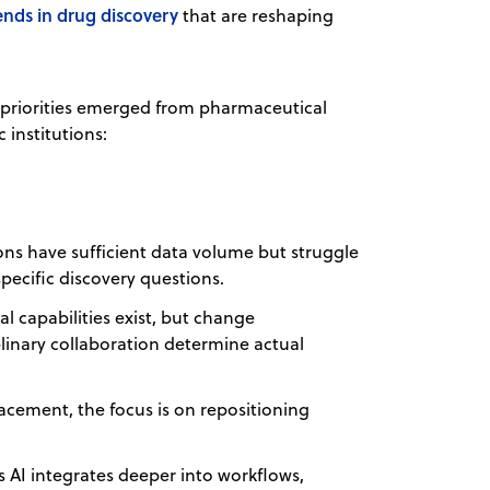
ends in drug discovery
that are reshaping
r priorities emerged from pharmaceutical
institutions:
ons have sufficient data volume but struggle
pecific discovery questions.
l capabilities exist, but change
linary collaboration determine actual
acement, the focus is on repositioning
 AI integrates deeper into workflows,