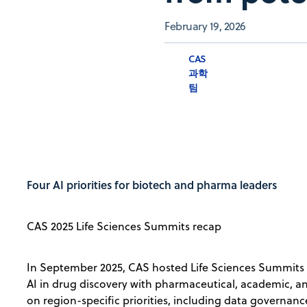
February 19, 2026
CAS
과학
팀
Four AI priorities for biotech and pharma leaders
CAS 2025 Life Sciences Summits recap
In September 2025, CAS hosted Life Sciences Summits 
AI in drug discovery with pharmaceutical, academic, 
on region-specific priorities, including data governan