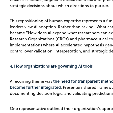
strategic decisions about which directions to pursue.
This repositioning of human expertise represents a f
leaders view AI adoption. Rather than asking "What ca
became "How does AI expand what researchers can exp
Research Organizations (CROs) and pharmaceutical co
implementations where AI accelerated hypothesis gen
control over validation, interpretation, and strategic 
4. How organizations are governing AI tools
the need for transparent method
A recurring theme was
become further integrated
. Presenters shared framew
documenting decision logic, and validating predictio
One representative outlined their organization's appr