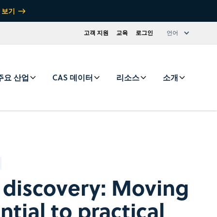
 보기
고객 지원
교육
로그인
언어
주요 산업
CAS 데이터
리소스
소개
g discovery: Moving
tial to practical