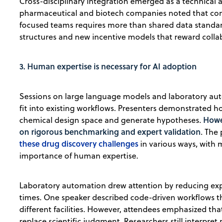
Cross-disciplinary integration emerged as a technical 
pharmaceutical and biotech companies noted that con
focused teams requires more than shared data standa
structures and new incentive models that reward collab
3. Human expertise is necessary for AI adoption
Sessions on large language models and laboratory a
fit into existing workflows. Presenters demonstrated
Howe
chemical design space and generate hypotheses.
on rigorous benchmarking and expert validation
. The
these drug discovery challenges
in various ways, with 
importance of human expertise.
Laboratory automation drew attention by reducing expe
times. One speaker described code-driven workflows t
different facilities. However, attendees emphasized th
replace scientific judgment. Researchers still interpret