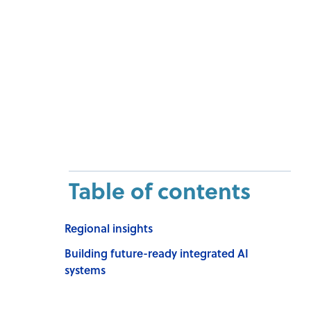
Table of contents
Regional insights
Building future-ready integrated AI
systems