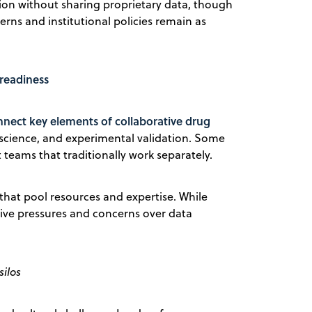
ation without sharing proprietary data, though
rns and institutional policies remain as
 readiness
nect key elements of collaborative drug
 science, and experimental validation. Some
teams that traditionally work separately.
hat pool resources and expertise. While
tive pressures and concerns over data
silos