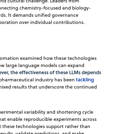
and cultural challenge. Leaders from
necting chemistry-focused and biology-
rds. It demands unified governance
oration over individual contributions.
utomation examined how these technologies
 how large language models can expand
ver, the effectiveness of these LLMs depends
tackling
 pharmaceutical industry has been
mixed results that underscore the continued
rimental variability and shortening cycle
hat enable reproducible experiments across
at these technologies support rather than
 results, validate predictions, and make