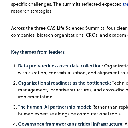
tr
specific challenges. The summits reflected expected
research strategies.
Across the three CAS Life Sciences Summits, four clea
companies, biotech organizations, CROs, and academic 
Key themes from leaders:
Data preparedness over data collection
: Organizati
with curation, contextualization, and alignment to s
Organizational readiness as the bottleneck:
Technica
management, incentive structures, and cross-discip
implementation.
The human-AI partnership model:
Rather than repl
human expertise alongside computational tools.
Governance frameworks as critical infrastructure:
As