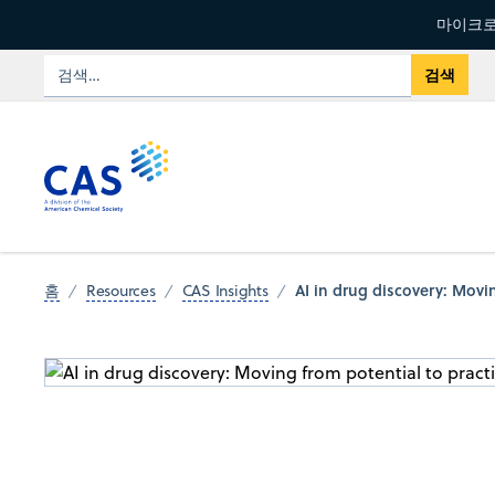
마이크로
AI in drug discovery: Movin
홈
Resources
CAS Insights