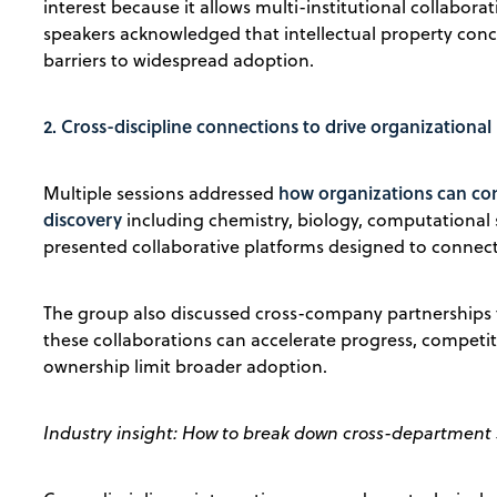
interest because it allows multi-institutional collabor
speakers acknowledged that intellectual property conce
barriers to widespread adoption.
2. Cross-discipline connections to drive organizational
how organizations can con
Multiple sessions addressed
discovery
including chemistry, biology, computational
presented collaborative platforms designed to connect 
The group also discussed cross-company partnerships t
these collaborations can accelerate progress, competi
ownership limit broader adoption.
Industry insight: How to break down cross-department 