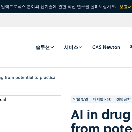
일렉트로닉스 분야의 신기술에 관한 최신 연구를 살펴보십시오.
보고서
솔루션
서비스
CAS Newton
g from potential to practical
약물 발견
디지털 R&D
생명공학
AI in dru
from poten