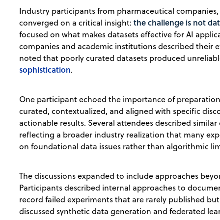
Industry participants from pharmaceutical companies, 
the challenge is not da
converged on a critical insight:
focused on what makes datasets effective for AI applic
companies and academic institutions described their 
noted that poorly curated datasets produced unreliabl
sophistication
.
One participant echoed the importance of preparation
curated, contextualized, and aligned with specific dis
actionable results. Several attendees described similar
reflecting a broader industry realization that many e
on foundational data issues rather than algorithmic lim
The discussions expanded to include approaches beyond
Participants described internal approaches to documen
record failed experiments that are rarely published bu
discussed synthetic data generation and federated le