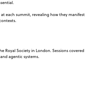
sential.
s at each summit, revealing how they manifest
contexts.
e Royal Society in London. Sessions covered
 and agentic systems.