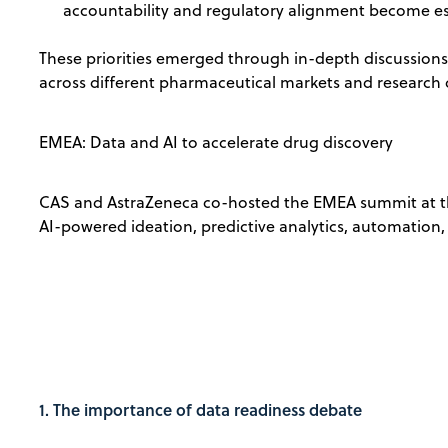
accountability and regulatory alignment become es
These priorities emerged through in-depth discussion
across different pharmaceutical markets and research 
EMEA: Data and AI to accelerate drug discovery
CAS and AstraZeneca co-hosted the EMEA summit at th
AI-powered ideation, predictive analytics, automation,
1. The importance of data readiness debate