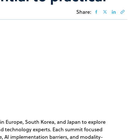
Share:
in Europe, South Korea, and Japan to explore
and technology experts. Each summit focused
ce, AI implementation barriers, and modality-