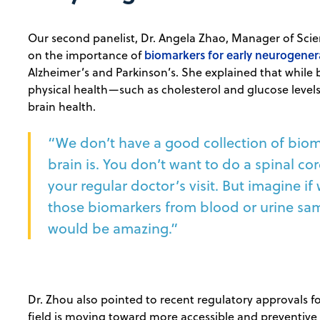
Our second panelist, Dr. Angela Zhao, Manager of Scien
biomarkers for early neurogenera
on the importance of
Alzheimer’s and Parkinson’s. She explained that while 
physical health—such as cholesterol and glucose level
brain health.
“We don’t have a good collection of bioma
brain is. You don’t want to do a spinal co
your regular doctor’s visit. But imagine if
those biomarkers from blood or urine samp
would be amazing.”
Dr. Zhou also pointed to recent regulatory approvals fo
field is moving toward more accessible and preventive