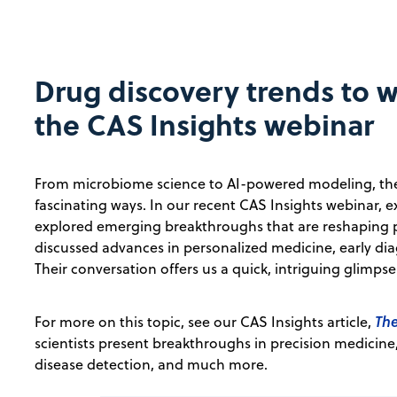
Drug discovery trends to w
the CAS Insights webinar
From microbiome science to AI-powered modeling, the d
fascinating ways. In our recent CAS Insights webinar
explored emerging breakthroughs that are reshaping p
discussed advances in personalized medicine, early dia
Their conversation offers us a quick, intriguing glimps
The
For more on this topic, see our CAS Insights article,
scientists present breakthroughs in precision medici
disease detection, and much more.