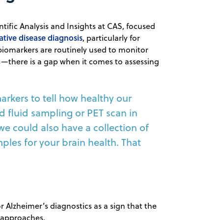
tific Analysis and Insights at CAS, focused
tive disease diagnosis
, particularly for
biomarkers are routinely used to monitor
s—there is a gap when it comes to assessing
rkers to tell how healthy our
rd fluid sampling or PET scan in
 we could also have a collection of
les for your brain health. That
r Alzheimer’s diagnostics as a sign that the
 approaches.