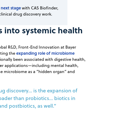
 next stage
with CAS Biofinder,
clinical drug discovery work.
into systemic health
obal R&D, Front-End Innovation at Bayer
expanding role of microbiome
hting the
ionally been associated with digestive health,
er applications—including mental health,
the microbiome as a “hidden organ” and
g discovery... is the expansion of
ader than probiotics… biotics in
and postbiotics, as well.”