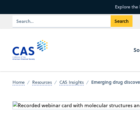
Explore the 
So
Emerging drug discover
Home
Resources
CAS Insights