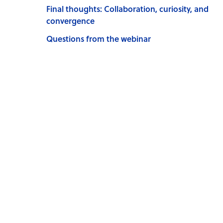
Final thoughts: Collaboration, curiosity, and
convergence
Questions from the webinar