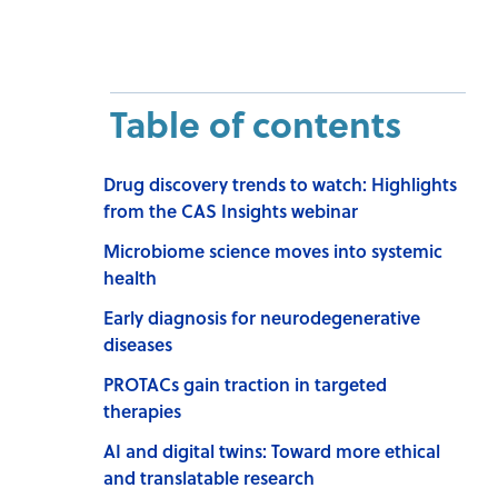
Table of contents
Drug discovery trends to watch: Highlights
from the CAS Insights webinar
Microbiome science moves into systemic
health
Early diagnosis for neurodegenerative
diseases
PROTACs gain traction in targeted
therapies
AI and digital twins: Toward more ethical
and translatable research