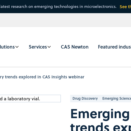
latest research on emerging technologies in microelectronics.
See t
lutions
Services
CAS Newton
Featured indus
y trends explored in CAS Insights webinar
Drug Discovery
Emerging Scienc
Emerging 
trends ex