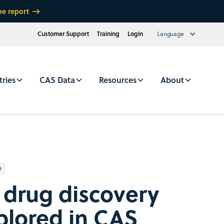
he report
Customer Support
Training
Login
Language
tries
CAS Data
Resources
About
e
drug discovery
plored in CAS