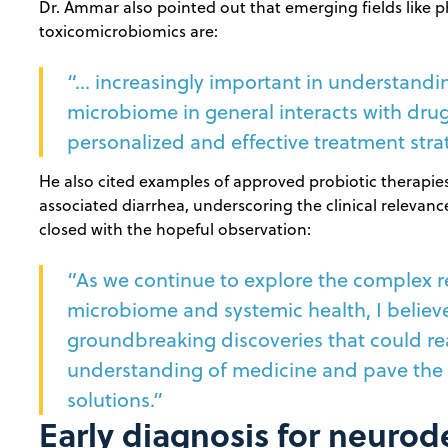
Dr. Ammar also pointed out that emerging fields lik
toxicomicrobiomics are:
“… increasingly important in understand
microbiome in general interacts with drug
personalized and effective treatment stra
He also cited examples of approved probiotic therapies f
associated diarrhea, underscoring the clinical releva
closed with the hopeful observation:
“As we continue to explore the complex r
microbiome and systemic health, I believe
groundbreaking discoveries that could rea
understanding of medicine and pave the 
solutions.”
Early diagnosis for neuro