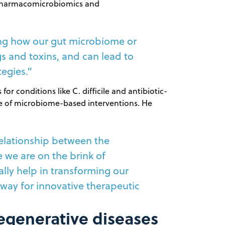
e pharmacomicrobiomics and
ing how our gut microbiome or
s and toxins, and can lead to
tegies.”
or conditions like C. difficile and antibiotic-
nce of microbiome-based interventions. He
elationship between the
 we are on the brink of
lly help in transforming our
way for innovative therapeutic
degenerative diseases