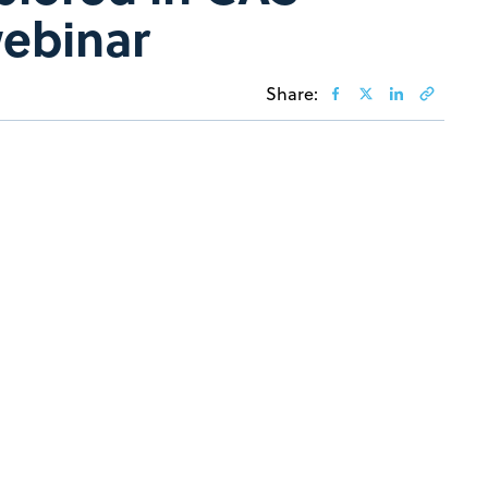
webinar
Share: