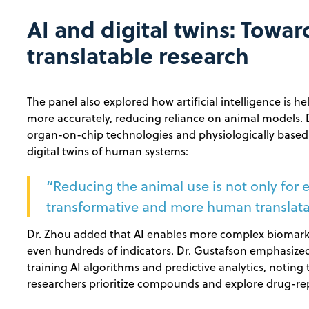
AI and digital twins: Towa
translatable research
The panel also explored how artificial intelligence is 
more accurately, reducing reliance on animal models.
organ-on-chip technologies and physiologically base
digital twins of human systems:
“Reducing the animal use is not only for e
transformative and more human translatab
Dr. Zhou added that AI enables more complex biomarker
even hundreds of indicators. Dr. Gustafson emphasized
training AI algorithms and predictive analytics, noting 
researchers prioritize compounds and explore drug-re