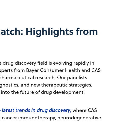
atch: Highlights from
rug discovery field is evolving rapidly in
, experts from Bayer Consumer Health and CAS
harmaceutical research. Our panelists
gnostics, and new therapeutic strategies.
e into the future of drug development.
 latest trends in drug discovery,
where CAS
ne, cancer immunotherapy, neurodegenerative