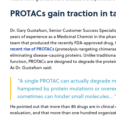
PROTACs gain traction in t
Dr. Gary Gustafson, Senior Customer Success Specialis
years of experience as a Medicinal Chemist in the phar
team that produced the recently FDA-approved drug, O
recent rise of PROTACs
(proteolysis-targeting chimeras
eliminating disease-causing proteins. Unlike traditiona
function, PROTACs are designed to degrade the proteins
As Dr. Gustafson said:
“A single PROTAC can actually degrade mul
hampered by protein mutations or overexp
sometimes can hinder small molecules... 
He pointed out that more than 80 drugs are in clinical
evaluation, and that more than one hundred organizati