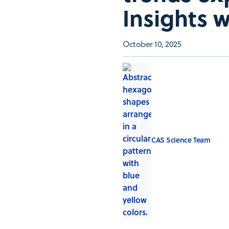
Insights 
October 10, 2025
CAS Science Team