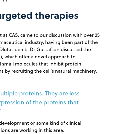
argeted therapies
t at CAS, came to our discussion with over 25
maceutical industry, having been part of the
lutasidenib. Dr Gustafson discussed the
), which offer a novel approach to
l small molecules that inhibit protein
 by recruiting the cell’s natural machinery.
tiple proteins. They are less
ression of the proteins that
“
 development or some kind of clinical
ons are working in this area.