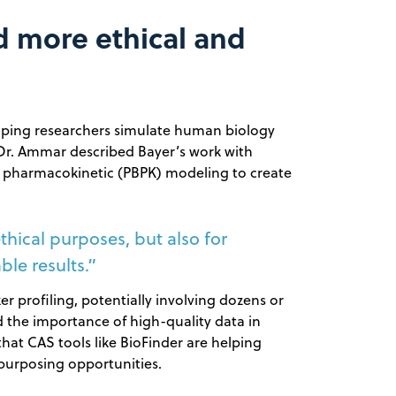
rd more ethical and
helping researchers simulate human biology
 Dr. Ammar described Bayer’s work with
d pharmacokinetic (PBPK) modeling to create
thical purposes, but also for
le results.”
 profiling, potentially involving dozens or
 the importance of high-quality data in
that CAS tools like BioFinder are helping
purposing opportunities.