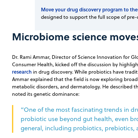
Move your drug discovery program to the
designed to support the full scope of pre-
Microbiome science moves 
Dr. Rami Ammar, Director of Science Innovation for Gl
Consumer Health, kicked off the discussion by highlig
research
in drug discovery. While probiotics have tradit
Ammar explained that the field is now exploring broad
metabolic disorders, and dermatology. He described 
noted its genetic dominance:
“One of the most fascinating trends in dru
probiotic use beyond gut health, even bro
general, including probiotics, prebiotics, 