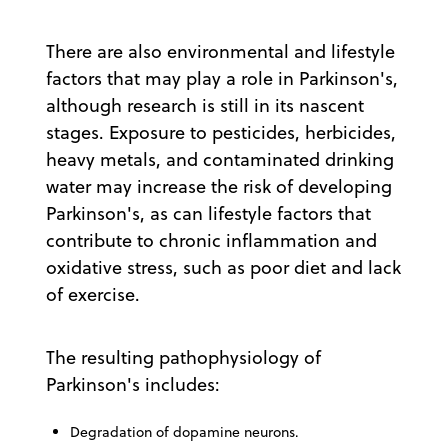
There are also environmental and lifestyle
factors that may play a role in Parkinson's,
although research is still in its nascent
stages. Exposure to pesticides, herbicides,
heavy metals, and contaminated drinking
water may increase the risk of developing
Parkinson's, as can lifestyle factors that
contribute to chronic inflammation and
oxidative stress, such as poor diet and lack
of exercise.
The resulting pathophysiology of
Parkinson's includes:
Degradation of dopamine neurons.