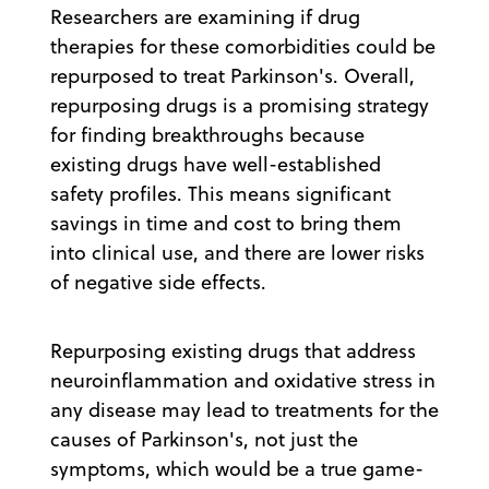
Researchers are examining if drug
therapies for these comorbidities could be
repurposed to treat Parkinson's. Overall,
repurposing drugs is a promising strategy
for finding breakthroughs because
existing drugs have well-established
safety profiles. This means significant
savings in time and cost to bring them
into clinical use, and there are lower risks
of negative side effects.
Repurposing existing drugs that address
neuroinflammation and oxidative stress in
any disease may lead to treatments for the
causes of Parkinson's, not just the
symptoms, which would be a true game-