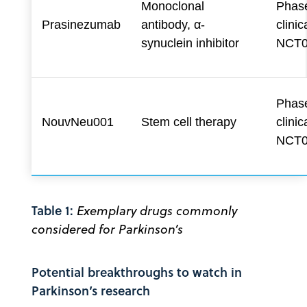
Monoclonal
Phase
Prasinezumab
antibody, α-
clinica
synuclein inhibitor
NCT0
Phase
NouvNeu001
Stem cell therapy
clinica
NCT0
Table 1:
Exemplary drugs commonly
considered for Parkinson’s
Potential breakthroughs to watch in
Parkinson’s research