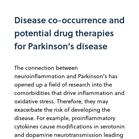
Disease co-occurrence and
potential drug therapies
for Parkinson’s disease
The connection between
neuroinflammation and Parkinson's has
opened up a field of research into the
comorbidities that drive inflammation and
oxidative stress. Therefore, they may
exacerbate the risk of developing the
disease. For example, proinflammatory
cytokines cause modifications in serotonin
and dopamine neurotransmission leading