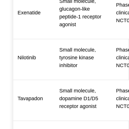
Small molecule,
Phase
glucagon-like
Exenatide
clinica
peptide-1 receptor
NCT0
agonist
Small molecule,
Phase
Nilotinib
tyrosine kinase
clinica
inhibitor
NCT0
Small molecule,
Phase
Tavapadon
dopamine D1/D5
clinica
receptor agonist
NCT0