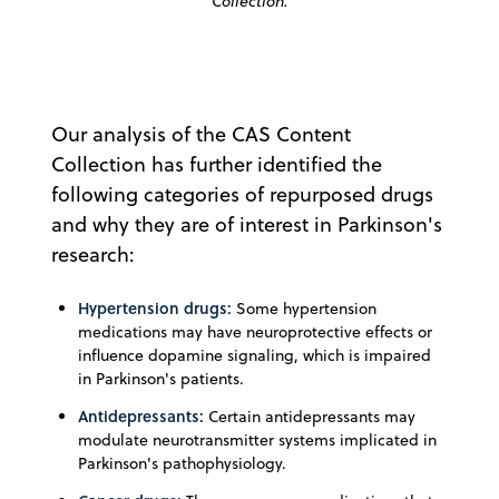
Collection.
Our analysis of the CAS Content
Collection has further identified the
following categories of repurposed drugs
and why they are of interest in Parkinson's
research:
Hypertension drugs:
Some hypertension
medications may have neuroprotective effects or
influence dopamine signaling, which is impaired
in Parkinson's patients.
Antidepressants:
Certain antidepressants may
modulate neurotransmitter systems implicated in
Parkinson's pathophysiology.