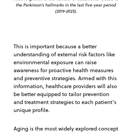
the Parkinson’s hallmarks in the last five-year period
(2019-2023).
This is important because a better
understanding of external risk factors like
environmental exposure can raise
awareness for proactive health measures
and preventive strategies. Armed with this
information, healthcare providers will also
be better equipped to tailor prevention
and treatment strategies to each patient’s
unique profile.
Aging is the most widely explored concept