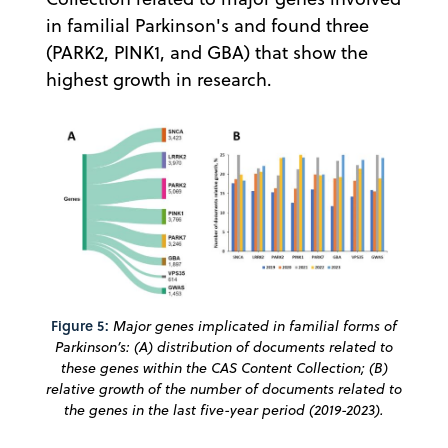
in familial Parkinson's and found three
(PARK2, PINK1, and GBA) that show the
highest growth in research.
Figure 5:
Major genes implicated in familial forms of
Parkinson’s: (A) distribution of documents related to
these genes within the CAS Content Collection; (B)
relative growth of the number of documents related to
the genes in the last five-year period (2019-2023).