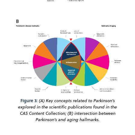
Figure 3:
(A) Key concepts related to Parkinson’s
explored in the scientific publications found in the
CAS Content Collection; (B) intersection between
Parkinson’s and aging hallmarks.