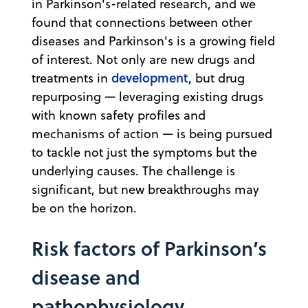
in Parkinson's-related research, and we
found that connections between other
diseases and Parkinson's is a growing field
of interest. Not only are new drugs and
development
treatments in
, but drug
repurposing — leveraging existing drugs
with known safety profiles and
mechanisms of action — is being pursued
to tackle not just the symptoms but the
underlying causes. The challenge is
significant, but new breakthroughs may
be on the horizon.
Risk factors of Parkinson’s
disease and
pathophysiology