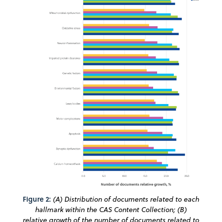
Figure 2:
(A) Distribution of documents related to each
hallmark within the CAS Content Collection; (B)
relative growth of the number of documents related to