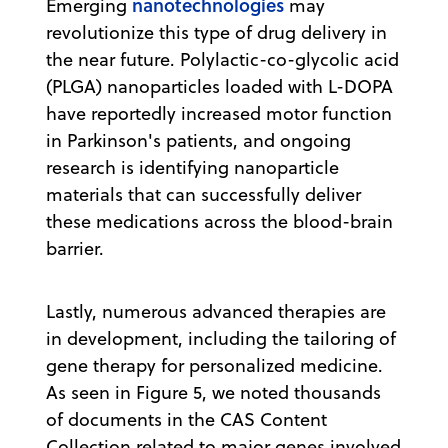
nanotechnologies
Emerging
may
revolutionize this type of drug delivery in
the near future. Polylactic-co-glycolic acid
(PLGA) nanoparticles loaded with L-DOPA
have reportedly increased motor function
in Parkinson's patients, and ongoing
research is identifying nanoparticle
materials that can successfully deliver
these medications across the blood-brain
barrier.
Lastly, numerous advanced therapies are
in development, including the tailoring of
gene therapy for personalized medicine.
As seen in Figure 5, we noted thousands
of documents in the CAS Content
Collection related to major genes involved