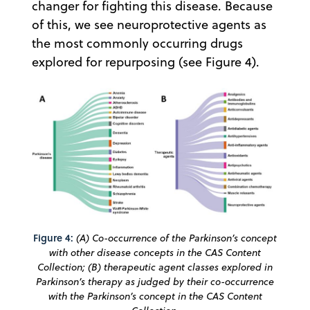
changer for fighting this disease. Because
of this, we see neuroprotective agents as
the most commonly occurring drugs
explored for repurposing (see Figure 4).
Figure 4:
(A) Co-occurrence of the Parkinson’s concept
with other disease concepts in the CAS Content
Collection; (B) therapeutic agent classes explored in
Parkinson’s therapy as judged by their co-occurrence
with the Parkinson’s concept in the CAS Content