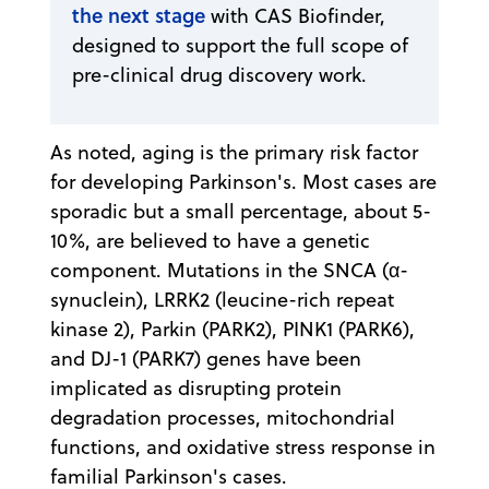
the next stage
with CAS Biofinder,
designed to support the full scope of
pre-clinical drug discovery work.
As noted, aging is the primary risk factor
for developing Parkinson's. Most cases are
sporadic but a small percentage, about 5-
10%, are believed to have a genetic
component. Mutations in the SNCA (α-
synuclein), LRRK2 (leucine-rich repeat
kinase 2), Parkin (PARK2), PINK1 (PARK6),
and DJ-1 (PARK7) genes have been
implicated as disrupting protein
degradation processes, mitochondrial
functions, and oxidative stress response in
familial Parkinson's cases.