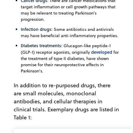
Cancer drugs:
There are cancer medications that
target inflammation or cell growth pathways that
may be relevant to treating Parkinson's
progression.
Infection drugs:
Some antibiotics and antivirals
may have beneficial anti-inflammatory properties.
Diabetes treatments:
Glucagon-like peptide-1
developed
(GLP-1) receptor agonists, originally
for
the treatment of type II diabetes, have shown
promise for their neuroprotective effects in
Parkinson's.
In addition to re-purposed drugs, there
are small molecules, monoclonal
antibodies, and cellular therapies in
clinical trials. Exemplary drugs are listed in
Table 1: