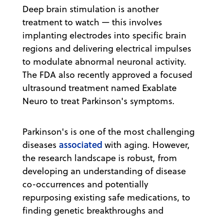
Deep brain stimulation is another
treatment to watch — this involves
implanting electrodes into specific brain
regions and delivering electrical impulses
to modulate abnormal neuronal activity.
The FDA also recently approved a focused
ultrasound treatment named Exablate
Neuro to treat Parkinson's symptoms.
Parkinson's is one of the most challenging
associated
diseases
with aging. However,
the research landscape is robust, from
developing an understanding of disease
co-occurrences and potentially
repurposing existing safe medications, to
finding genetic breakthroughs and