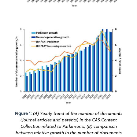
Figure 1:
(A) Yearly trend of the number of documents
(journal articles and patents) in the CAS Content
Collection related to Parkinson’s; (B) comparison
between relative growth in the number of documents