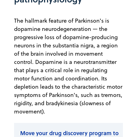
The hallmark feature of Parkinson's is
dopamine neurodegeneration — the
progressive loss of dopamine-producing
neurons in the substantia nigra, a region
of the brain involved in movement
control. Dopamine is a neurotransmitter
that plays a critical role in regulating
motor function and coordination. Its
depletion leads to the characteristic motor
symptoms of Parkinson's, such as tremors,
rigidity, and bradykinesia (slowness of
movement).
Move your drug discovery program to