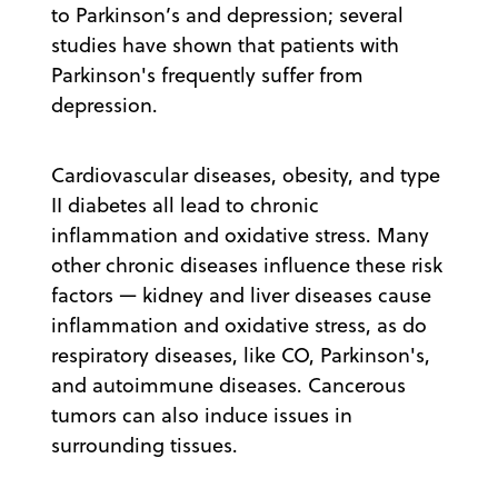
to Parkinson’s and depression; several
studies have shown that patients with
Parkinson's frequently suffer from
depression.
Cardiovascular diseases, obesity, and type
II diabetes all lead to chronic
inflammation and oxidative stress. Many
other chronic diseases influence these risk
factors — kidney and liver diseases cause
inflammation and oxidative stress, as do
respiratory diseases, like CO, Parkinson's,
and autoimmune diseases. Cancerous
tumors can also induce issues in
surrounding tissues.