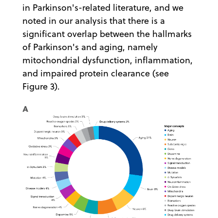
in Parkinson's-related literature, and we
noted in our analysis that there is a
significant overlap between the hallmarks
of Parkinson's and aging, namely
mitochondrial dysfunction, inflammation,
and impaired protein clearance (see
Figure 3).