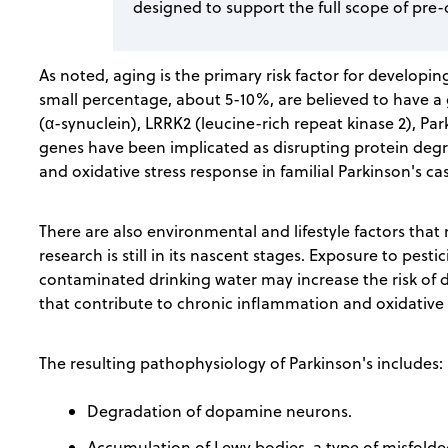
designed to support the full scope of pre-
As noted, aging is the primary risk factor for developi
small percentage, about 5-10%, are believed to have 
(α-synuclein), LRRK2 (leucine-rich repeat kinase 2), Pa
genes have been implicated as disrupting protein degr
and oxidative stress response in familial Parkinson's ca
There are also environmental and lifestyle factors that
research is still in its nascent stages. Exposure to pest
contaminated drinking water may increase the risk of de
that contribute to chronic inflammation and oxidative s
The resulting pathophysiology of Parkinson's includes:
Degradation of dopamine neurons.
Accumulation of Lewy bodies, a type of misfolde