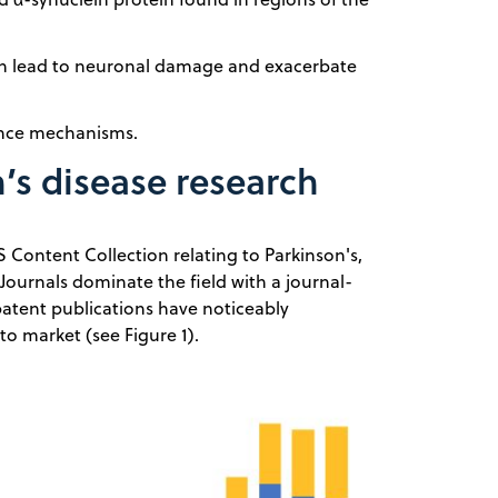
ch lead to neuronal damage and exacerbate
ance mechanisms.
’s disease research
S Content Collection relating to Parkinson's,
ournals dominate the field with a journal-
 patent publications have noticeably
o market (see Figure 1).