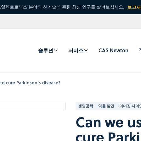
일렉트로닉스 분야의 신기술에 관한 최신 연구를 살펴보십시오.
보고서
솔루션
서비스
CAS Newton
to cure Parkinson’s disease?
생명공학
약물 발견
이머징 사이
Can we us
cure Park