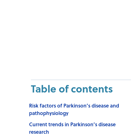
Table of contents
Risk factors of Parkinson’s disease and
pathophysiology
Current trends in Parkinson’s disease
research