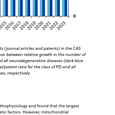
s (journal articles and patents) in the CAS
ison between relative growth in the number of
nd all neurodegenerative diseases (dark blue
/patent ratio for the class of PD and all
s, respectively.
pathophysiology and found that the largest
tic factors. However, mitochondrial