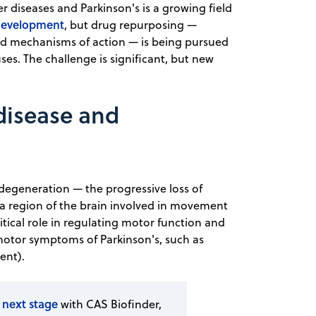
 diseases and Parkinson's is a growing field
development
, but drug repurposing —
and mechanisms of action — is being pursued
es. The challenge is significant, but new
 disease and
degeneration — the progressive loss of
a region of the brain involved in movement
itical role in regulating motor function and
 motor symptoms of Parkinson's, such as
ent).
 next stage
with CAS Biofinder,