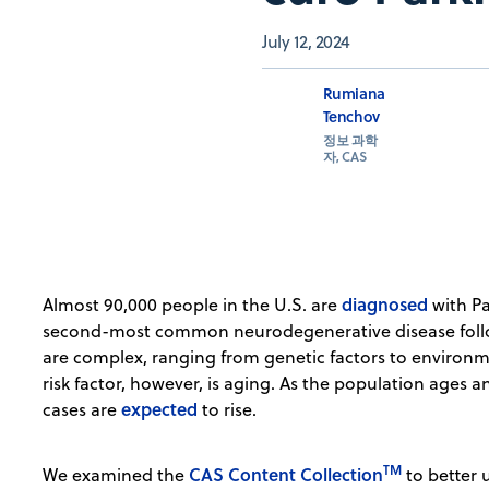
July 12, 2024
Rumiana
Tenchov
정보 과학
자, CAS
diagnosed
Almost 90,000 people in the U.S. are
with Pa
second-most common neurodegenerative disease follow
are complex, ranging from genetic factors to environm
risk factor, however, is aging. As the population ages a
expected
cases are
to rise.
TM
CAS Content Collection
We examined the
to better 