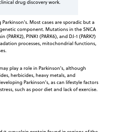
clinical drug discovery work.
ng Parkinson's. Most cases are sporadic but a
a genetic component. Mutations in the SNCA
rkin (PARK2), PINK1 (PARK6), and DJ-1 (PARK7)
adation processes, mitochondrial functions,
ses.
 may play a role in Parkinson's, although
icides, herbicides, heavy metals, and
veloping Parkinson's, as can lifestyle factors
tress, such as poor diet and lack of exercise.
d α-synuclein protein found in regions of the