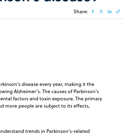
Share:
rkinson’s disease every year, making it the
ing Alzheimer’s. The causes of Parkinson’s
ental factors and toxin exposure. The primary
nd more people are subject to its effects,
understand trends in Parkinson's-related