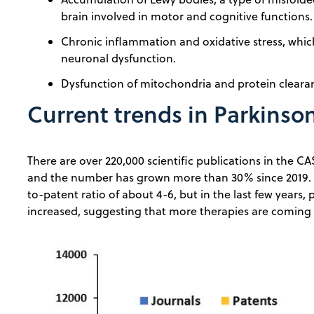
brain involved in motor and cognitive functions.
Chronic inflammation and oxidative stress, whi
neuronal dysfunction.
Dysfunction of mitochondria and protein clear
Current trends in Parkinson
There are over 220,000 scientific publications in the CA
and the number has grown more than 30% since 2019. J
to-patent ratio of about 4-6, but in the last few years,
increased, suggesting that more therapies are coming t