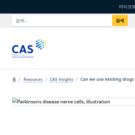
마이크로
Can we use existing drugs 
홈
Resources
CAS Insights