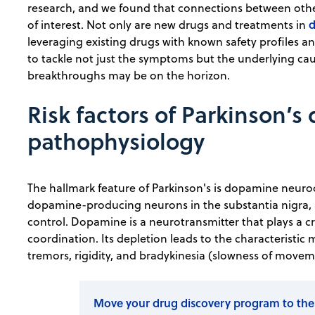
research, and we found that connections between other
of interest. Not only are new drugs and treatments in
leveraging existing drugs with known safety profiles 
to tackle not just the symptoms but the underlying caus
breakthroughs may be on the horizon.
Risk factors of Parkinson’s
pathophysiology
The hallmark feature of Parkinson's is dopamine neuro
dopamine-producing neurons in the substantia nigra, 
control. Dopamine is a neurotransmitter that plays a cr
coordination. Its depletion leads to the characteristic
tremors, rigidity, and bradykinesia (slowness of movem
Move your drug discovery program to the