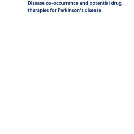
Disease co-occurrence and potential drug
therapies for Parkinson’s disease