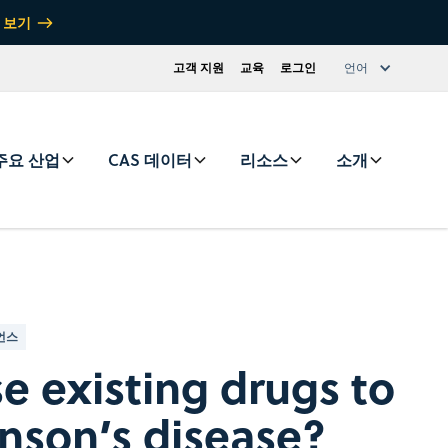
 보기
고객 지원
교육
로그인
언어
주요 산업
CAS 데이터
리소스
소개
언스
e existing drugs to
inson’s disease?