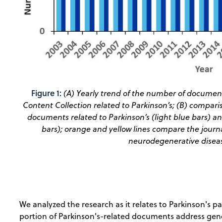
Figure 1:
(A) Yearly trend of the number of document
Content Collection related to Parkinson’s; (B) compar
documents related to Parkinson’s (light blue bars) a
bars); orange and yellow lines compare the journal
neurodegenerative disease
We analyzed the research as it relates to Parkinson's 
portion of Parkinson's-related documents address gene