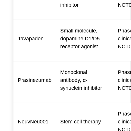
inhibitor
NCT0
Small molecule,
Phase
Tavapadon
dopamine D1/D5
clinica
receptor agonist
NCT0
Monoclonal
Phase
Prasinezumab
antibody, α-
clinica
synuclein inhibitor
NCT0
Phase
NouvNeu001
Stem cell therapy
clinica
NCT0