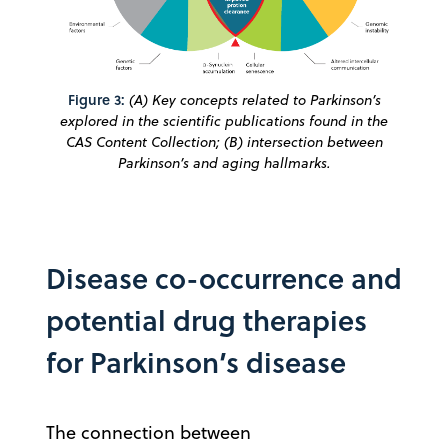
Figure 3:
(A) Key concepts related to Parkinson’s
explored in the scientific publications found in the
CAS Content Collection; (B) intersection between
Parkinson’s and aging hallmarks.
Disease co-occurrence and
potential drug therapies
for Parkinson’s disease
The connection between