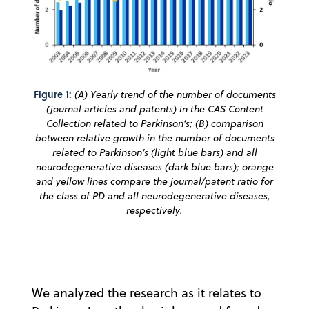
Figure 1:
(A) Yearly trend of the number of documents
(journal articles and patents) in the CAS Content
Collection related to Parkinson’s; (B) comparison
between relative growth in the number of documents
related to Parkinson’s (light blue bars) and all
neurodegenerative diseases (dark blue bars); orange
and yellow lines compare the journal/patent ratio for
the class of PD and all neurodegenerative diseases,
respectively.
We analyzed the research as it relates to