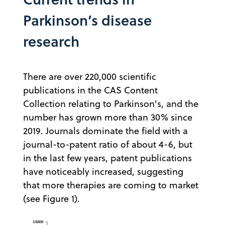
Parkinson’s disease
research
There are over 220,000 scientific
publications in the CAS Content
Collection relating to Parkinson's, and the
number has grown more than 30% since
2019. Journals dominate the field with a
journal-to-patent ratio of about 4-6, but
in the last few years, patent publications
have noticeably increased, suggesting
that more therapies are coming to market
(see Figure 1).