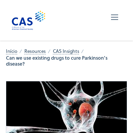
Início
Resources
CAS Insights
Can we use existing drugs to cure Parkinson’s
disease?