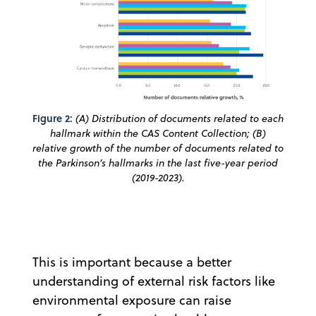
Figure 2:
(A) Distribution of documents related to each
hallmark within the CAS Content Collection; (B)
relative growth of the number of documents related to
the Parkinson’s hallmarks in the last five-year period
(2019-2023).
This is important because a better
understanding of external risk factors like
environmental exposure can raise