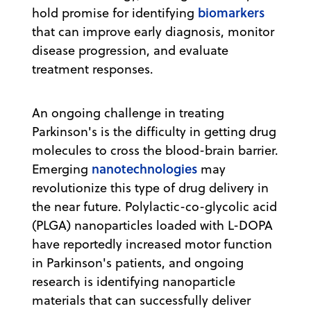
biomarkers
hold promise for identifying
that can improve early diagnosis, monitor
disease progression, and evaluate
treatment responses.
An ongoing challenge in treating
Parkinson's is the difficulty in getting drug
molecules to cross the blood-brain barrier.
nanotechnologies
Emerging
may
revolutionize this type of drug delivery in
the near future. Polylactic-co-glycolic acid
(PLGA) nanoparticles loaded with L-DOPA
have reportedly increased motor function
in Parkinson's patients, and ongoing
research is identifying nanoparticle
materials that can successfully deliver