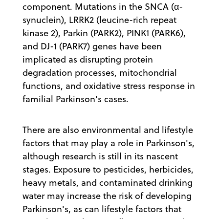
component. Mutations in the SNCA (α-
synuclein), LRRK2 (leucine-rich repeat
kinase 2), Parkin (PARK2), PINK1 (PARK6),
and DJ-1 (PARK7) genes have been
implicated as disrupting protein
degradation processes, mitochondrial
functions, and oxidative stress response in
familial Parkinson's cases.
There are also environmental and lifestyle
factors that may play a role in Parkinson's,
although research is still in its nascent
stages. Exposure to pesticides, herbicides,
heavy metals, and contaminated drinking
water may increase the risk of developing
Parkinson's, as can lifestyle factors that