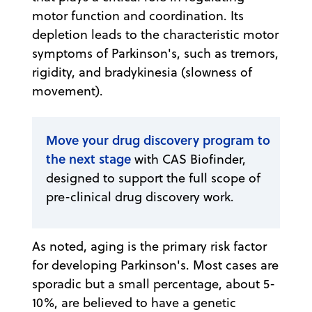
motor function and coordination. Its
depletion leads to the characteristic motor
symptoms of Parkinson's, such as tremors,
rigidity, and bradykinesia (slowness of
movement).
Move your drug discovery program to
the next stage
with CAS Biofinder,
designed to support the full scope of
pre-clinical drug discovery work.
As noted, aging is the primary risk factor
for developing Parkinson's. Most cases are
sporadic but a small percentage, about 5-
10%, are believed to have a genetic