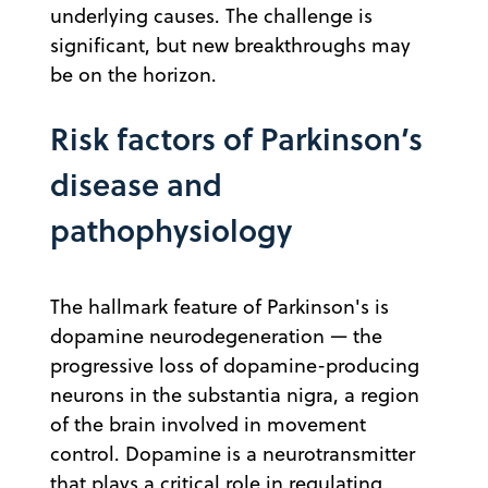
underlying causes. The challenge is
significant, but new breakthroughs may
be on the horizon.
Risk factors of Parkinson’s
disease and
pathophysiology
The hallmark feature of Parkinson's is
dopamine neurodegeneration — the
progressive loss of dopamine-producing
neurons in the substantia nigra, a region
of the brain involved in movement
control. Dopamine is a neurotransmitter
that plays a critical role in regulating