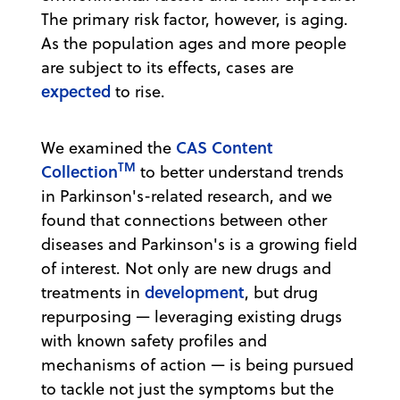
The primary risk factor, however, is aging.
As the population ages and more people
are subject to its effects, cases are
expected
to rise.
CAS Content
We examined the
TM
Collection
to better understand trends
in Parkinson's-related research, and we
found that connections between other
diseases and Parkinson's is a growing field
of interest. Not only are new drugs and
development
treatments in
, but drug
repurposing — leveraging existing drugs
with known safety profiles and
mechanisms of action — is being pursued
to tackle not just the symptoms but the