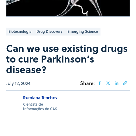
Biotecnologia
Drug Discovery
Emerging Science
Can we use existing drugs
to cure Parkinson’s
disease?
July 12, 2024
Share:
Rumiana Tenchov
Cientista de
Informações do CAS