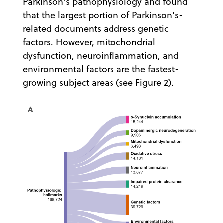
Parkinson's pathophysiology and found
that the largest portion of Parkinson's-
related documents address genetic
factors. However, mitochondrial
dysfunction, neuroinflammation, and
environmental factors are the fastest-
growing subject areas (see Figure 2).