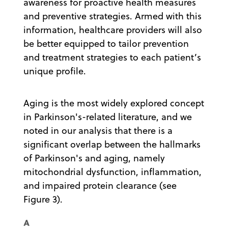
awareness for proactive health measures
and preventive strategies. Armed with this
information, healthcare providers will also
be better equipped to tailor prevention
and treatment strategies to each patient’s
unique profile.
Aging is the most widely explored concept
in Parkinson's-related literature, and we
noted in our analysis that there is a
significant overlap between the hallmarks
of Parkinson's and aging, namely
mitochondrial dysfunction, inflammation,
and impaired protein clearance (see
Figure 3).