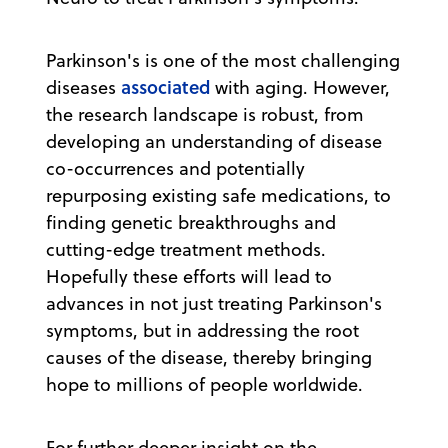
Parkinson's is one of the most challenging
associated
diseases
with aging. However,
the research landscape is robust, from
developing an understanding of disease
co-occurrences and potentially
repurposing existing safe medications, to
finding genetic breakthroughs and
cutting-edge treatment methods.
Hopefully these efforts will lead to
advances in not just treating Parkinson's
symptoms, but in addressing the root
causes of the disease, thereby bringing
hope to millions of people worldwide.
For further deeper insight on the