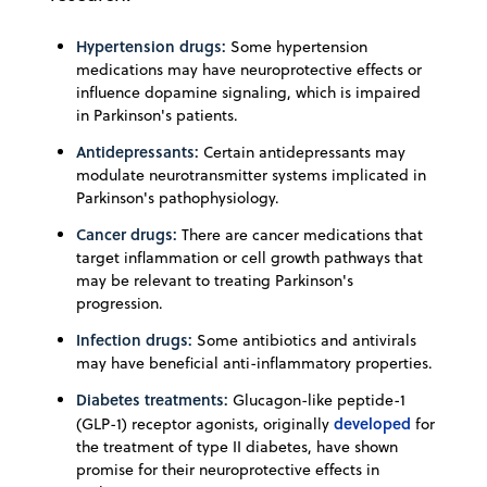
Hypertension drugs:
Some hypertension
medications may have neuroprotective effects or
influence dopamine signaling, which is impaired
in Parkinson's patients.
Antidepressants:
Certain antidepressants may
modulate neurotransmitter systems implicated in
Parkinson's pathophysiology.
Cancer drugs:
There are cancer medications that
target inflammation or cell growth pathways that
may be relevant to treating Parkinson's
progression.
Infection drugs:
Some antibiotics and antivirals
may have beneficial anti-inflammatory properties.
Diabetes treatments:
Glucagon-like peptide-1
developed
(GLP-1) receptor agonists, originally
for
the treatment of type II diabetes, have shown
promise for their neuroprotective effects in