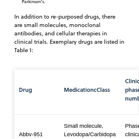
Parkinson's.
In addition to re-purposed drugs, there
are small molecules, monoclonal
antibodies, and cellular therapies in
clinical trials. Exemplary drugs are listed in
Table 1:
Clinic
Drug
MedicationcClass
phas
numb
Small molecule,
Phase
Abbv-951
Levodopa/Carbidopa
clinica