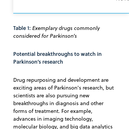
Table 1:
Exemplary drugs commonly
considered for Parkinson’s
Potential breakthroughs to watch in
Parkinson’s research
Drug repurposing and development are
exciting areas of Parkinson's research, but
scientists are also pursuing new
breakthroughs in diagnosis and other
forms of treatment. For example,
advances in imaging technology,
molecular biology, and big data analytics