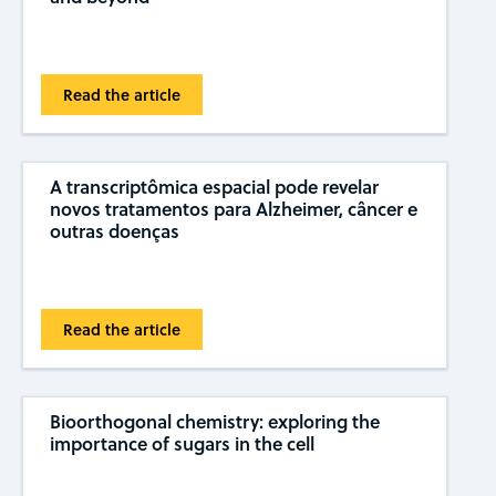
Read the article
A transcriptômica espacial pode revelar
novos tratamentos para Alzheimer, câncer e
outras doenças
Read the article
Bioorthogonal chemistry: exploring the
importance of sugars in the cell