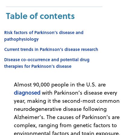
Table of contents
Risk factors of Parkinson’s disease and
pathophysiology
Current trends in Parkinson’s disease research
Disease co-occurrence and potential drug
therapies for Parkinson’s disease
Almost 90,000 people in the U.S. are
diagnosed
with Parkinson’s disease every
year, making it the second-most common
neurodegenerative disease following
Alzheimer’s. The causes of Parkinson’s are
complex, ranging from genetic factors to
environmental factors and toxin exposure.