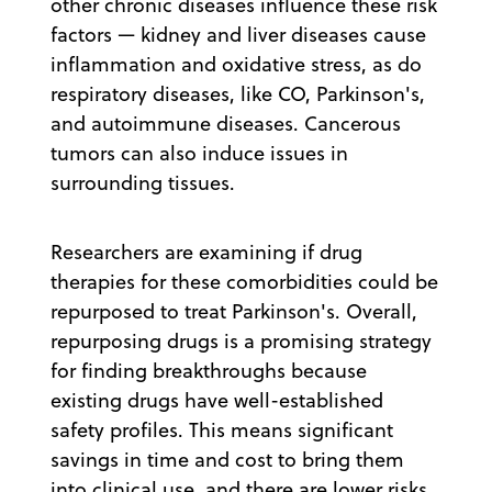
other chronic diseases influence these risk
factors — kidney and liver diseases cause
inflammation and oxidative stress, as do
respiratory diseases, like CO, Parkinson's,
and autoimmune diseases. Cancerous
tumors can also induce issues in
surrounding tissues.
Researchers are examining if drug
therapies for these comorbidities could be
repurposed to treat Parkinson's. Overall,
repurposing drugs is a promising strategy
for finding breakthroughs because
existing drugs have well-established
safety profiles. This means significant
savings in time and cost to bring them
into clinical use, and there are lower risks