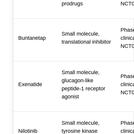
prodrugs
NCT0
Phase
Small molecule,
Buntanetap
clinica
translational inhibitor
NCT0
Small molecule,
Phase
glucagon-like
Exenatide
clinica
peptide-1 receptor
NCT0
agonist
Small molecule,
Phase
Nilotinib
tyrosine kinase
clinica