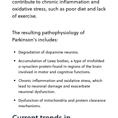
contribute to chronic inflammation and
oxidative stress, such as poor diet and lack
of exercise.
The resulting pathophysiology of
Parkinson's includes:
Degradation of dopamine neurons.
Accumulation of Lewy bodies, a type of misfolded
α-synuclein protein found in regions of the brain
involved in motor and cognitive functions.
Chronic inflammation and oxidative stress, which
lead to neuronal damage and exacerbate
neuronal dysfunction.
Dysfunction of mitochondria and protein clearance
mechanisms.
Current trends in