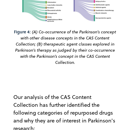
Figure 4:
(A) Co-occurrence of the Parkinson’s concept
with other disease concepts in the CAS Content
Collection; (B) therapeutic agent classes explored in
Parkinson’s therapy as judged by their co-occurrence
with the Parkinson’s concept in the CAS Content
Collection.
Our analysis of the CAS Content
Collection has further identified the
following categories of repurposed drugs
and why they are of interest in Parkinson's
research: