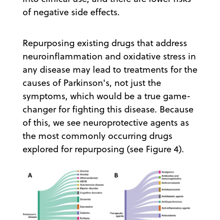
of negative side effects.
Repurposing existing drugs that address
neuroinflammation and oxidative stress in
any disease may lead to treatments for the
causes of Parkinson's, not just the
symptoms, which would be a true game-
changer for fighting this disease. Because
of this, we see neuroprotective agents as
the most commonly occurring drugs
explored for repurposing (see Figure 4).