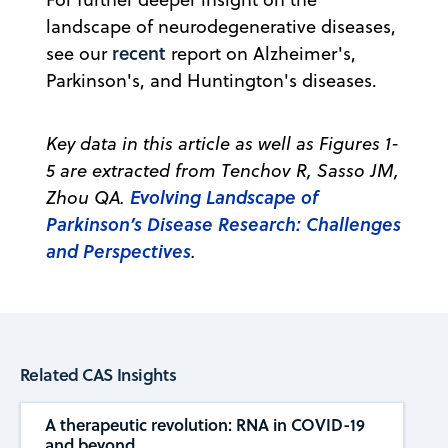
landscape of neurodegenerative diseases,
recent
see our
report on Alzheimer's,
Parkinson's, and Huntington's diseases.
Key data in this article as well as Figures 1-
5 are extracted from Tenchov R, Sasso JM,
Evolving Landscape of
Zhou QA.
Parkinson’s Disease Research: Challenges
and Perspectives
.
Related CAS Insights
A therapeutic revolution: RNA in COVID-19
and beyond