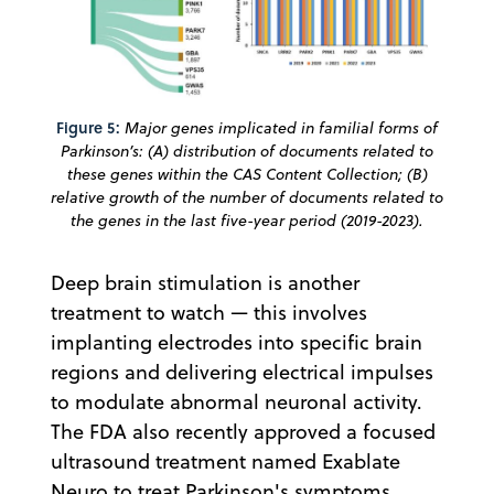
Figure 5:
Major genes implicated in familial forms of
Parkinson’s: (A) distribution of documents related to
these genes within the CAS Content Collection; (B)
relative growth of the number of documents related to
the genes in the last five-year period (2019-2023).
Deep brain stimulation is another
treatment to watch — this involves
implanting electrodes into specific brain
regions and delivering electrical impulses
to modulate abnormal neuronal activity.
The FDA also recently approved a focused
ultrasound treatment named Exablate
Neuro to treat Parkinson's symptoms.