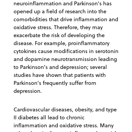
neuroinflammation and Parkinson's has
opened up a field of research into the
comorbidities that drive inflammation and
oxidative stress. Therefore, they may
exacerbate the risk of developing the
disease. For example, proinflammatory
cytokines cause modifications in serotonin
and dopamine neurotransmission leading
to Parkinson’s and depression; several
studies have shown that patients with
Parkinson's frequently suffer from
depression.
Cardiovascular diseases, obesity, and type
II diabetes all lead to chronic
inflammation and oxidative stress. Many