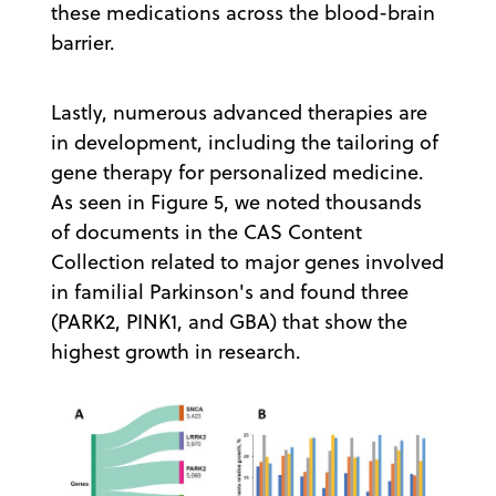
these medications across the blood-brain
barrier.
Lastly, numerous advanced therapies are
in development, including the tailoring of
gene therapy for personalized medicine.
As seen in Figure 5, we noted thousands
of documents in the CAS Content
Collection related to major genes involved
in familial Parkinson's and found three
(PARK2, PINK1, and GBA) that show the
highest growth in research.