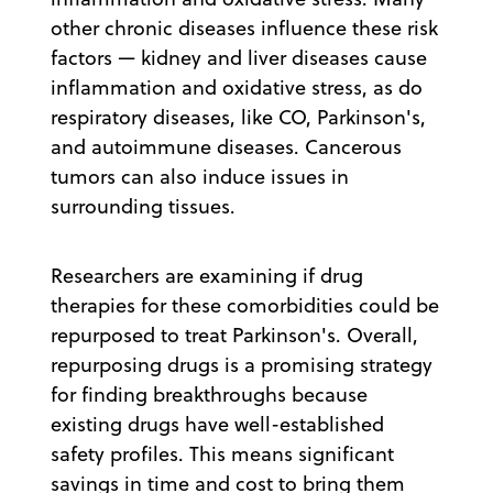
other chronic diseases influence these risk
factors — kidney and liver diseases cause
inflammation and oxidative stress, as do
respiratory diseases, like CO, Parkinson's,
and autoimmune diseases. Cancerous
tumors can also induce issues in
surrounding tissues.
Researchers are examining if drug
therapies for these comorbidities could be
repurposed to treat Parkinson's. Overall,
repurposing drugs is a promising strategy
for finding breakthroughs because
existing drugs have well-established
safety profiles. This means significant
savings in time and cost to bring them