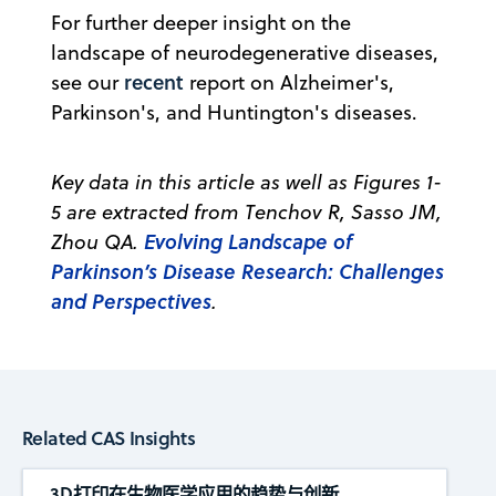
For further deeper insight on the
landscape of neurodegenerative diseases,
recent
see our
report on Alzheimer's,
Parkinson's, and Huntington's diseases.
Key data in this article as well as Figures 1-
5 are extracted from Tenchov R, Sasso JM,
Evolving Landscape of
Zhou QA.
Parkinson’s Disease Research: Challenges
and Perspectives
.
Related CAS Insights
3D打印在生物医学应用的趋势与创新