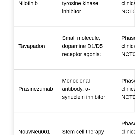
Nilotinib
tyrosine kinase
clinica
inhibitor
NCT0
Small molecule,
Phase
Tavapadon
dopamine D1/D5
clinica
receptor agonist
NCT0
Monoclonal
Phase
Prasinezumab
antibody, α-
clinica
synuclein inhibitor
NCT0
Phase
NouvNeu001
Stem cell therapy
clinica