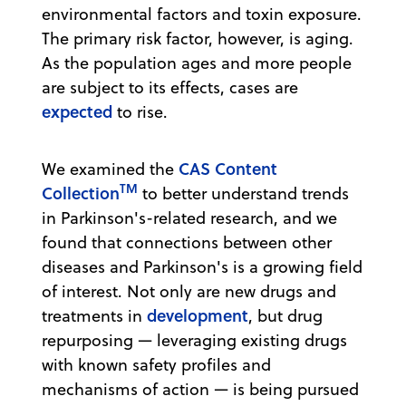
environmental factors and toxin exposure.
The primary risk factor, however, is aging.
As the population ages and more people
are subject to its effects, cases are
expected
to rise.
CAS Content
We examined the
TM
Collection
to better understand trends
in Parkinson's-related research, and we
found that connections between other
diseases and Parkinson's is a growing field
of interest. Not only are new drugs and
development
treatments in
, but drug
repurposing — leveraging existing drugs
with known safety profiles and
mechanisms of action — is being pursued