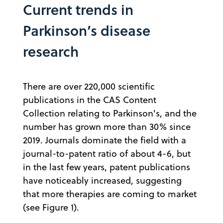
Current trends in
Parkinson’s disease
research
There are over 220,000 scientific
publications in the CAS Content
Collection relating to Parkinson's, and the
number has grown more than 30% since
2019. Journals dominate the field with a
journal-to-patent ratio of about 4-6, but
in the last few years, patent publications
have noticeably increased, suggesting
that more therapies are coming to market
(see Figure 1).