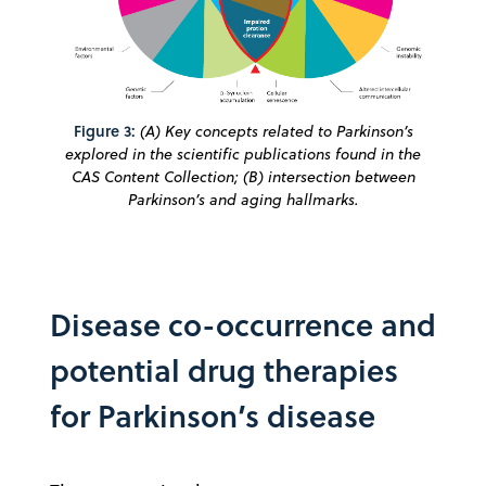
Figure 3:
(A) Key concepts related to Parkinson’s
explored in the scientific publications found in the
CAS Content Collection; (B) intersection between
Parkinson’s and aging hallmarks.
Disease co-occurrence and
potential drug therapies
for Parkinson’s disease