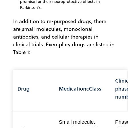
promise for their neuroprotective effects in
Parkinson's.
In addition to re-purposed drugs, there
are small molecules, monoclonal
antibodies, and cellular therapies in
clinical trials. Exemplary drugs are listed in
Table 1:
Clinic
Drug
MedicationcClass
phas
numb
Small molecule,
Phase