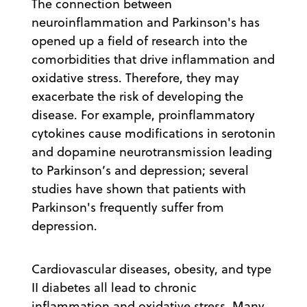
The connection between
neuroinflammation and Parkinson's has
opened up a field of research into the
comorbidities that drive inflammation and
oxidative stress. Therefore, they may
exacerbate the risk of developing the
disease. For example, proinflammatory
cytokines cause modifications in serotonin
and dopamine neurotransmission leading
to Parkinson’s and depression; several
studies have shown that patients with
Parkinson's frequently suffer from
depression.
Cardiovascular diseases, obesity, and type
II diabetes all lead to chronic
inflammation and oxidative stress. Many