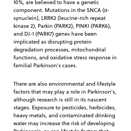
10%, are believed to have a genetic
component. Mutations in the SNCA (α-
synuclein), LRRK2 (leucine-rich repeat
kinase 2), Parkin (PARK2), PINK1 (PARK6),
and DJ-1 (PARK7) genes have been
implicated as disrupting protein
degradation processes, mitochondrial
functions, and oxidative stress response in
familial Parkinson's cases.
There are also environmental and lifestyle
factors that may play a role in Parkinson's,
although research is still in its nascent
stages. Exposure to pesticides, herbicides,
heavy metals, and contaminated drinking
water may increase the risk of developing