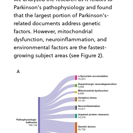
Parkinson's pathophysiology and found
that the largest portion of Parkinson's-
related documents address genetic
factors. However, mitochondrial
dysfunction, neuroinflammation, and
environmental factors are the fastest-
growing subject areas (see Figure 2).