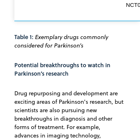
NCT0
Table 1:
Exemplary drugs commonly
considered for Parkinson’s
Potential breakthroughs to watch in
Parkinson’s research
Drug repurposing and development are
exciting areas of Parkinson's research, but
scientists are also pursuing new
breakthroughs in diagnosis and other
forms of treatment. For example,
advances in imaging technology,