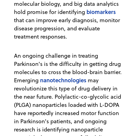
molecular biology, and big data analytics
biomarkers
hold promise for identifying
that can improve early diagnosis, monitor
disease progression, and evaluate
treatment responses.
An ongoing challenge in treating
Parkinson's is the difficulty in getting drug
molecules to cross the blood-brain barrier.
nanotechnologies
Emerging
may
revolutionize this type of drug delivery in
the near future. Polylactic-co-glycolic acid
(PLGA) nanoparticles loaded with L-DOPA
have reportedly increased motor function
in Parkinson's patients, and ongoing
research is identifying nanoparticle