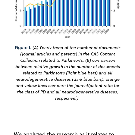
Figure 1:
(A) Yearly trend of the number of documents
(journal articles and patents) in the CAS Content
Collection related to Parkinson’s; (B) comparison
between relative growth in the number of documents
related to Parkinson’s (light blue bars) and all
neurodegenerative diseases (dark blue bars); orange
and yellow lines compare the journal/patent ratio for
the class of PD and all neurodegenerative diseases,
respectively.
We analyzed the research as it relates to