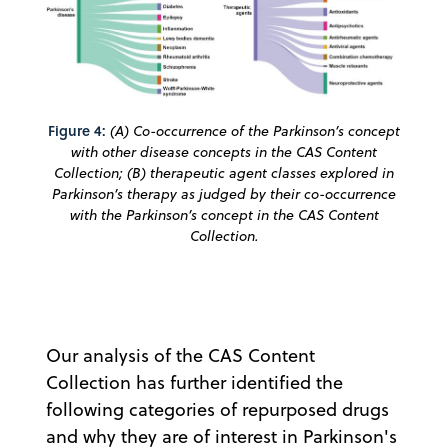
Figure 4:
(A) Co-occurrence of the Parkinson’s concept
with other disease concepts in the CAS Content
Collection; (B) therapeutic agent classes explored in
Parkinson’s therapy as judged by their co-occurrence
with the Parkinson’s concept in the CAS Content
Collection.
Our analysis of the CAS Content
Collection has further identified the
following categories of repurposed drugs
and why they are of interest in Parkinson's