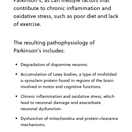
Parkinson's, as can lifestyle factors that
contribute to chronic inflammation and
oxidative stress, such as poor diet and lack
of exercise.
The resulting pathophysiology of
Parkinson's includes:
Degradation of dopamine neurons.
Accumulation of Lewy bodies, a type of misfolded
α-synuclein protein found in regions of the brain
involved in motor and cognitive functions.
Chronic inflammation and oxidative stress, which
lead to neuronal damage and exacerbate
neuronal dysfunction.
Dysfunction of mitochondria and protein clearance
mechanisms.