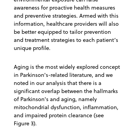
awareness for proactive health measures
and preventive strategies. Armed with this
information, healthcare providers will also
be better equipped to tailor prevention
and treatment strategies to each patient’s
unique profile.
Aging is the most widely explored concept
in Parkinson's-related literature, and we
noted in our analysis that there is a
significant overlap between the hallmarks
of Parkinson's and aging, namely
mitochondrial dysfunction, inflammation,
and impaired protein clearance (see
Figure 3).