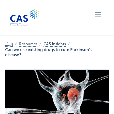
主页
Resources
CAS Insights
Can we use existing drugs to cure Parkinson’s
disease?