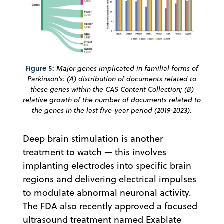
Figure 5:
Major genes implicated in familial forms of
Parkinson’s: (A) distribution of documents related to
these genes within the CAS Content Collection; (B)
relative growth of the number of documents related to
the genes in the last five-year period (2019-2023).
Deep brain stimulation is another
treatment to watch — this involves
implanting electrodes into specific brain
regions and delivering electrical impulses
to modulate abnormal neuronal activity.
The FDA also recently approved a focused
ultrasound treatment named Exablate