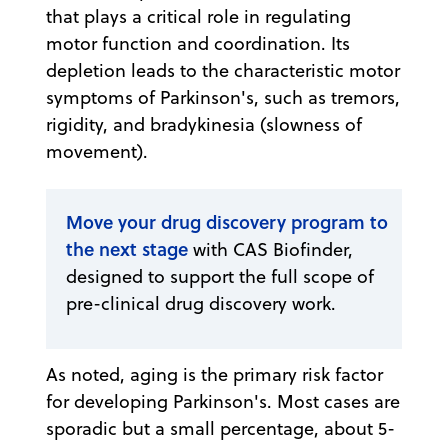
that plays a critical role in regulating
motor function and coordination. Its
depletion leads to the characteristic motor
symptoms of Parkinson's, such as tremors,
rigidity, and bradykinesia (slowness of
movement).
Move your drug discovery program to
the next stage
with CAS Biofinder,
designed to support the full scope of
pre-clinical drug discovery work.
As noted, aging is the primary risk factor
for developing Parkinson's. Most cases are
sporadic but a small percentage, about 5-