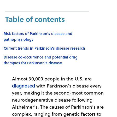
Table of contents
Risk factors of Parkinson’s disease and
pathophysiology
Current trends in Parkinson’s disease research
Disease co-occurrence and potential drug
therapies for Parkinson’s disease
Almost 90,000 people in the U.S. are
diagnosed
with Parkinson’s disease every
year, making it the second-most common
neurodegenerative disease following
Alzheimer’s. The causes of Parkinson’s are
complex, ranging from genetic factors to