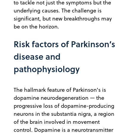
to tackle not just the symptoms but the
underlying causes. The challenge is
significant, but new breakthroughs may
be on the horizon.
Risk factors of Parkinson’s
disease and
pathophysiology
The hallmark feature of Parkinson's is
dopamine neurodegeneration — the
progressive loss of dopamine-producing
neurons in the substantia nigra, a region
of the brain involved in movement
control. Dopamine is a neurotransmitter