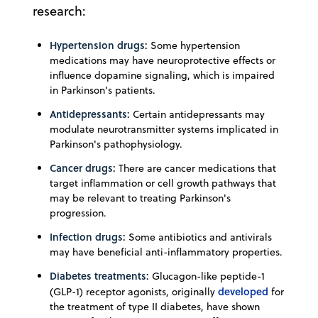
research:
Hypertension drugs:
Some hypertension
medications may have neuroprotective effects or
influence dopamine signaling, which is impaired
in Parkinson's patients.
Antidepressants:
Certain antidepressants may
modulate neurotransmitter systems implicated in
Parkinson's pathophysiology.
Cancer drugs:
There are cancer medications that
target inflammation or cell growth pathways that
may be relevant to treating Parkinson's
progression.
Infection drugs:
Some antibiotics and antivirals
may have beneficial anti-inflammatory properties.
Diabetes treatments:
Glucagon-like peptide-1
developed
(GLP-1) receptor agonists, originally
for
the treatment of type II diabetes, have shown