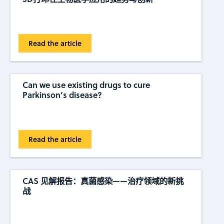
Read the article
Can we use existing drugs to cure
Parkinson’s disease?
Read the article
CAS 见解报告：真菌感染——治疗领域的新挑
战