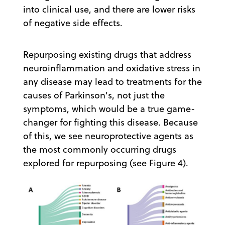
into clinical use, and there are lower risks
of negative side effects.
Repurposing existing drugs that address
neuroinflammation and oxidative stress in
any disease may lead to treatments for the
causes of Parkinson's, not just the
symptoms, which would be a true game-
changer for fighting this disease. Because
of this, we see neuroprotective agents as
the most commonly occurring drugs
explored for repurposing (see Figure 4).