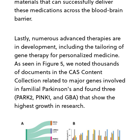
materials that can successfully deliver
these medications across the blood-brain
barrier.
Lastly, numerous advanced therapies are
in development, including the tailoring of
gene therapy for personalized medicine.
As seen in Figure 5, we noted thousands
of documents in the CAS Content
Collection related to major genes involved
in familial Parkinson's and found three
(PARK2, PINK1, and GBA) that show the
highest growth in research.