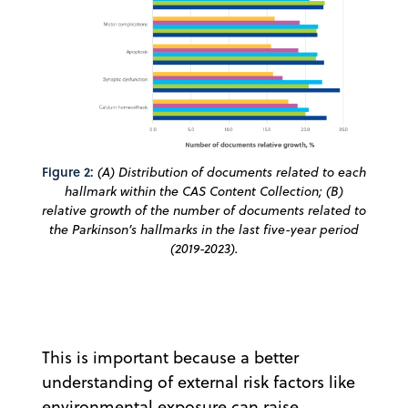
Figure 2:
(A) Distribution of documents related to each
hallmark within the CAS Content Collection; (B)
relative growth of the number of documents related to
the Parkinson’s hallmarks in the last five-year period
(2019-2023).
This is important because a better
understanding of external risk factors like
environmental exposure can raise