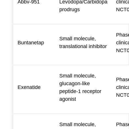
Abbv-951
Levodopa/Carbidopa
clinica
prodrugs
NCT0
Phase
Small molecule,
Buntanetap
clinica
translational inhibitor
NCT0
Small molecule,
Phase
glucagon-like
Exenatide
clinica
peptide-1 receptor
NCT0
agonist
Small molecule,
Phase