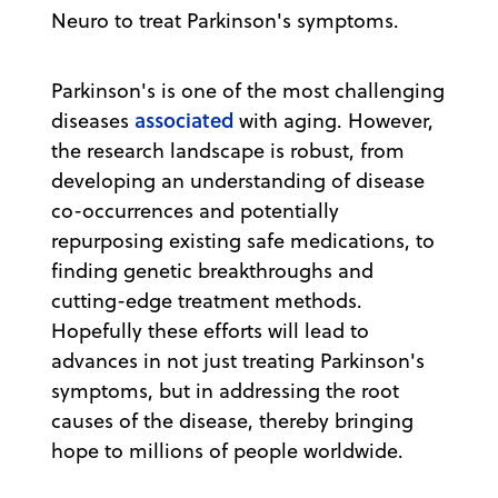
Neuro to treat Parkinson's symptoms.
Parkinson's is one of the most challenging
associated
diseases
with aging. However,
the research landscape is robust, from
developing an understanding of disease
co-occurrences and potentially
repurposing existing safe medications, to
finding genetic breakthroughs and
cutting-edge treatment methods.
Hopefully these efforts will lead to
advances in not just treating Parkinson's
symptoms, but in addressing the root
causes of the disease, thereby bringing
hope to millions of people worldwide.