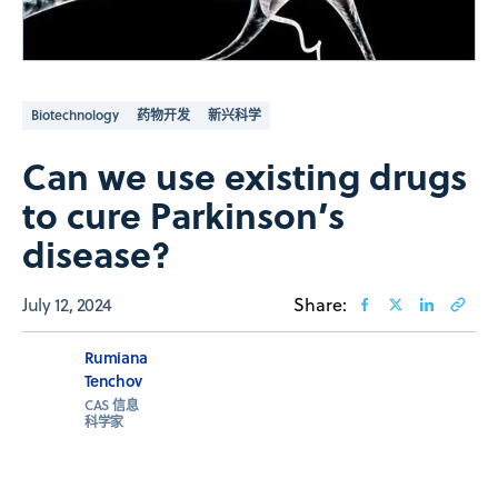
Biotechnology
药物开发
新兴科学
Can we use existing drugs
to cure Parkinson’s
disease?
July 12, 2024
Share:
Rumiana
Tenchov
CAS 信息
科学家