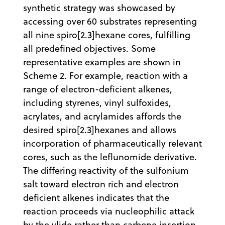
synthetic strategy was showcased by
accessing over 60 substrates representing
all nine spiro[2.3]hexane cores, fulfilling
all predefined objectives. Some
representative examples are shown in
Scheme 2. For example, reaction with a
range of electron-deficient alkenes,
including styrenes, vinyl sulfoxides,
acrylates, and acrylamides affords the
desired spiro[2.3]hexanes and allows
incorporation of pharmaceutically relevant
cores, such as the leflunomide derivative.
The differing reactivity of the sulfonium
salt toward electron rich and electron
deficient alkenes indicates that the
reaction proceeds via nucleophilic attack
by the ylide rather than carbene insertion.