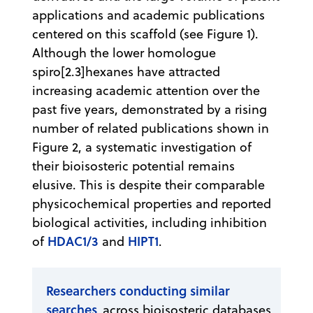
applications and academic publications
centered on this scaffold (see Figure 1).
Although the lower homologue
spiro[2.3]hexanes have attracted
increasing academic attention over the
past five years, demonstrated by a rising
number of related publications shown in
Figure 2, a systematic investigation of
their bioisosteric potential remains
elusive. This is despite their comparable
physicochemical properties and reported
biological activities, including inhibition
HDAC1/3
HIPT1
of
and
.
Researchers conducting similar
searches
across bioisosteric databases