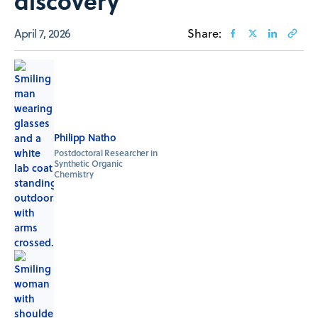
discovery
April 7, 2026
Share:
Philipp Natho
Postdoctoral Researcher in
Synthetic Organic
Chemistry