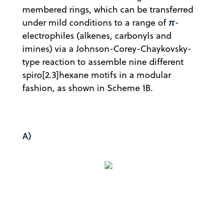
membered rings, which can be transferred
π
under mild conditions to a range of
-
electrophiles (alkenes, carbonyls and
imines) via a Johnson-Corey-Chaykovsky-
type reaction to assemble nine different
spiro[2.3]hexane motifs in a modular
fashion, as shown in Scheme 1B.
A)