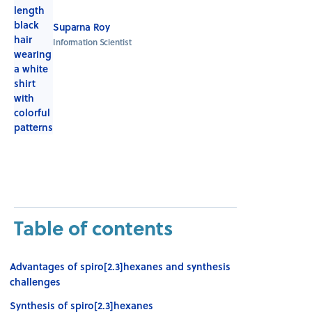
Suparna Roy
Information Scientist
Table of contents
Advantages of spiro[2.3]hexanes and synthesis
challenges
Synthesis of spiro[2.3]hexanes