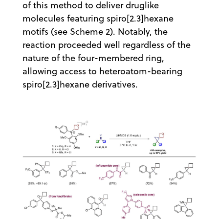
of this method to deliver druglike
molecules featuring spiro[2.3]hexane
motifs (see Scheme 2). Notably, the
reaction proceeded well regardless of the
nature of the four-membered ring,
allowing access to heteroatom-bearing
spiro[2.3]hexane derivatives.