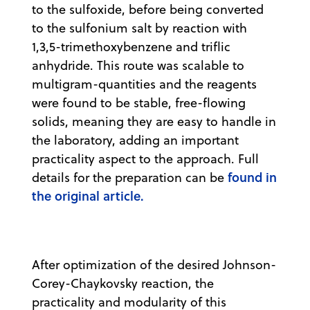
to the sulfoxide, before being converted
to the sulfonium salt by reaction with
1,3,5-trimethoxybenzene and triflic
anhydride. This route was scalable to
multigram-quantities and the reagents
were found to be stable, free-flowing
solids, meaning they are easy to handle in
the laboratory, adding an important
practicality aspect to the approach. Full
found in
details for the preparation can be
the original article.
After optimization of the desired Johnson-
Corey-Chaykovsky reaction, the
practicality and modularity of this