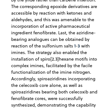
The corresponding epoxide derivatives are
accessible by reaction with ketones and
aldehydes, and this was amenable to the
incorporation of active pharmaceutical
ingredient fenofibrate. Last, the aziridine-
bearing analogues can be obtained by
1
3
reaction of the sulfonium salts
-
with
imines. The strategy also enabled the
installation of spiro[2.3]hexane motifs into
complex imines, facilitated by the facile
functionalization of the imine nitrogen.
Accordingly, spiroaziridines incorporating
the celecoxib core alone, as well as
spiroaziridines bearing both celecoxib and
fenofibrate cores, were successfully
synthesized, demonstrating the capability