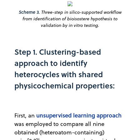
Scheme 3.
Three-step in silico-supported workflow
from identification of bioisostere hypothesis to
validation by in vitro testing.
Step 1. Clustering-based
approach to identify
heterocycles with shared
physicochemical properties:
unsupervised learning approach
First, an
was employed to compare all nine
obtained (heteroatom-containing)