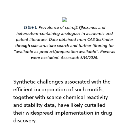
Table 1.
Prevalence of spiro[2.3]hexanes and
heteroatom-containing analogues in academic and
patent literature. Data obtained from CAS SciFinder
through sub-structure search and further filtering for
“available as product/preparation available”. Reviews
were excluded. Accessed: 6/19/2025.
Synthetic challenges associated with the
efficient incorporation of such motifs,
together with scarce chemical reactivity
and stability data, have likely curtailed
their widespread implementation in drug
discovery.