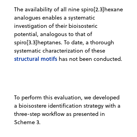
The availability of all nine spiro[2.3]hexane
analogues enables a systematic
investigation of their bioisosteric
potential, analogous to that of
spiro[3.3]heptanes. To date, a thorough
systematic characterization of these
structural motifs
has not been conducted.
To perform this evaluation, we developed
a bioisostere identification strategy with a
three-step workflow as presented in
Scheme 3.