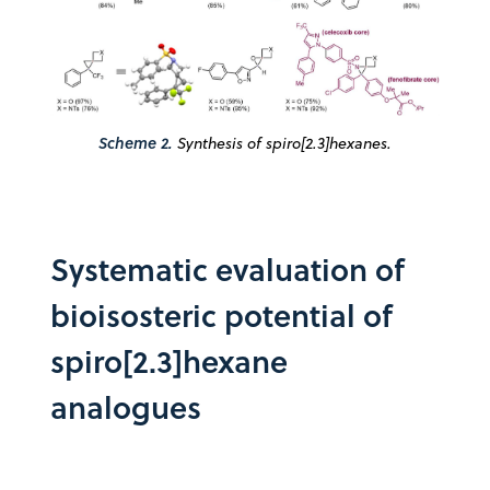
Scheme 2.
Synthesis of spiro[2.3]hexanes.
Systematic evaluation of
bioisosteric potential of
spiro[2.3]hexane
analogues