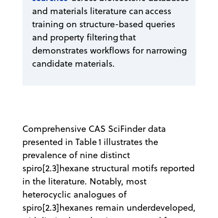
and materials literature can access
training on structure-based queries
and property filtering that
demonstrates workflows for narrowing
candidate materials.
Comprehensive CAS SciFinder data
presented in Table 1 illustrates the
prevalence of nine distinct
spiro[2.3]hexane structural motifs reported
in the literature. Notably, most
heterocyclic analogues of
spiro[2.3]hexanes remain underdeveloped,