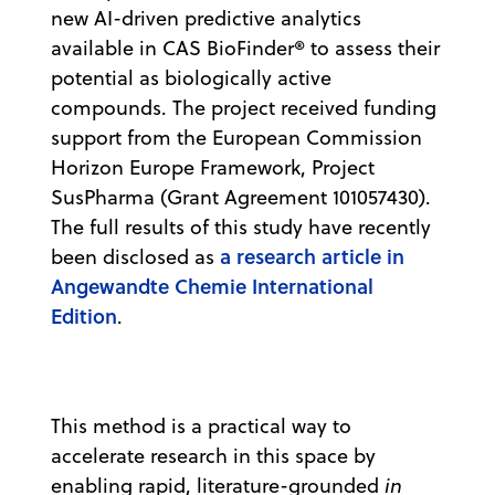
new AI-driven predictive analytics
available in CAS BioFinder® to assess their
potential as biologically active
compounds. The project received funding
support from the European Commission
Horizon Europe Framework, Project
SusPharma (Grant Agreement 101057430).
The full results of this study have recently
a research article in
been disclosed as
Angewandte Chemie International
Edition
.
This method is a practical way to
accelerate research in this space by
enabling rapid, literature-grounded
in