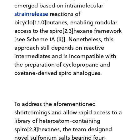
emerged based on intramolecular
strainrelease
reactions of
bicyclo[1.1.0]butanes, enabling modular
access to the spiro[2.3]hexane framework
[see Scheme 1A (ii)]. Nonetheless, this
approach still depends on reactive
intermediates and is incompatible with
the preparation of cyclopropane and
oxetane-derived spiro analogues.
To address the aforementioned
shortcomings and allow rapid access to a
library of heteroatom-containing
spiro[2.3]hexanes, the team designed
novel sulfonium salts bearing four-