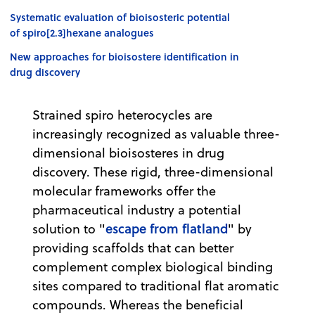
Systematic evaluation of bioisosteric potential
of spiro[2.3]hexane analogues
New approaches for bioisostere identification in
drug discovery
Strained spiro heterocycles are
increasingly recognized as valuable three-
dimensional bioisosteres in drug
discovery. These rigid, three-dimensional
molecular frameworks offer the
pharmaceutical industry a potential
escape from flatland
solution to "
" by
providing scaffolds that can better
complement complex biological binding
sites compared to traditional flat aromatic
compounds. Whereas the beneficial