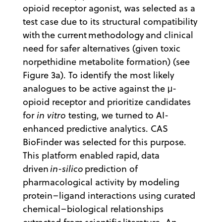
opioid receptor agonist, was selected as a
test case due to its structural compatibility
with the current methodology and clinical
need for safer alternatives (given toxic
norpethidine metabolite formation) (see
Figure 3a). To identify the most likely
analogues to be active against the μ-
opioid receptor and prioritize candidates
for
in vitro
testing, we turned to AI-
enhanced predictive analytics. CAS
BioFinder was selected for this purpose.
This platform enabled rapid, data
driven
in-silico
prediction of
pharmacological activity by modeling
protein–ligand interactions using curated
chemical–biological relationships