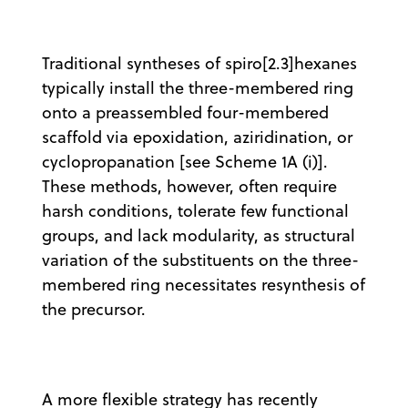
Traditional syntheses of spiro[2.3]hexanes
typically install the three-membered ring
onto a preassembled four-membered
scaffold via epoxidation, aziridination, or
cyclopropanation [see Scheme 1A (i)].
These methods, however, often require
harsh conditions, tolerate few functional
groups, and lack modularity, as structural
variation of the substituents on the three-
membered ring necessitates resynthesis of
the precursor.
A more flexible strategy has recently