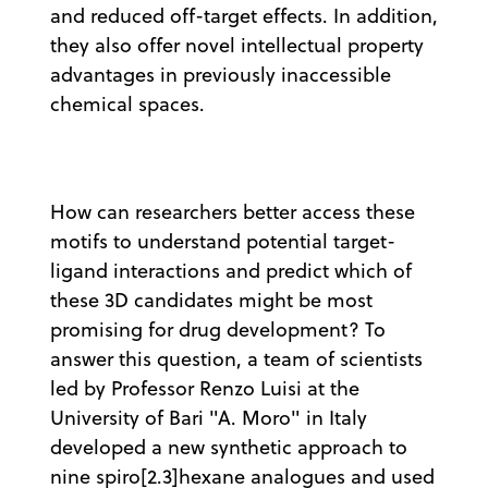
and reduced off-target effects. In addition,
they also offer novel intellectual property
advantages in previously inaccessible
chemical spaces.
How can researchers better access these
motifs to understand potential target-
ligand interactions and predict which of
these 3D candidates might be most
promising for drug development? To
answer this question, a team of scientists
led by Professor Renzo Luisi at the
University of Bari "A. Moro" in Italy
developed a new synthetic approach to
nine spiro[2.3]hexane analogues and used