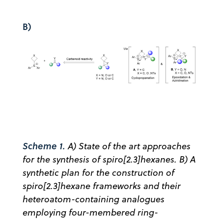
B)
Scheme 1.
A) State of the art approaches
for the synthesis of spiro[2.3]hexanes. B) A
synthetic plan for the construction of
spiro[2.3]hexane frameworks and their
heteroatom-containing analogues
employing four-membered ring-