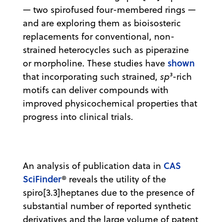
— two spirofused four-membered rings —
and are exploring them as bioisosteric
replacements for conventional, non-
strained heterocycles such as piperazine
shown
or morpholine. These studies have
that incorporating such strained,
sp³
-rich
motifs can deliver compounds with
improved physicochemical properties that
progress into clinical trials.
CAS
An analysis of publication data in
SciFinder
® reveals the utility of the
spiro[3.3]heptanes due to the presence of
substantial number of reported synthetic
derivatives and the large volume of patent