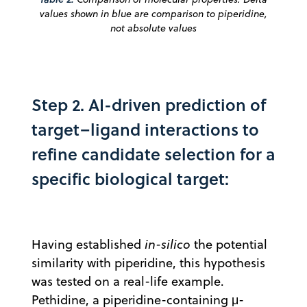
values shown in blue are comparison to piperidine,
not absolute values
Step 2. AI-driven prediction of
target–ligand interactions to
refine candidate selection for a
specific biological target:
Having established
in-silico
the potential
similarity with piperidine, this hypothesis
was tested on a real-life example.
Pethidine, a piperidine-containing μ-