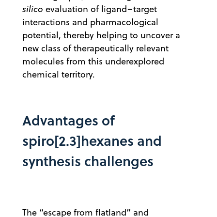
silico
evaluation of ligand–target
interactions and pharmacological
potential, thereby helping to uncover a
new class of therapeutically relevant
molecules from this underexplored
chemical territory.
Advantages of
spiro[2.3]hexanes and
synthesis challenges
The “escape from flatland” and