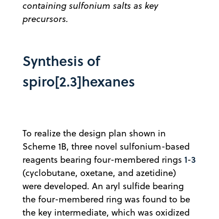
containing sulfonium salts as key
precursors.
Synthesis of
spiro[2.3]hexanes
To realize the design plan shown in
Scheme 1B, three novel sulfonium-based
1
3
reagents bearing four-membered rings
-
(cyclobutane, oxetane, and azetidine)
were developed. An aryl sulfide bearing
the four-membered ring was found to be
the key intermediate, which was oxidized