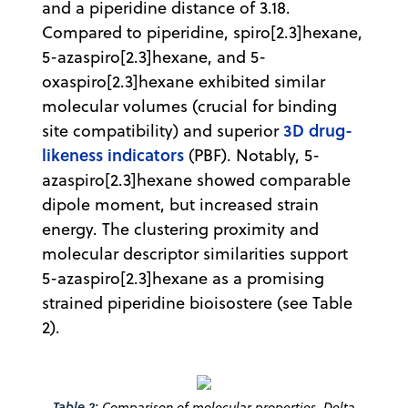
and a piperidine distance of 3.18.
Compared to piperidine, spiro[2.3]hexane,
5-azaspiro[2.3]hexane, and 5-
oxaspiro[2.3]hexane exhibited similar
molecular volumes (crucial for binding
3D drug-
site compatibility) and superior
likeness indicators
(PBF). Notably, 5-
azaspiro[2.3]hexane showed comparable
dipole moment, but increased strain
energy. The clustering proximity and
molecular descriptor similarities support
5-azaspiro[2.3]hexane as a promising
strained piperidine bioisostere (see Table
2).
Table 2:
Comparison of molecular properties. Delta