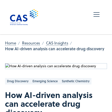
Home
Resources
CAS Insights
How AI-driven analysis can accelerate drug discovery
Drug Discovery
Emerging Science
Synthetic Chemistry
How AI-driven analysis
can accelerate drug