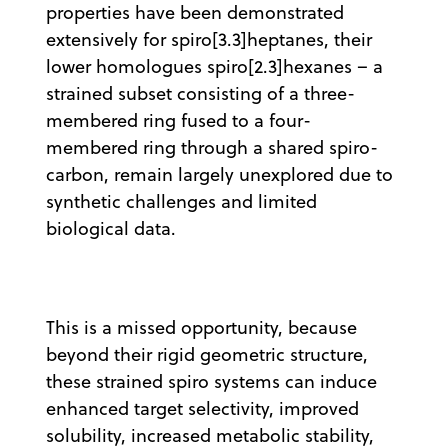
properties have been demonstrated
extensively for spiro[3.3]heptanes, their
lower homologues spiro[2.3]hexanes – a
strained subset consisting of a three-
membered ring fused to a four-
membered ring through a shared spiro-
carbon, remain largely unexplored due to
synthetic challenges and limited
biological data.
This is a missed opportunity, because
beyond their rigid geometric structure,
these strained spiro systems can induce
enhanced target selectivity, improved
solubility, increased metabolic stability,