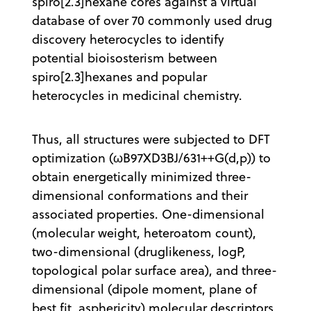
spiro[2.3]hexane cores against a virtual
database of over 70 commonly used drug
discovery heterocycles to identify
potential bioisosterism between
spiro[2.3]hexanes and popular
heterocycles in medicinal chemistry.
Thus, all structures were subjected to DFT
optimization (ωB97XD3BJ/631++G(d,p)) to
obtain energetically minimized three-
dimensional conformations and their
associated properties. One-dimensional
(molecular weight, heteroatom count),
two-dimensional (druglikeness, logP,
topological polar surface area), and three-
dimensional (dipole moment, plane of
best fit, asphericity) molecular descriptors