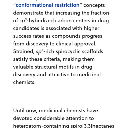
conformational restriction
“
” concepts
demonstrate that increasing the fraction
of
sp³
-hybridized carbon centers in drug
candidates is associated with higher
success rates as compounds progress
from discovery to clinical approval.
Strained,
sp³
-rich spirocyclic scaffolds
satisfy these criteria, making them
valuable structural motifs in drug
discovery and attractive to medicinal
chemists.
Until now, medicinal chemists have
devoted considerable attention to
heteroatom-containing spiro[3.3]heptanes