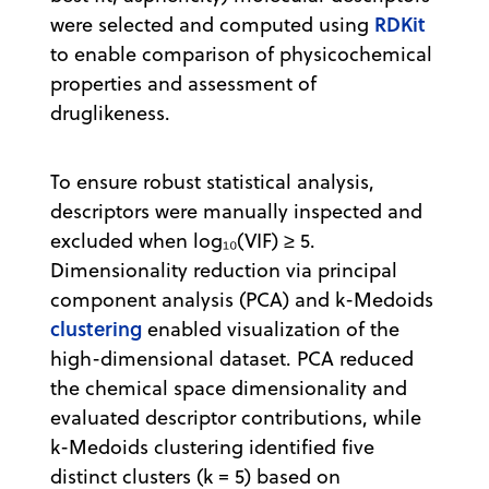
RDKit
were selected and computed using
to enable comparison of physicochemical
properties and assessment of
druglikeness.
To ensure robust statistical analysis,
descriptors were manually inspected and
excluded when log₁₀(VIF) ≥ 5.
Dimensionality reduction via principal
component analysis (PCA) and k-Medoids
clustering
enabled visualization of the
high-dimensional dataset. PCA reduced
the chemical space dimensionality and
evaluated descriptor contributions, while
k-Medoids clustering identified five
distinct clusters (k = 5) based on