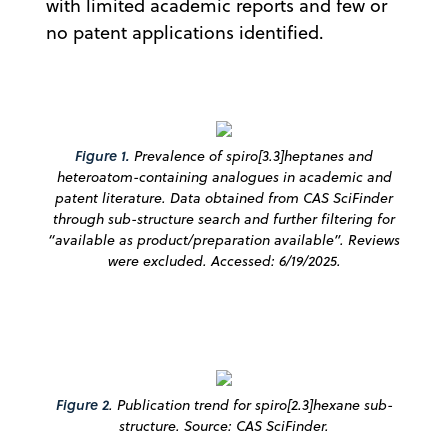
with limited academic reports and few or
no patent applications identified.
Figure 1.
Prevalence of spiro[3.3]heptanes and
heteroatom-containing analogues in academic and
patent literature. Data obtained from CAS SciFinder
through sub-structure search and further filtering for
“available as product/preparation available”. Reviews
were excluded. Accessed: 6/19/2025.
Figure 2
.
Publication trend for spiro[2.3]hexane sub-
structure. Source: CAS SciFinder.