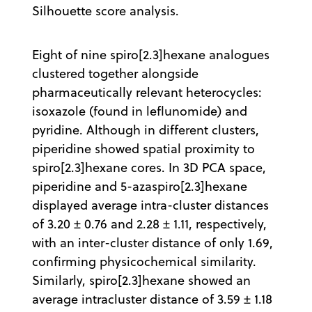
Silhouette score analysis.
Eight of nine spiro[2.3]hexane analogues
clustered together alongside
pharmaceutically relevant heterocycles:
isoxazole (found in leflunomide) and
pyridine. Although in different clusters,
piperidine showed spatial proximity to
spiro[2.3]hexane cores. In 3D PCA space,
piperidine and 5-azaspiro[2.3]hexane
displayed average intra-cluster distances
of 3.20 ± 0.76 and 2.28 ± 1.11, respectively,
with an inter-cluster distance of only 1.69,
confirming physicochemical similarity.
Similarly, spiro[2.3]hexane showed an
average intracluster distance of 3.59 ± 1.18